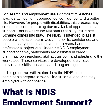
Job search and employment are significant milestones
towards achieving independence, confidence, and a better
life. However, for people with disabilities, this process may
sometimes seem daunting due to a lack of opportunities and
support. This is where the National Disability Insurance
Scheme comes into play. The NDIS is intended to assist
people with disabilities in acquiring skills, confidence, and
the necessary tools to achieve their personal and
professional objectives. Under the NDIS employment
support scheme, participants are assisted in career
planning, job searching, skill acquisition, and adapting to the
workplace. These services are developed to suit each
individual’s skills, passions, and long-term goals.
In this guide, we will explore how the NDIS helps
participants prepare for work, find suitable jobs, and stay
employed with confidence.
What Is NDIS
Employment Support?