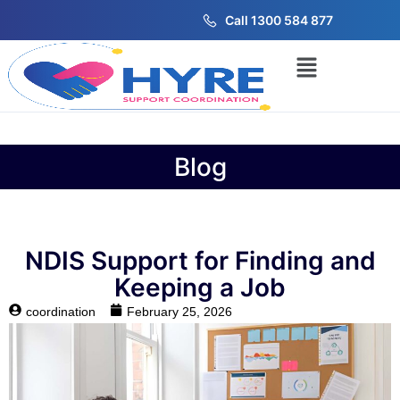
Call 1300 584 877
Blog
NDIS Support for Finding and
Keeping a Job
coordination
February 25, 2026