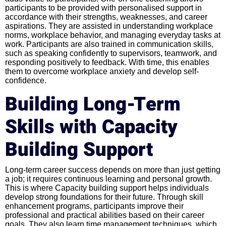
participants to be provided with personalised support in
accordance with their strengths, weaknesses, and career
aspirations. They are assisted in understanding workplace
norms, workplace behavior, and managing everyday tasks at
work. Participants are also trained in communication skills,
such as speaking confidently to supervisors, teamwork, and
responding positively to feedback. With time, this enables
them to overcome workplace anxiety and develop self-
confidence.
Building Long-Term
Skills with Capacity
Building Support
Long-term career success depends on more than just getting
a job; it requires continuous learning and personal growth.
This is where Capacity building support helps individuals
develop strong foundations for their future. Through skill
enhancement programs, participants improve their
professional and practical abilities based on their career
goals. They also learn time management techniques, which