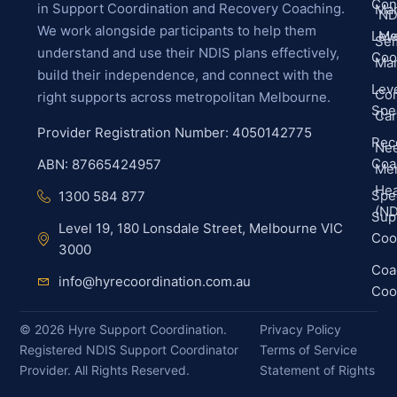
Con
in Support Coordination and Recovery Coaching.
Ma
ND
We work alongside participants to help them
Leve
Me
Sel
understand and use their NDIS plans effectively,
Coo
Ma
build their independence, and connect with the
Leve
Co
right supports across metropolitan Melbourne.
Spec
Ca
Provider Registration Number: 4050142775
Rec
Ne
Coa
ABN: 87665424957
Men
Hea
Spec
1300 584 877
(ND
Sup
Level 19, 180 Lonsdale Street, Melbourne VIC
Coo
3000
Coa
info@hyrecoordination.com.au
Coo
©
2026
Hyre Support Coordination.
Privacy Policy
Registered NDIS Support Coordinator
Terms of Service
Provider. All Rights Reserved.
Statement of Rights