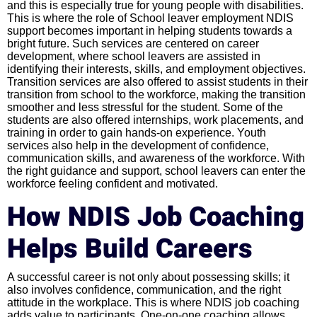
and this is especially true for young people with disabilities.
This is where the role of School leaver employment NDIS
support becomes important in helping students towards a
bright future. Such services are centered on career
development, where school leavers are assisted in
identifying their interests, skills, and employment objectives.
Transition services are also offered to assist students in their
transition from school to the workforce, making the transition
smoother and less stressful for the student. Some of the
students are also offered internships, work placements, and
training in order to gain hands-on experience. Youth
services also help in the development of confidence,
communication skills, and awareness of the workforce. With
the right guidance and support, school leavers can enter the
workforce feeling confident and motivated.
How NDIS Job Coaching
Helps Build Careers
A successful career is not only about possessing skills; it
also involves confidence, communication, and the right
attitude in the workplace. This is where NDIS job coaching
adds value to participants. One-on-one coaching allows