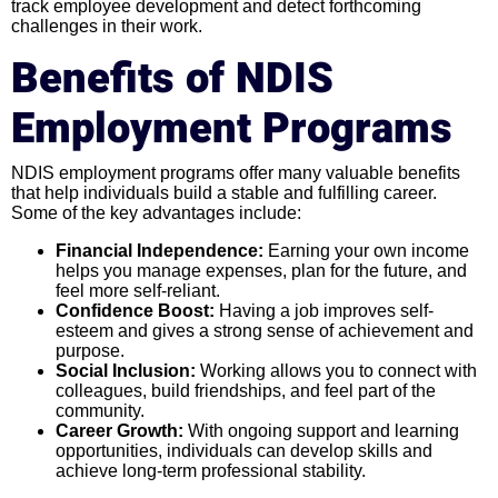
track employee development and detect forthcoming
challenges in their work.
Benefits of NDIS
Employment Programs
NDIS employment programs offer many valuable benefits
that help individuals build a stable and fulfilling career.
Some of the key advantages include:
Financial Independence:
Earning your own income
helps you manage expenses, plan for the future, and
feel more self-reliant.
Confidence Boost:
Having a job improves self-
esteem and gives a strong sense of achievement and
purpose.
Social Inclusion:
Working allows you to connect with
colleagues, build friendships, and feel part of the
community.
Career Growth:
With ongoing support and learning
opportunities, individuals can develop skills and
achieve long-term professional stability.