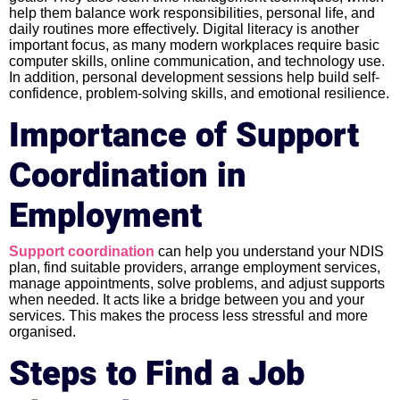
help them balance work responsibilities, personal life, and
daily routines more effectively. Digital literacy is another
important focus, as many modern workplaces require basic
computer skills, online communication, and technology use.
In addition, personal development sessions help build self-
confidence, problem-solving skills, and emotional resilience.
Importance of Support
Coordination in
Employment
Support coordination
can help you understand your NDIS
plan, find suitable providers, arrange employment services,
manage appointments, solve problems, and adjust supports
when needed. It acts like a bridge between you and your
services. This makes the process less stressful and more
organised.
Steps to Find a Job