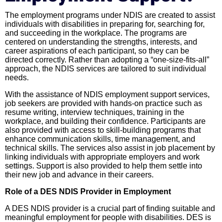
The employment programs under NDIS are created to assist
individuals with disabilities in preparing for, searching for,
and succeeding in the workplace. The programs are
centered on understanding the strengths, interests, and
career aspirations of each participant, so they can be
directed correctly. Rather than adopting a “one-size-fits-all”
approach, the NDIS services are tailored to suit individual
needs.
With the assistance of NDIS employment support services,
job seekers are provided with hands-on practice such as
resume writing, interview techniques, training in the
workplace, and building their confidence. Participants are
also provided with access to skill-building programs that
enhance communication skills, time management, and
technical skills. The services also assist in job placement by
linking individuals with appropriate employers and work
settings. Support is also provided to help them settle into
their new job and advance in their careers.
Role of a DES NDIS Provider in Employment
A DES NDIS provider is a crucial part of finding suitable and
meaningful employment for people with disabilities. DES is