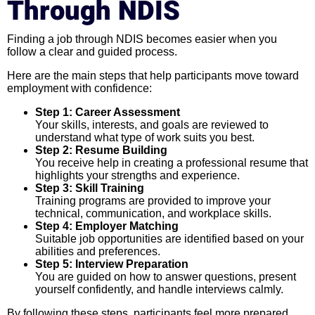
Through NDIS
Finding a job through NDIS becomes easier when you
follow a clear and guided process.
Here are the main steps that help participants move toward
employment with confidence:
Step 1: Career Assessment
Your skills, interests, and goals are reviewed to
understand what type of work suits you best.
Step 2: Resume Building
You receive help in creating a professional resume that
highlights your strengths and experience.
Step 3: Skill Training
Training programs are provided to improve your
technical, communication, and workplace skills.
Step 4: Employer Matching
Suitable job opportunities are identified based on your
abilities and preferences.
Step 5: Interview Preparation
You are guided on how to answer questions, present
yourself confidently, and handle interviews calmly.
By following these steps, participants feel more prepared