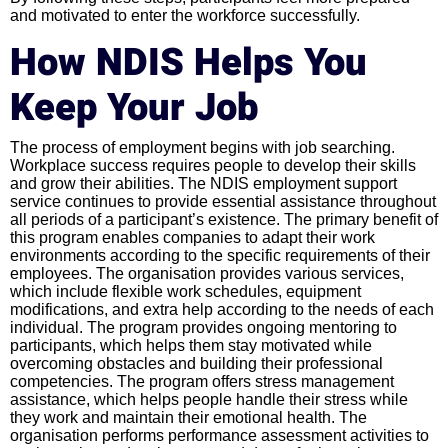
and motivated to enter the workforce successfully.
How NDIS Helps You
Keep Your Job
The process of employment begins with job searching.
Workplace success requires people to develop their skills
and grow their abilities. The NDIS employment support
service continues to provide essential assistance throughout
all periods of a participant’s existence. The primary benefit of
this program enables companies to adapt their work
environments according to the specific requirements of their
employees. The organisation provides various services,
which include flexible work schedules, equipment
modifications, and extra help according to the needs of each
individual. The program provides ongoing mentoring to
participants, which helps them stay motivated while
overcoming obstacles and building their professional
competencies. The program offers stress management
assistance, which helps people handle their stress while
they work and maintain their emotional health. The
organisation performs performance assessment activities to