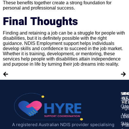
These benefits together create a strong foundation for
personal and professional success.
Final Thoughts
Finding and retaining a job can be a struggle for people with
disabilities, but it is definitely possible with the right
guidance. NDIS Employment support helps individuals
develop skills and confidence to succeed in the job market.
Whether it is training, development, or mentoring, these
services help people with disabilities attain independence
and purpose in life by turning their job dreams into reality.
SE
WH
M
WE
Sup
Ab
HE
Coo
Us
Ag
Ma
Leve
Co
Sup
Us
A registered Australian NDIS provider specialising
Pla