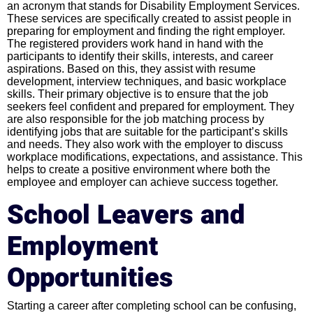
an acronym that stands for Disability Employment Services.
These services are specifically created to assist people in
preparing for employment and finding the right employer.
The registered providers work hand in hand with the
participants to identify their skills, interests, and career
aspirations. Based on this, they assist with resume
development, interview techniques, and basic workplace
skills. Their primary objective is to ensure that the job
seekers feel confident and prepared for employment. They
are also responsible for the job matching process by
identifying jobs that are suitable for the participant’s skills
and needs. They also work with the employer to discuss
workplace modifications, expectations, and assistance. This
helps to create a positive environment where both the
employee and employer can achieve success together.
School Leavers and
Employment
Opportunities
Starting a career after completing school can be confusing,