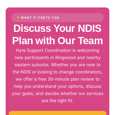
WHAT IT COSTS YOU
Discuss Your NDIS
Plan with Our Team
Hyre Support Coordination is welcoming
new participants in Ringwood and nearby
eastern suburbs. Whether you are new to
the NDIS or looking to change coordinators,
we offer a free 30-minute plan review to
help you understand your options, discuss
your goals, and decide whether our services
are the right fit.