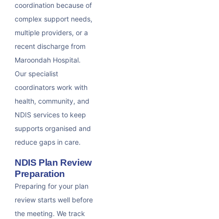
coordination because of
complex support needs,
multiple providers, or a
recent discharge from
Maroondah Hospital.
Our specialist
coordinators work with
health, community, and
NDIS services to keep
supports organised and
reduce gaps in care.
NDIS Plan Review
Preparation
Preparing for your plan
review starts well before
the meeting. We track