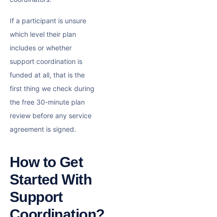
If a participant is unsure
which level their plan
includes or whether
support coordination is
funded at all, that is the
first thing we check during
the free 30-minute plan
review before any service
agreement is signed.
How to Get
Started With
Support
Coordination?