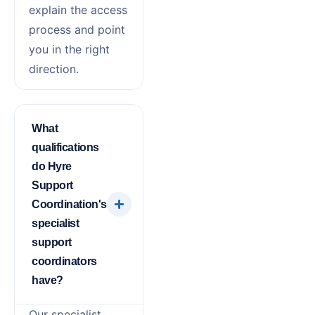
explain the access
process and point
you in the right
direction.
What
qualifications
do Hyre
Support
Coordination's
specialist
support
coordinators
have?
Our specialist