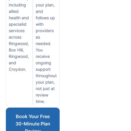
including
your plan,
allied
and
health and
follows up
specialist
with
services
providers
across
as
Ringwood,
needed.
Box Hill,
You
Ringwood,
receive
and
ongoing
Croydon.
support
throughout
your plan,
not just at
review
time.
Book Your Free
30-Minute Plan
Review