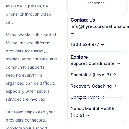
response.
available in person, by
phone, or through video
Contact Us
call.
info@hyrecoordination.com
→
Many people in this part of
Melbourne use different
1300 584 877 →
providers for therapy,
Explore
medical appointments, and
Support Coordination →
community supports.
Specialist (Level 3) →
Keeping everything
organised can be difficult,
Recovery Coaching →
especially when several
Complex Care →
services are involved.
Needs Mental Health
Our team helps keep your
(NDIS) →
providers connected,
monitors your support