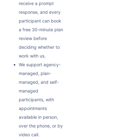
receive a prompt
response, and every
participant can book
a free 30-minute plan
review before
deciding whether to
work with us.
We support agency-
managed, plan-
managed, and self-
managed
participants, with
appointments
available in person,
over the phone, or by
video call.