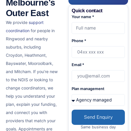
Melbourne's
Quick contact
Outer East
Your name *
We provide
support
coordination
for people in
Ringwood and nearby
Phone *
suburbs, including
Croydon, Heathmont,
Bayswater, Mooroolbark,
Email *
and Mitcham. If you’re new
to the NDIS or looking to
change coordinators, we
Plan management
help you understand your
plan, explain your funding,
and connect you with
Send Enquiry
providers that match your
Same business day
goals. Appointments are