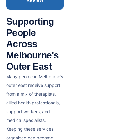
Supporting
People
Across
Melbourne's
Outer East
Many people in Melbourne’s
outer east receive support
from a mix of therapists,
allied health professionals,
support workers, and
medical specialists.
Keeping these services
organised can become