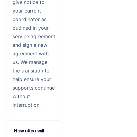
give notice to
your current
coordinator as
outlined in your
service agreement
and sign a new
agreement with
us. We manage
the transition to
help ensure your
supports continue
without
interruption.
How often will