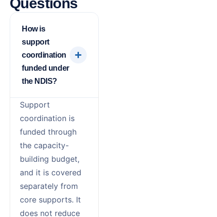
Questions
How is
support
coordination
funded under
the NDIS?
Support
coordination is
funded through
the capacity-
building budget,
and it is covered
separately from
core supports. It
does not reduce