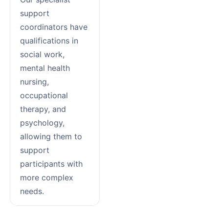
support
coordinators have
qualifications in
social work,
mental health
nursing,
occupational
therapy, and
psychology,
allowing them to
support
participants with
more complex
needs.