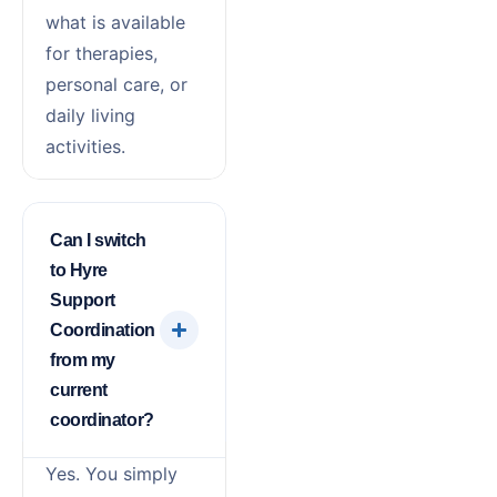
what is available
for therapies,
personal care, or
daily living
activities.
Can I switch
to Hyre
Support
Coordination
from my
current
coordinator?
Yes. You simply