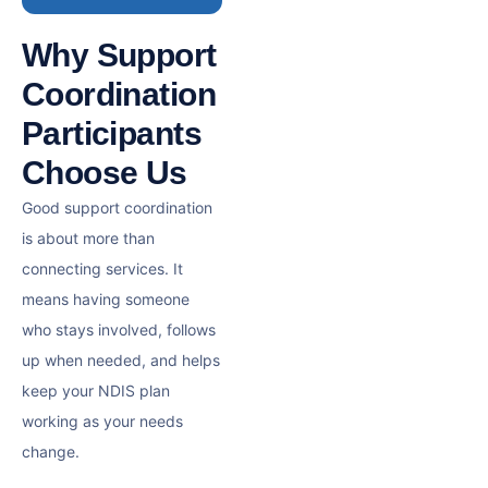
Why Support
Coordination
Participants
Choose Us
Good support coordination
is about more than
connecting services. It
means having someone
who stays involved, follows
up when needed, and helps
keep your NDIS plan
working as your needs
change.