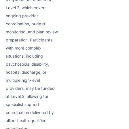
Level 2, which covers
ongoing provider
coordination, budget
monitoring, and plan review
preparation. Participants
with more complex
situations, including
psychosocial disability,
hospital discharge, or
multiple high-level
providers, may be funded
at Level 3, allowing for
specialist support
coordination delivered by
allied-health-qualified
coordinators.