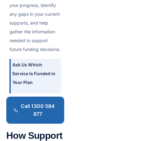
your progress, identify
any gaps in your current
supports, and help
gather the information
needed to support
future funding decisions.
Ask Us Which
Service Is Funded in
Your Plan
Call 1300 584
877
How Support