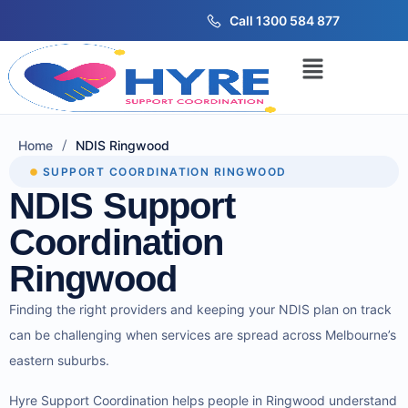
Call 1300 584 877
/
Home
NDIS Ringwood
SUPPORT COORDINATION RINGWOOD
NDIS Support
Coordination
Ringwood
Finding the right providers and keeping your NDIS plan on track
can be challenging when services are spread across Melbourne’s
eastern suburbs.
Hyre Support Coordination helps people in Ringwood understand