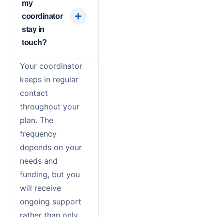
my
coordinator
stay in
touch?
Your coordinator
keeps in regular
contact
throughout your
plan. The
frequency
depends on your
needs and
funding, but you
will receive
ongoing support
rather than only