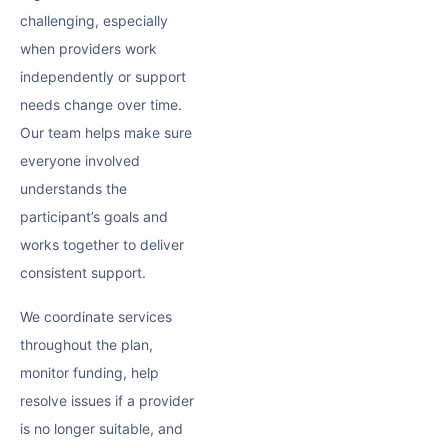
challenging, especially
when providers work
independently or support
needs change over time.
Our team helps make sure
everyone involved
understands the
participant’s goals and
works together to deliver
consistent support.
We coordinate services
throughout the plan,
monitor funding, help
resolve issues if a provider
is no longer suitable, and