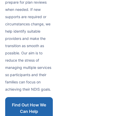
prepare for plan reviews
when needed. If new
supports are required or
circumstances change, we
help identify suitable
providers and make the
transition as smooth as
possible. Our aim is to
reduce the stress of
managing multiple services
so participants and their
families can focus on
achieving their NDIS goals.
Find Out How We
Can Help