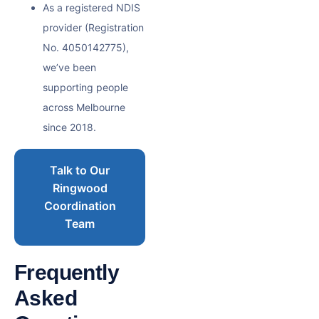
As a registered NDIS
provider (Registration
No. 4050142775),
we’ve been
supporting people
across Melbourne
since 2018.
Talk to Our
Ringwood
Coordination
Team
Frequently
Asked