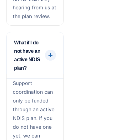
hearing from us at
the plan review.
What if I do
not have an
active NDIS
plan?
Support
coordination can
only be funded
through an active
NDIS plan. If you
do not have one
yet, we can