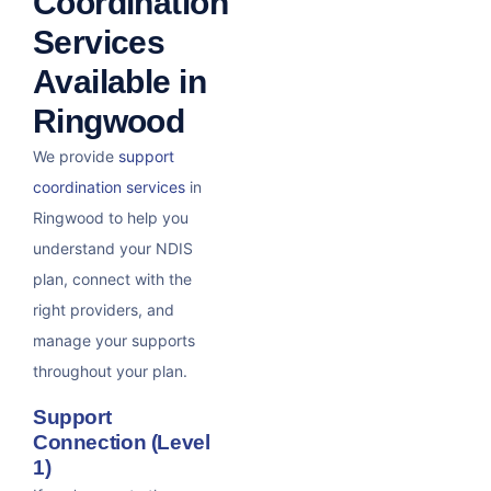
Coordination
Services
Available in
Ringwood
We provide
support
coordination services
in
Ringwood to help you
understand your NDIS
plan, connect with the
right providers, and
manage your supports
throughout your plan.
Support
Connection (Level
1)