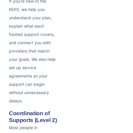
If you’re new to the
NDIS, we help you
understand your plan,
explain what each
funded support covers,
and connect you with
providers that match
your goals. We also help
set up service
agreements so your
support can begin
without unnecessary
delays.
Coordination of
Supports (Level 2)
Most people in