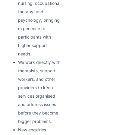
nursing, occupational
therapy, and
psychology, bringing
experience to
participants with
higher support
needs.
We work directly with
therapists, support
workers, and other
providers to keep
services organised
and address issues
before they become
bigger problems.
New enquiries