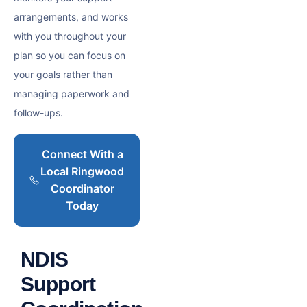
arrangements, and works
with you throughout your
plan so you can focus on
your goals rather than
managing paperwork and
follow-ups.
Connect With a
Local Ringwood
Coordinator
Today
NDIS
Support