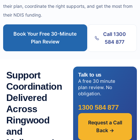
their plan, coordinate the right supports, and get the most from
their NDIS funding.
Book Your Free 30-Minute
Call 1300
Plan Review
584 877
Support
Talk to us
A free 30 minute
Coordination
plan review. No
obligation.
Delivered
1300 584 877
Across
Ringwood
Request a Call
and
Back →