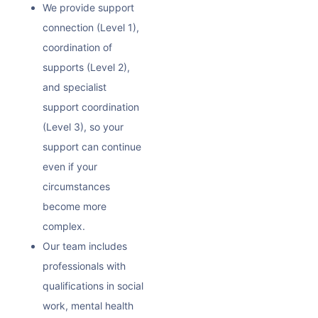
We provide support
connection (Level 1),
coordination of
supports (Level 2),
and specialist
support coordination
(Level 3), so your
support can continue
even if your
circumstances
become more
complex.
Our team includes
professionals with
qualifications in social
work, mental health