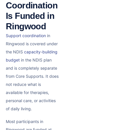
Coordination
Is Funded in
Ringwood
Support coordination
in
Ringwood is covered under
the NDIS
capacity-building
budget
in the NDIS plan
and is completely separate
from Core Supports. It does
not reduce what is
available for therapies,
personal care, or activities
of daily living.
Most participants in
Ringwood are funded at