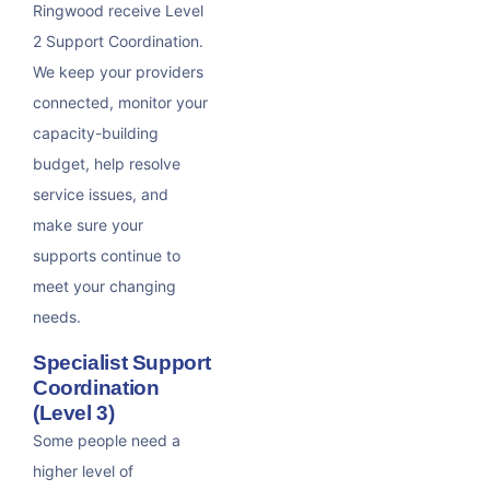
Ringwood receive Level
2 Support Coordination.
We keep your providers
connected, monitor your
capacity-building
budget, help resolve
service issues, and
make sure your
supports continue to
meet your changing
needs.
Specialist Support
Coordination
(Level 3)
Some people need a
higher level of