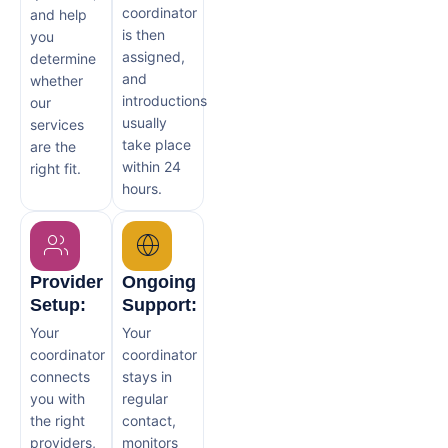
coordinator
and help
is then
you
assigned,
determine
and
whether
introductions
our
usually
services
take place
are the
within 24
right fit.
hours.
Provider
Ongoing
Setup:
Support:
Your
Your
coordinator
coordinator
connects
stays in
you with
regular
the right
contact,
providers,
monitors