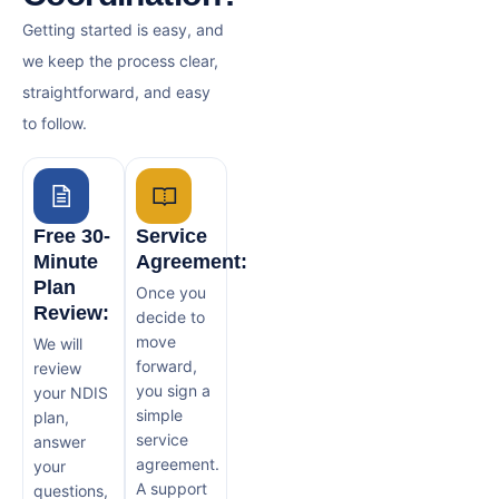
Getting started is easy, and
we keep the process clear,
straightforward, and easy
to follow.
Free 30-
Service
Minute
Agreement:
Plan
Once you
Review:
decide to
move
We will
forward,
review
you sign a
your NDIS
simple
plan,
service
answer
agreement.
your
A support
questions,