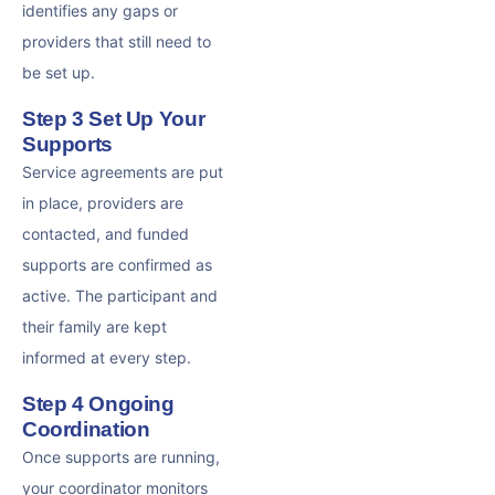
identifies any gaps or
providers that still need to
be set up.
Step 3 Set Up Your
Supports
Service agreements are put
in place, providers are
contacted, and funded
supports are confirmed as
active. The participant and
their family are kept
informed at every step.
Step 4 Ongoing
Coordination
Once supports are running,
your coordinator monitors