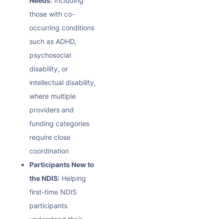
Needs:
Including
those with co-
occurring conditions
such as ADHD,
psychosocial
disability, or
intellectual disability,
where multiple
providers and
funding categories
require close
coordination
Participants New to
the NDIS:
Helping
first-time NDIS
participants