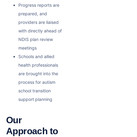
Progress reports are
prepared, and
providers are liaised
with directly ahead of
NDIS plan review
meetings
Schools and allied
health professionals
are brought into the
process for
autism
school transition
support
planning
Our
Approach to