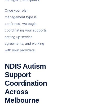
Once your plan
management type is
confirmed, we begin
coordinating your supports,
setting up service
agreements, and working
with your providers.
NDIS Autism
Support
Coordination
Across
Melbourne