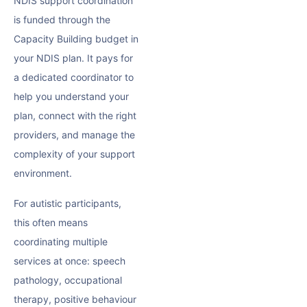
NDIS support coordination
is funded through the
Capacity Building
budget in
your NDIS plan. It pays for
a dedicated coordinator to
help you understand your
plan, connect with the right
providers, and manage the
complexity of your support
environment.
For autistic participants,
this often means
coordinating multiple
services at once: speech
pathology, occupational
therapy,
positive behaviour