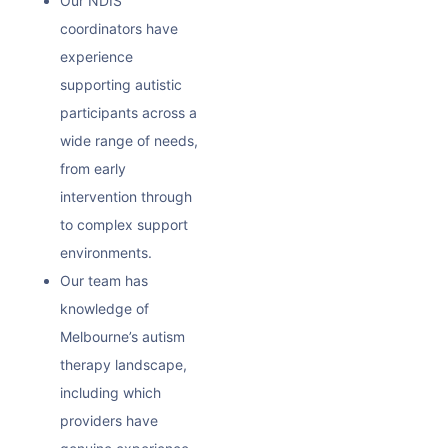
Our NDIS
coordinators have
experience
supporting autistic
participants across a
wide range of needs,
from early
intervention through
to complex support
environments.
Our team has
knowledge of
Melbourne’s autism
therapy landscape,
including which
providers have