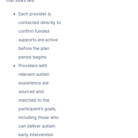
that looks like:
Each provider is
contacted directly to
confirm funded
supports are active
before the plan
period begins
Providers with
relevant autism
experience are
sourced and
matched to the
participant’s goals,
including those who
can deliver
autism
early intervention