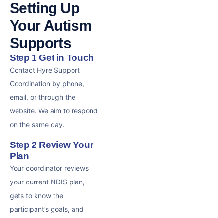
Setting Up
Your Autism
Supports
Step 1 Get in Touch
Contact Hyre Support
Coordination by phone,
email, or through the
website. We aim to respond
on the same day.
Step 2 Review Your
Plan
Your coordinator reviews
your current NDIS plan,
gets to know the
participant’s goals, and