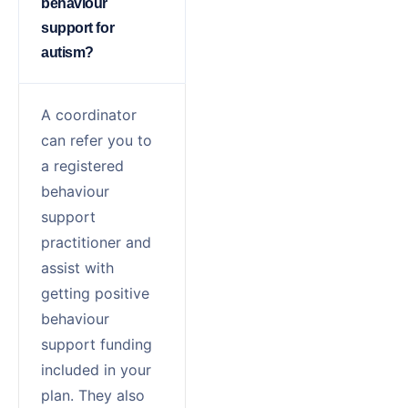
behaviour
support for
autism?
A coordinator
can refer you to
a registered
behaviour
support
practitioner and
assist with
getting
positive
behaviour
support
funding
included in your
plan. They also