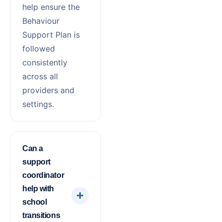
help ensure the
Behaviour
Support Plan is
followed
consistently
across all
providers and
settings.
Can a
support
coordinator
help with
school
transitions