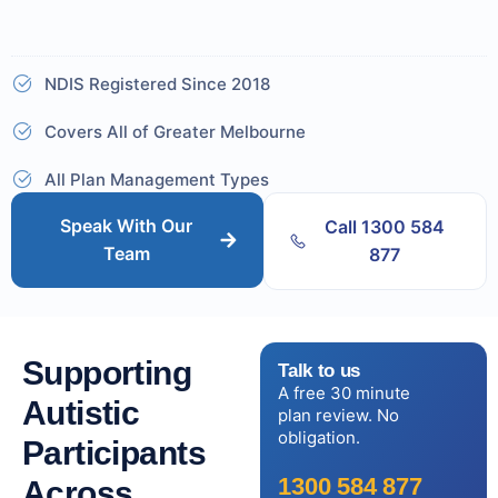
NDIS Registered Since 2018
Covers All of Greater Melbourne
All Plan Management Types
Speak With Our
Call 1300 584
Team
877
Supporting
Talk to us
A free 30 minute
Autistic
plan review. No
obligation.
Participants
1300 584 877
Across