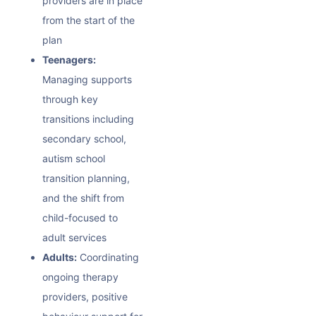
providers are in place
from the start of the
plan
Teenagers:
Managing supports
through key
transitions including
secondary school,
autism school
transition
planning,
and the shift from
child-focused to
adult services
Adults:
Coordinating
ongoing therapy
providers,
positive