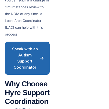
you can submit a change of
circumstances review to
the NDIA at any time. A
Local Area Coordinator
(LAC) can help with this
process.
Speak with an
Autism
Support
Coordinator
Why Choose
Hyre Support
Coordination