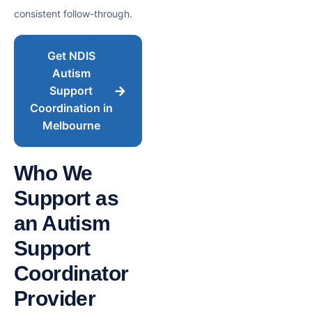
consistent follow-through.
Get NDIS
Autism
Support
Coordination in
Melbourne
Who We
Support as
an Autism
Support
Coordinator
Provider