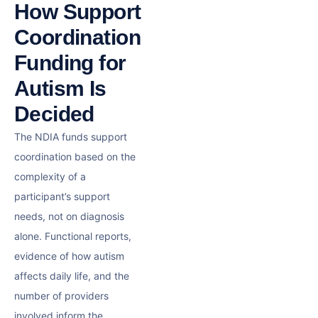
How Support
Coordination
Funding for
Autism Is
Decided
The NDIA funds support
coordination based on the
complexity of a
participant’s support
needs, not on diagnosis
alone. Functional reports,
evidence of how autism
affects daily life, and the
number of providers
involved inform the