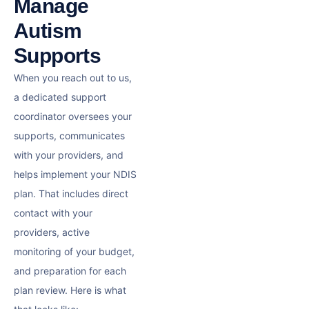
Manage
Autism
Supports
When you reach out to us,
a dedicated support
coordinator oversees your
supports, communicates
with your providers, and
helps implement your NDIS
plan. That includes direct
contact with your
providers, active
monitoring of your budget,
and preparation for each
plan review. Here is what