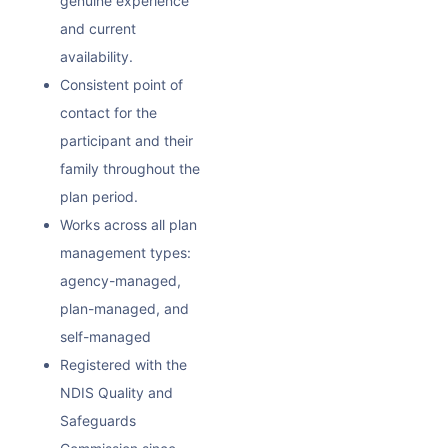
genuine experience
and current
availability.
Consistent point of
contact for the
participant and their
family throughout the
plan period.
Works across all plan
management types:
agency-managed,
plan-managed, and
self-managed
Registered with the
NDIS Quality and
Safeguards