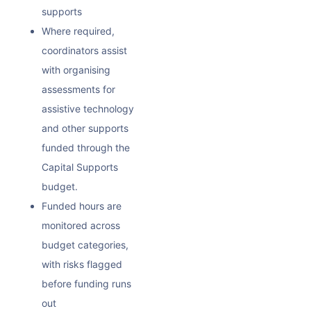
supports
Where required,
coordinators assist
with organising
assessments for
assistive technology
and other supports
funded through the
Capital Supports
budget.
Funded hours are
monitored across
budget categories,
with risks flagged
before funding runs
out