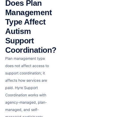
Does Plan
Management
Type Affect
Autism
Support
Coordination?
Plan management type
does not affect access to
support coordination; it
affects how services are
paid. Hyre Support
Coordination works with
agency-managed, plan-
managed, and self-
managed participants.