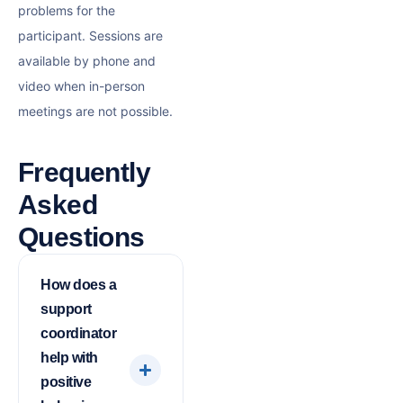
problems for the
participant. Sessions are
available by phone and
video when in-person
meetings are not possible.
Frequently
Asked
Questions
How does a
support
coordinator
help with
positive