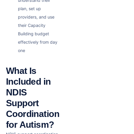
understand their
plan, set up
providers, and use
their
Capacity
Building
budget
effectively from day
one
What Is
Included in
NDIS
Support
Coordination
for Autism?