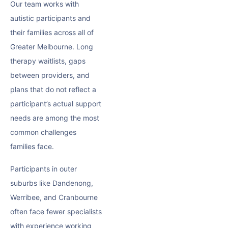
Our team works with
autistic participants and
their families across all of
Greater Melbourne. Long
therapy waitlists, gaps
between providers, and
plans that do not reflect a
participant’s actual support
needs are among the most
common challenges
families face.
Participants in outer
suburbs like Dandenong,
Werribee, and Cranbourne
often face fewer specialists
with experience working