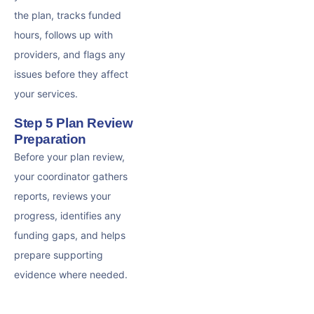
the plan, tracks funded
hours, follows up with
providers, and flags any
issues before they affect
your services.
Step 5 Plan Review
Preparation
Before your plan review,
your coordinator gathers
reports, reviews your
progress, identifies any
funding gaps, and helps
prepare supporting
evidence where needed.