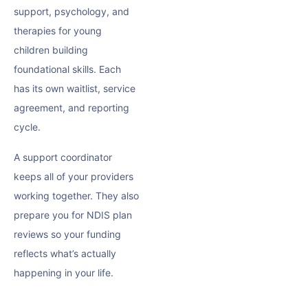
support
, psychology, and
therapies for young
children building
foundational skills. Each
has its own waitlist, service
agreement, and reporting
cycle.
A support coordinator
keeps all of your providers
working together. They also
prepare you for
NDIS plan
reviews
so your funding
reflects what’s actually
happening in your life.