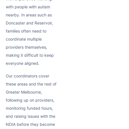
with people with autism
nearby. In areas such as
Doncaster and Reservoir,
families often need to
coordinate multiple
providers themselves,
making it difficult to keep
everyone aligned.
Our coordinators cover
these areas and the rest of
Greater Melbourne,
following up on providers,
monitoring funded hours,
and raising issues with the
NDIA before they become