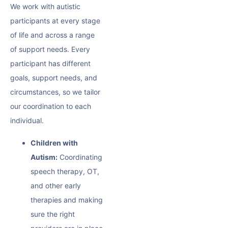
We work with autistic
participants at every stage
of life and across a range
of support needs. Every
participant has different
goals, support needs, and
circumstances, so we tailor
our coordination to each
individual.
Children with
Autism:
Coordinating
speech therapy, OT,
and other early
therapies and making
sure the right