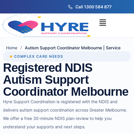
Call 1300 584 877
/
Home
Autism Support Coordinator Melbourne | Service
COMPLEX CARE NEEDS
Registered NDIS
Autism Support
Coordinator Melbourne
Hyre Support Coordination is registered with the NDIS and
delivers autism support coordination across Greater Melbourne.
We offer a free 30-minute NDIS plan review to help you
understand your supports and next steps.