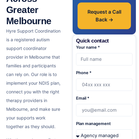
Greater
Request a Call
Melbourne
Back →
Hyre Support Coordination
is a
registered autism
Quick contact
Your name *
support coordinator
provider in Melbourne
that
families and participants
Phone *
can rely on. Our role is to
implement your NDIS plan,
connect you with the right
Email *
therapy providers in
Melbourne, and make sure
your supports work
Plan management
together as they should.