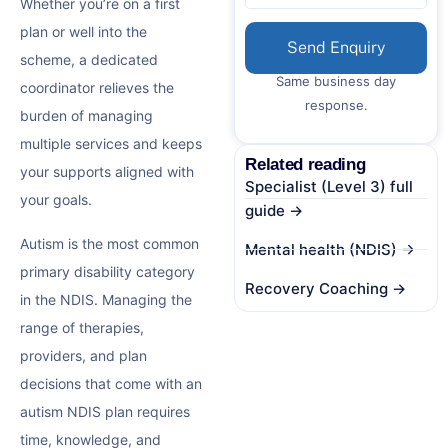
Whether you’re on a first
plan or well into the
Send Enquiry
scheme, a dedicated
Same business day
coordinator relieves the
response.
burden of managing
multiple services and keeps
Related reading
your supports aligned with
Specialist (Level 3) full
your goals.
guide →
Autism is the most common
Mental health (NDIS) →
primary disability category
Recovery Coaching →
in the NDIS. Managing the
range of therapies,
providers, and plan
decisions that come with an
autism NDIS plan
requires
time, knowledge, and