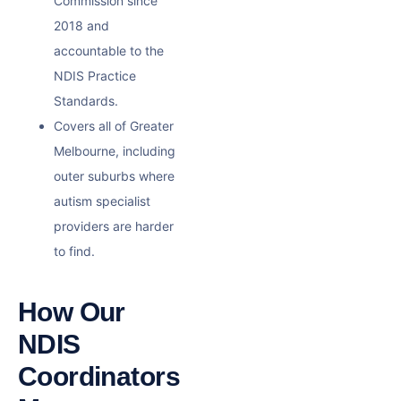
Commission since
2018 and
accountable to the
NDIS Practice
Standards.
Covers all of Greater
Melbourne, including
outer suburbs where
autism specialist
providers are harder
to find.
How Our
NDIS
Coordinators