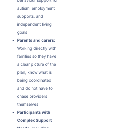
behaviour
support for
autism, employment
supports, and
independent living
goals
Parents and carers:
Working directly with
families so they have
a clear picture of the
plan, know what is
being coordinated,
and do not have to
chase providers
themselves
Participants with
Complex Support