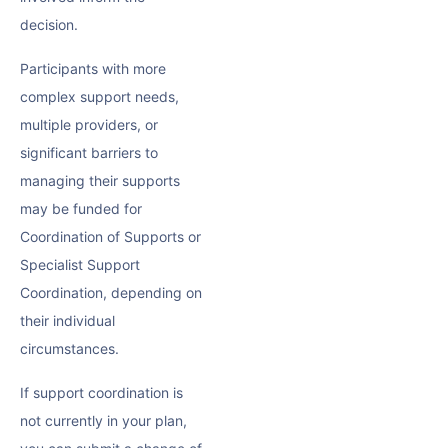
decision.
Participants with more
complex support needs,
multiple providers, or
significant barriers to
managing their supports
may be funded for
Coordination of Supports or
Specialist Support
Coordination, depending on
their individual
circumstances.
If support coordination is
not currently in your plan,