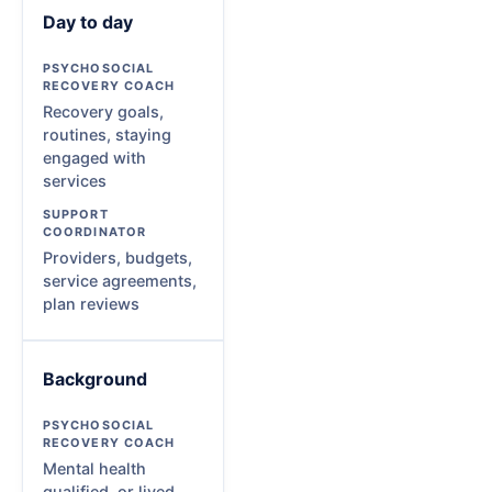
Day to day
Recovery goals,
routines, staying
engaged with
services
Providers, budgets,
service agreements,
plan reviews
Background
Mental health
qualified, or lived