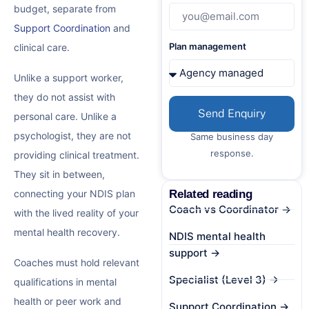
budget, separate from
Support Coordination
and
Plan management
clinical care.
Unlike a support worker,
they do not assist with
Send Enquiry
personal care. Unlike a
psychologist, they are not
Same business day
response.
providing clinical treatment.
They sit in between,
Related reading
connecting your NDIS plan
Coach vs Coordinator →
with the lived reality of your
mental health recovery.
NDIS mental health
support →
Coaches must hold relevant
Specialist (Level 3) →
qualifications in mental
health or peer work and
Support Coordination →