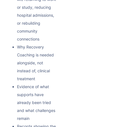
or study, reducing
hospital admissions,
or rebuilding
community
connections
Why Recovery
Coaching is needed
alongside, not
instead of, clinical
treatment
Evidence of what
supports have
already been tried
and what challenges
remain
Records showing the