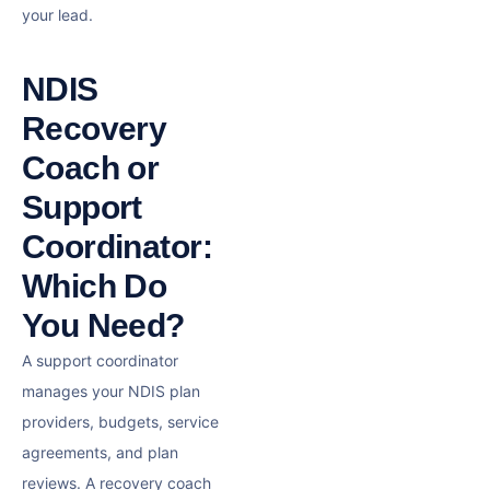
your lead.
NDIS
Recovery
Coach or
Support
Coordinator:
Which Do
You Need?
A support coordinator
manages your NDIS plan
providers, budgets, service
agreements, and plan
reviews. A recovery coach