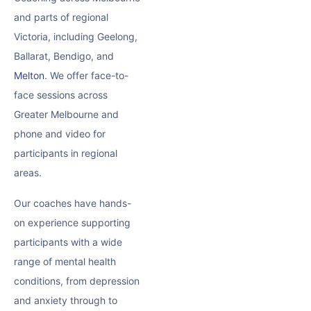
and parts of regional
Victoria, including Geelong,
Ballarat, Bendigo, and
Melton
. We offer face-to-
face sessions across
Greater Melbourne and
phone and video for
participants in regional
areas.
Our coaches have hands-
on experience supporting
participants with a wide
range of mental health
conditions, from depression
and anxiety through to