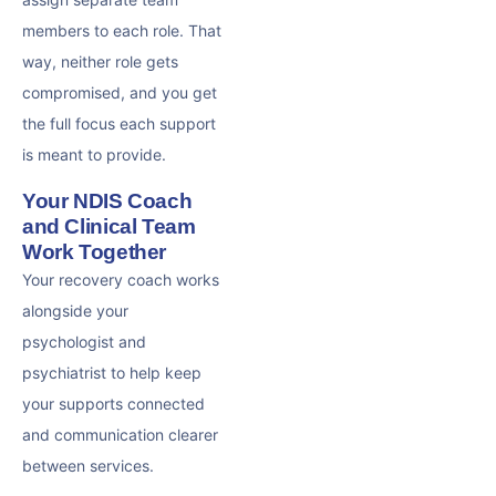
members to each role. That
way, neither role gets
compromised, and you get
the full focus each support
is meant to provide.
Your NDIS Coach
and Clinical Team
Work Together
Your recovery coach works
alongside your
psychologist and
psychiatrist to help keep
your supports connected
and communication clearer
between services.