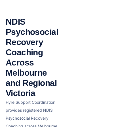
NDIS
Psychosocial
Recovery
Coaching
Across
Melbourne
and Regional
Victoria
Hyre Support Coordination
provides registered NDIS
Psychosocial Recovery
Coaching across Melbourne