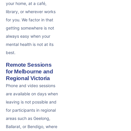
your home, at a café,
library, or wherever works
for you. We factor in that
getting somewhere is not
always easy when your
mental health is not at its
best.
Remote Sessions
for Melbourne and
Regional Victoria
Phone and video sessions
are available on days when
leaving is not possible and
for participants in regional
areas such as Geelong,
Ballarat, or Bendigo, where