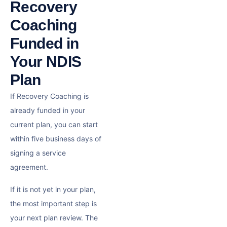
Recovery
Coaching
Funded in
Your NDIS
Plan
If Recovery Coaching is
already funded in your
current plan, you can start
within five business days of
signing a service
agreement.
If it is not yet in your plan,
the most important step is
your next plan review. The