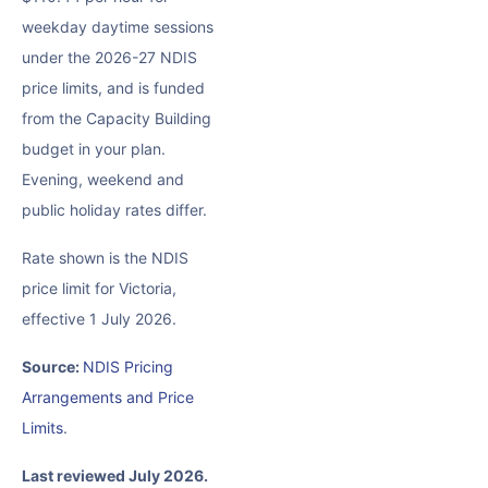
weekday daytime sessions
under the 2026-27 NDIS
price limits, and is funded
from the Capacity Building
budget in your plan.
Evening, weekend and
public holiday rates differ.
Rate shown is the NDIS
price limit for Victoria,
effective 1 July 2026.
Source:
NDIS Pricing
Arrangements and Price
Limits
.
Last reviewed July 2026.