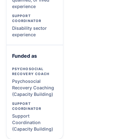
experience
Disability sector
experience
Funded as
Psychosocial
Recovery Coaching
(Capacity Building)
Support
Coordination
(Capacity Building)