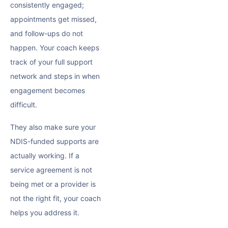
consistently engaged;
appointments get missed,
and follow-ups do not
happen. Your coach keeps
track of your full support
network and steps in when
engagement becomes
difficult.
They also make sure your
NDIS-funded supports are
actually working. If a
service agreement is not
being met or a provider is
not the right fit, your coach
helps you address it.