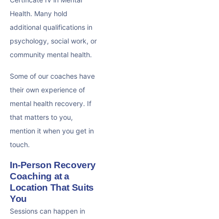
Health. Many hold
additional qualifications in
psychology, social work, or
community mental health.
Some of our coaches have
their own experience of
mental health recovery. If
that matters to you,
mention it when you get in
touch.
In-Person Recovery
Coaching at a
Location That Suits
You
Sessions can happen in