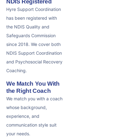
NDIS Registered
Hyre Support Coordination
has been registered with
the NDIS Quality and
Safeguards Commission
since 2018. We cover both
NDIS Support Coordination
and Psychosocial Recovery
Coaching.
We Match You With
the Right Coach
We match you with a coach
whose background,
experience, and
communication style suit
your needs.