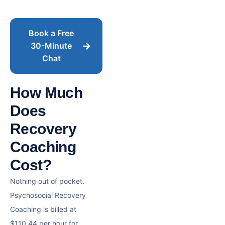
Book a Free
30-Minute
Chat
How Much
Does
Recovery
Coaching
Cost?
Nothing out of pocket.
Psychosocial Recovery
Coaching is billed at
$110.44 per hour for