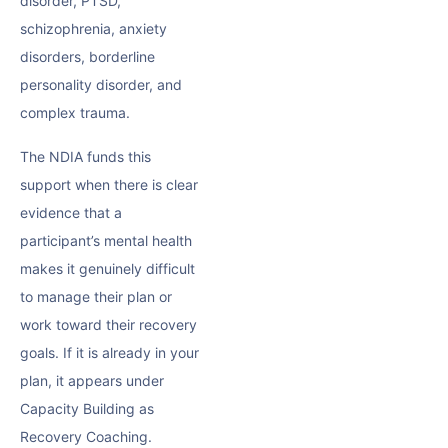
disorder, PTSD,
schizophrenia, anxiety
disorders, borderline
personality disorder, and
complex trauma.
The NDIA funds this
support when there is clear
evidence that a
participant’s mental health
makes it genuinely difficult
to manage their plan or
work toward their recovery
goals. If it is already in your
plan, it appears under
Capacity Building as
Recovery Coaching.