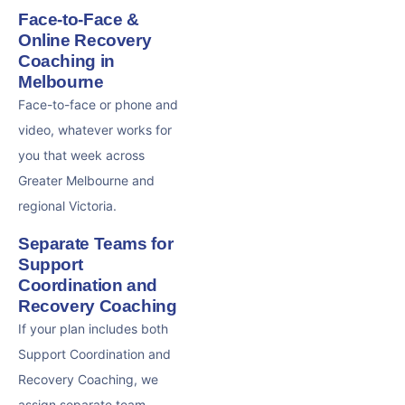
Face-to-Face &
Online Recovery
Coaching in
Melbourne
Face-to-face or phone and
video, whatever works for
you that week across
Greater Melbourne and
regional Victoria.
Separate Teams for
Support
Coordination and
Recovery Coaching
If your plan includes both
Support Coordination and
Recovery Coaching, we
assign separate team