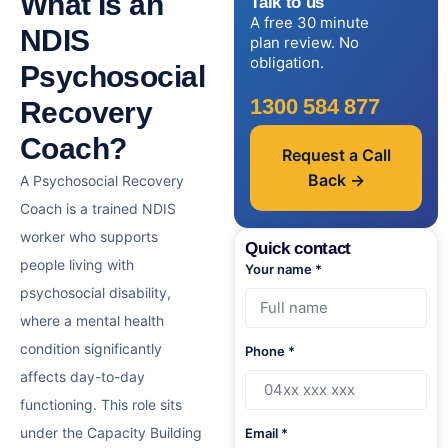
What Is an
Talk to us
A free 30 minute
NDIS
plan review. No
obligation.
Psychosocial
1300 584 877
Recovery
Coach?
Request a Call
Back →
A Psychosocial Recovery
Coach is a trained NDIS
worker who supports
Quick contact
people living with
Your name *
psychosocial disability,
where a mental health
condition significantly
Phone *
affects day-to-day
functioning. This role sits
under the Capacity Building
Email *