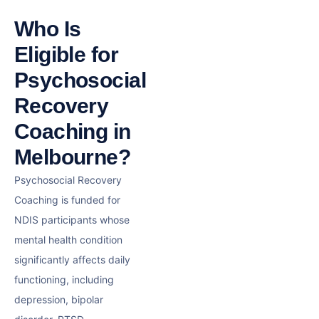
Who Is
Eligible for
Psychosocial
Recovery
Coaching in
Melbourne?
Psychosocial Recovery
Coaching is funded for
NDIS participants whose
mental health condition
significantly affects daily
functioning, including
depression, bipolar