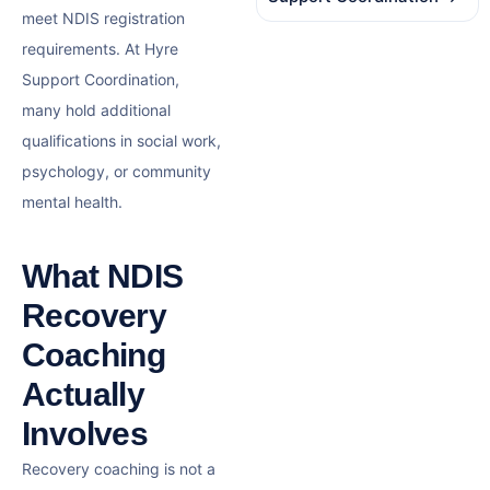
meet NDIS registration
requirements. At Hyre
Support Coordination,
many hold additional
qualifications in social work,
psychology, or community
mental health.
What NDIS
Recovery
Coaching
Actually
Involves
Recovery coaching is not a