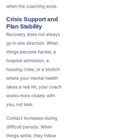
when the coaching ends.
Crisis Support and
Plan Stability
Recovery does not always
go in one direction. When
things become harder, a
hospital admission, a
housing crisis, or a stretch
where your mental health
takes a real hit, your coach
works more closely with
you, not less.
Contact increases during
difficult periods. When
things settle, they follow