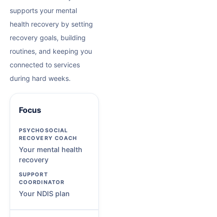
supports your mental
health recovery by setting
recovery goals, building
routines, and keeping you
connected to services
during hard weeks.
Focus
Your mental health
recovery
Your NDIS plan