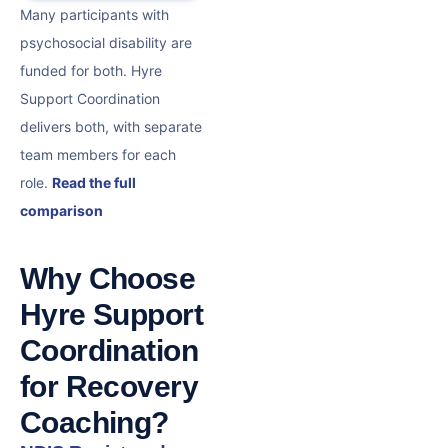
Many participants with
psychosocial disability are
funded for both. Hyre
Support Coordination
delivers both, with separate
team members for each
role.
Read the full
comparison
Why Choose
Hyre Support
Coordination
for Recovery
Coaching?