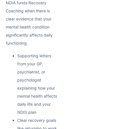
NDIA funds Recovery
Coaching when there is
clear evidence that your
mental health condition
significantly affects daily
functioning.
Supporting letters
from your GP,
psychiatrist, or
psychologist
explaining how your
mental health affects
daily life and your
NDIS plan
Clear recovery goals
like returning to work