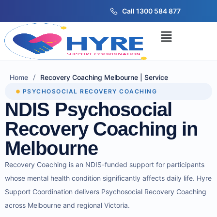
Call 1300 584 877
/
Home
Recovery Coaching Melbourne | Service
PSYCHOSOCIAL RECOVERY COACHING
NDIS Psychosocial
Recovery Coaching in
Melbourne
Recovery Coaching is an NDIS-funded support for participants
whose mental health condition significantly affects daily life. Hyre
Support Coordination delivers Psychosocial Recovery Coaching
across Melbourne and regional Victoria.