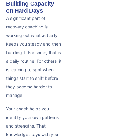
Building Capacity
on Hard Days
A significant part of
recovery coaching is
working out what actually
keeps you steady and then
building it. For some, that is
a daily routine. For others, it
is learning to spot when
things start to shift before
they become harder to
manage.
Your coach helps you
identify your own patterns
and strengths. That
knowledge stays with you