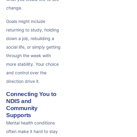
change.
Goals might include
returning to study, holding
down a job, rebuilding a
social life, or simply getting
through the week with
more stability. Your choice
and control over the
direction drive it.
Connecting You to
NDIS and
Community
Supports
Mental health conditions
often make it hard to stay