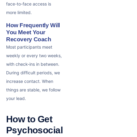
face-to-face access is
more limited.
How Frequently Will
You Meet Your
Recovery Coach
Most participants meet
weekly or every two weeks,
with check-ins in between.
During difficult periods, we
increase contact. When
things are stable, we follow
your lead.
How to Get
Psychosocial