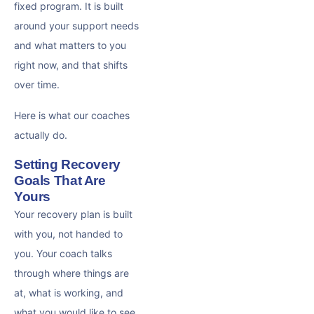
fixed program. It is built
around your support needs
and what matters to you
right now, and that shifts
over time.
Here is what our coaches
actually do.
Setting Recovery
Goals That Are
Yours
Your recovery plan is built
with you, not handed to
you. Your coach talks
through where things are
at, what is working, and
what you would like to see