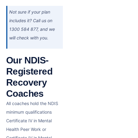
Not sure if your plan
includes it? Call us on
1300 584 877, and we
will check with you.
Our NDIS-
Registered
Recovery
Coaches
All coaches hold the NDIS
minimum qualifications
Certificate IV in Mental
Health Peer Work or
Certificate IV in Mental