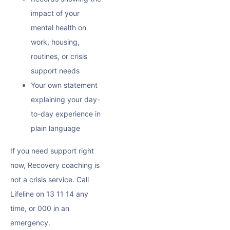
impact of your
mental health on
work, housing,
routines, or crisis
support needs
Your own statement
explaining your day-
to-day experience in
plain language
If you need support right
now, Recovery coaching is
not a crisis service. Call
Lifeline on 13 11 14 any
time, or 000 in an
emergency.