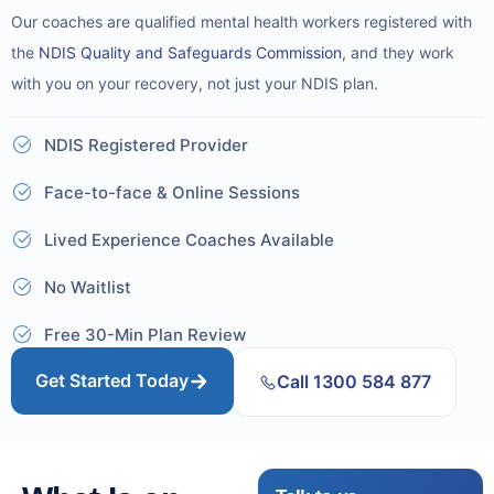
Our coaches are qualified mental health workers registered with
the
NDIS Quality and Safeguards Commission
, and they work
with you on your recovery, not just your NDIS plan.
NDIS Registered Provider
Face-to-face & Online Sessions
Lived Experience Coaches Available
No Waitlist
Free 30-Min Plan Review
Get Started Today
Call 1300 584 877