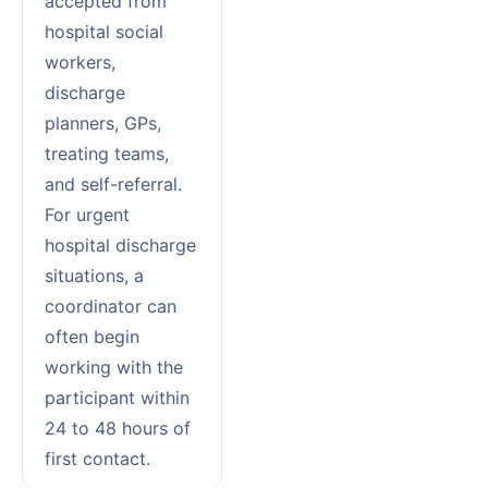
accepted from
hospital social
workers,
discharge
planners, GPs,
treating teams,
and self-referral.
For urgent
hospital discharge
situations, a
coordinator can
often begin
working with the
participant within
24 to 48 hours of
first contact.