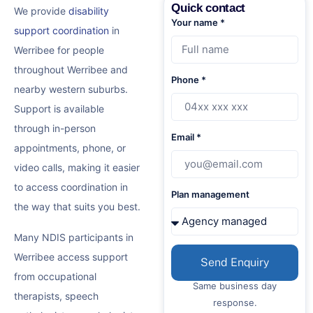
Quick contact
We provide
disability
Your name *
support coordination
in
Werribee for people
throughout Werribee and
Phone *
nearby western suburbs.
Support is available
through in-person
Email *
appointments, phone, or
video calls, making it easier
to access coordination in
Plan management
the way that suits you best.
Many NDIS participants in
Werribee access support
Send Enquiry
from occupational
Same business day
therapists, speech
response.