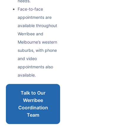
needs.
Face-to-face
appointments are
available throughout
Werribee and
Melbourne’s western
suburbs, with phone
and video
appointments also
available.
Talk to Our
Werribee
Coordination
Team