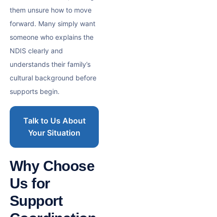
them unsure how to move
forward. Many simply want
someone who explains the
NDIS clearly and
understands their family’s
cultural background before
supports begin.
Talk to Us About
Your Situation
Why Choose
Us for
Support