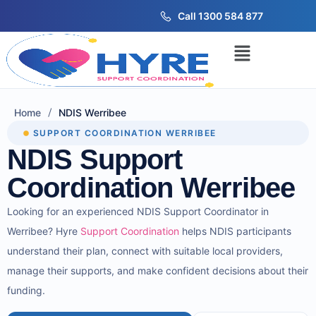
Call 1300 584 877
/
Home
NDIS Werribee
SUPPORT COORDINATION WERRIBEE
NDIS Support
Coordination Werribee
Looking for an experienced NDIS Support Coordinator in
Werribee? Hyre
Support Coordination
helps NDIS participants
understand their plan, connect with suitable local providers,
manage their supports, and make confident decisions about their
funding.