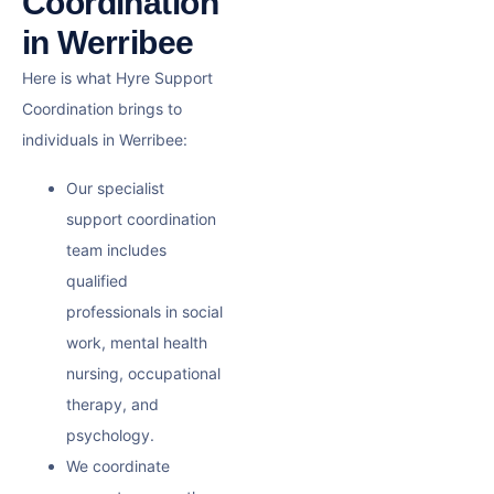
Coordination
in Werribee
Here is what Hyre Support
Coordination brings to
individuals in Werribee:
Our specialist
support coordination
team includes
qualified
professionals in social
work, mental health
nursing, occupational
therapy, and
psychology.
We coordinate