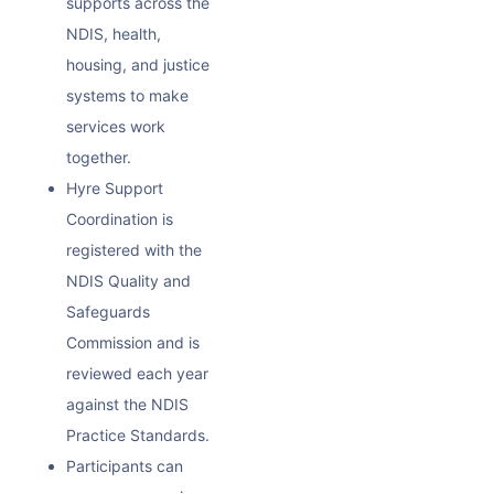
supports across the
NDIS, health,
housing, and justice
systems to make
services work
together.
Hyre Support
Coordination is
registered with the
NDIS Quality and
Safeguards
Commission and is
reviewed each year
against the NDIS
Practice Standards.
Participants can