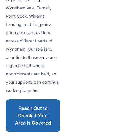
Wyndham Vale, Tarneit,
Point Cook, Williams
Landing, and Truganina
often access providers
across different parts of
Wyndham. Our role is to
coordinate those services,
regardless of where
appointments are held, so
your supports can continue
working together.
Reach Out to
Check If Your
Area Is Covered