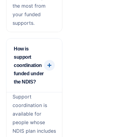
the most from
your funded
supports.
How is
support
coordination
funded under
the NDIS?
Support
coordination is
available for
people whose
NDIS plan includes