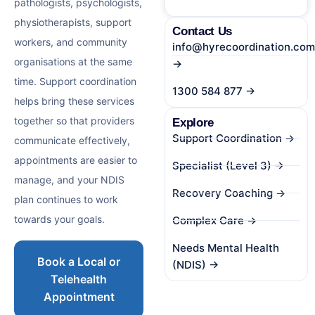
pathologists, psychologists,
physiotherapists, support
Contact Us
workers, and community
info@hyrecoordination.com
organisations at the same
→
time. Support coordination
1300 584 877 →
helps bring these services
together so that providers
Explore
Support Coordination →
communicate effectively,
appointments are easier to
Specialist (Level 3) →
manage, and your NDIS
Recovery Coaching →
plan continues to work
towards your goals.
Complex Care →
Needs Mental Health
Book a Local or
(NDIS) →
Telehealth
Appointment