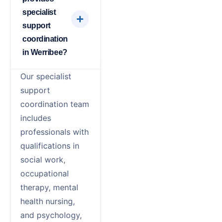
specialist
support
coordination
in Werribee?
Our specialist
support
coordination team
includes
professionals with
qualifications in
social work,
occupational
therapy, mental
health nursing,
and psychology,