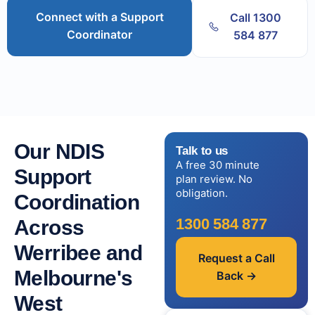
Connect with a Support
Call 1300
Coordinator
584 877
Our NDIS
Talk to us
A free 30 minute
Support
plan review. No
obligation.
Coordination
1300 584 877
Across
Werribee and
Request a Call
Melbourne's
Back →
West