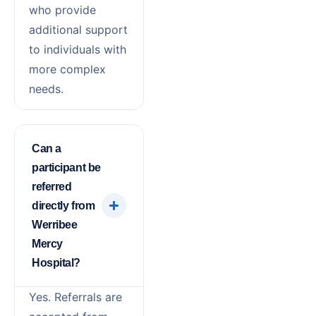
who provide
additional support
to individuals with
more complex
needs.
Can a
participant be
referred
directly from
Werribee
Mercy
Hospital?
Yes. Referrals are