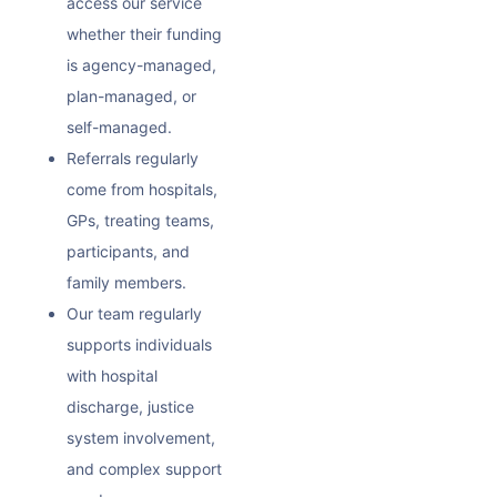
access our service
whether their funding
is agency-managed,
plan-managed, or
self-managed.
Referrals regularly
come from hospitals,
GPs, treating teams,
participants, and
family members.
Our team regularly
supports individuals
with hospital
discharge, justice
system involvement,
and complex support