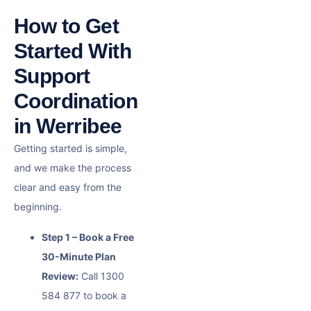
How to Get
Started With
Support
Coordination
in Werribee
Getting started is simple,
and we make the process
clear and easy from the
beginning.
Step 1 – Book a Free
30-Minute Plan
Review:
Call 1300
584 877 to book a