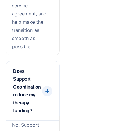
service
agreement, and
help make the
transition as
smooth as
possible.
Does
Support
Coordination
reduce my
therapy
funding?
No. Support