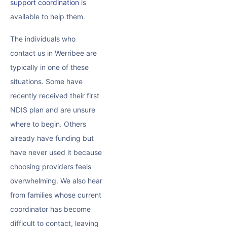
support coordination
is
available to help them.
The individuals who
contact us in Werribee are
typically in one of these
situations. Some have
recently received their first
NDIS plan and are unsure
where to begin. Others
already have funding but
have never used it because
choosing providers feels
overwhelming. We also hear
from families whose current
coordinator has become
difficult to contact, leaving