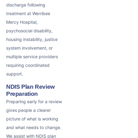
discharge following
treatment at Werribee
Mercy Hospital,
psychosocial disability,
housing instability, justice
system involvement, or
multiple service providers
requiring coordinated
support.
NDIS Plan Review
Preparation
Preparing early for a review
gives people a clearer
picture of what is working
and what needs to change.
We assist with NDIS plan