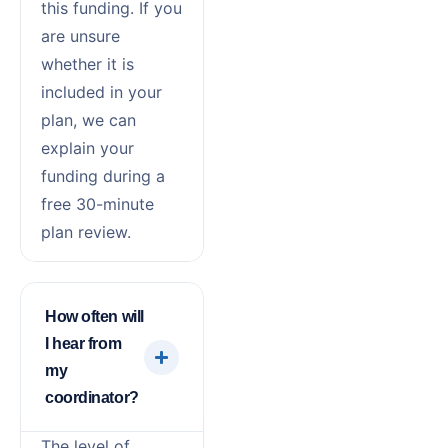
this funding. If you
are unsure
whether it is
included in your
plan, we can
explain your
funding during a
free 30-minute
plan review.
How often will
I hear from
my
coordinator?
The level of