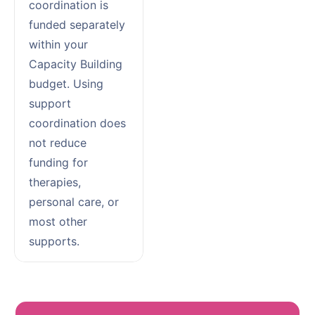
coordination is
funded separately
within your
Capacity Building
budget. Using
support
coordination does
not reduce
funding for
therapies,
personal care, or
most other
supports.