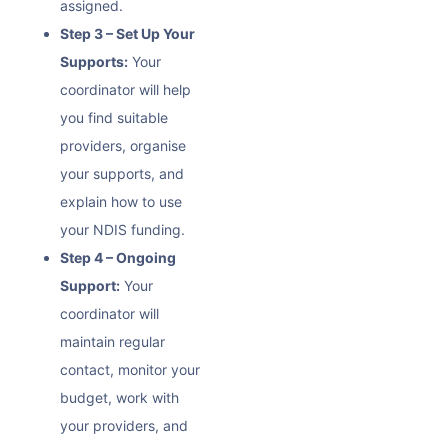
assigned.
Step 3 – Set Up Your
Supports:
Your
coordinator will help
you find suitable
providers, organise
your supports, and
explain how to use
your NDIS funding.
Step 4 – Ongoing
Support:
Your
coordinator will
maintain regular
contact, monitor your
budget, work with
your providers, and