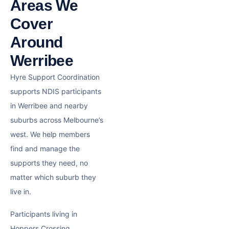
Areas We
Cover
Around
Werribee
Hyre Support Coordination
supports NDIS participants
in Werribee and nearby
suburbs across Melbourne’s
west. We help members
find and manage the
supports they need, no
matter which suburb they
live in.
Participants living in
Hoppers Crossing,