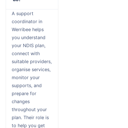
A support
coordinator in
Werribee helps
you understand
your NDIS plan,
connect with
suitable providers,
organise services,
monitor your
supports, and
prepare for
changes
throughout your
plan. Their role is
to help you get