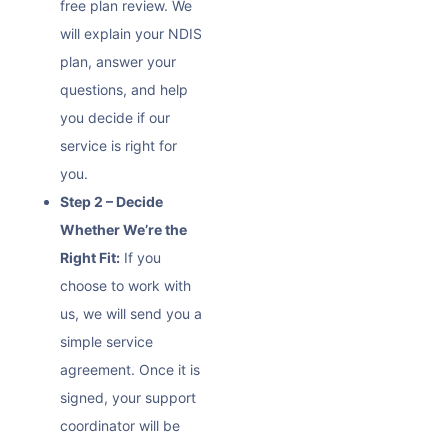
free plan review. We
will explain your NDIS
plan, answer your
questions, and help
you decide if our
service is right for
you.
Step 2 – Decide
Whether We’re the
Right Fit:
If you
choose to work with
us, we will send you a
simple service
agreement. Once it is
signed, your support
coordinator will be