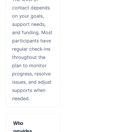
contact depends
on your goals,
support needs,
and funding. Most
participants have
regular check-ins
throughout the
plan to monitor
progress, resolve
issues, and adjust
supports when
needed.
Who
provides