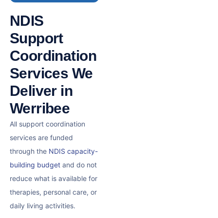
NDIS
Support
Coordination
Services We
Deliver in
Werribee
All support coordination
services are funded
through the
NDIS capacity-
building budget
and do not
reduce what is available for
therapies, personal care, or
daily living activities.