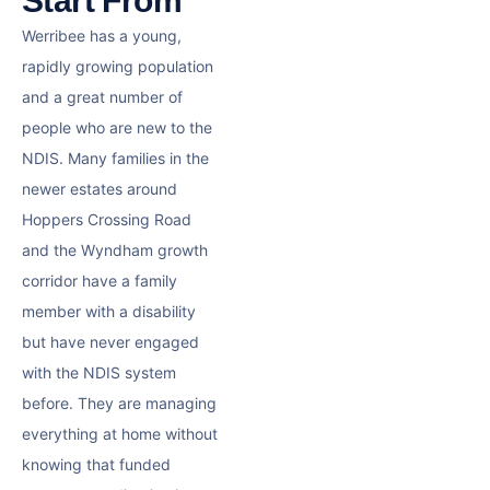
Start From
Werribee has a young,
rapidly growing population
and a great number of
people who are new to the
NDIS. Many families in the
newer estates around
Hoppers Crossing Road
and the Wyndham growth
corridor have a family
member with a disability
but have never engaged
with the NDIS system
before. They are managing
everything at home without
knowing that funded