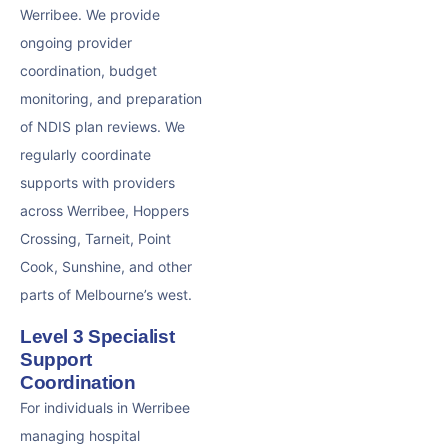
Werribee. We provide
ongoing provider
coordination, budget
monitoring, and preparation
of NDIS plan reviews. We
regularly coordinate
supports with providers
across Werribee, Hoppers
Crossing, Tarneit, Point
Cook, Sunshine, and other
parts of Melbourne’s west.
Level 3 Specialist
Support
Coordination
For individuals in Werribee
managing hospital