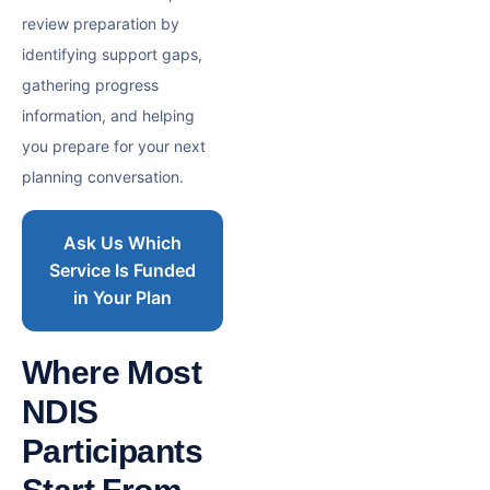
review preparation by
identifying support gaps,
gathering progress
information, and helping
you prepare for your next
planning conversation.
Ask Us Which
Service Is Funded
in Your Plan
Where Most
NDIS
Participants