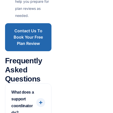
help you prepare for
plan reviews as
needed.
Contact Us To
Book Your Free
Plan Review
Frequently
Asked
Questions
What does a
support
coordinator
do?