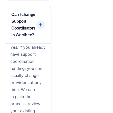
Can I change
Support
Coordinators
in Werribee?
Yes. If you already
have support
coordination
funding, you can
usually change
providers at any
time. We can
explain the
process, review
your existing