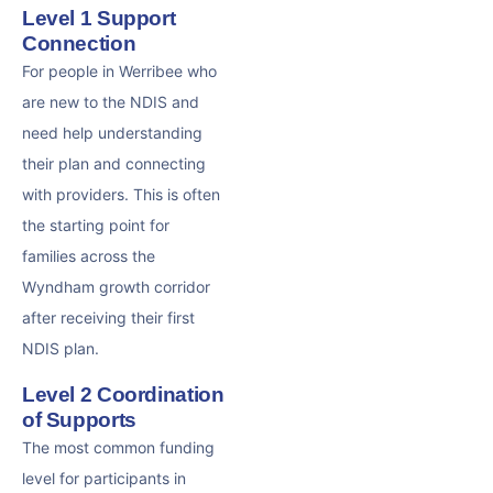
Level 1 Support
Connection
For people in Werribee who
are new to the NDIS and
need help understanding
their plan and connecting
with providers. This is often
the starting point for
families across the
Wyndham growth corridor
after receiving their first
NDIS plan.
Level 2 Coordination
of Supports
The most common funding
level for participants in