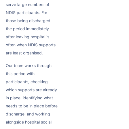
serve large numbers of
NDIS participants. For
those being discharged,
the period immediately
after leaving hospital is
often when NDIS supports
are least organised.
Our team works through
this period with
participants, checking
which supports are already
in place, identifying what
needs to be in place before
discharge, and working
alongside hospital social