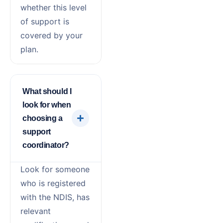
whether this level
of support is
covered by your
plan.
What should I
look for when
choosing a
support
coordinator?
Look for someone
who is registered
with the NDIS, has
relevant