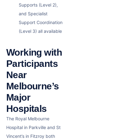
Supports (Level 2),
and Specialist
Support Coordination
(Level 3) all available
Working with
Participants
Near
Melbourne’s
Major
Hospitals
The Royal Melbourne
Hospital in Parkville and St
Vincent’s in Fitzroy both