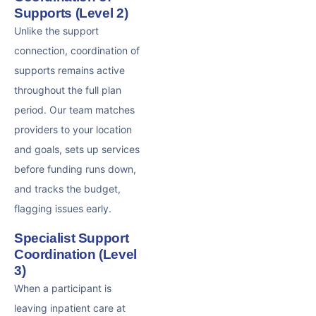
Supports (Level 2)
Unlike the support
connection, coordination of
supports remains active
throughout the full plan
period. Our team matches
providers to your location
and goals, sets up services
before funding runs down,
and tracks the budget,
flagging issues early.
Specialist Support
Coordination (Level
3)
When a participant is
leaving inpatient care at