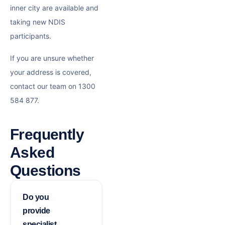
inner city are available and
taking new NDIS
participants.
If you are unsure whether
your address is covered,
contact our team on 1300
584 877.
Frequently
Asked
Questions
Do you
provide
specialist