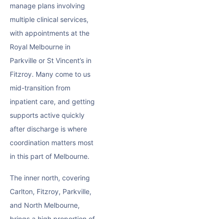
manage plans involving
multiple clinical services,
with appointments at the
Royal Melbourne in
Parkville or St Vincent’s in
Fitzroy. Many come to us
mid-transition from
inpatient care, and getting
supports active quickly
after discharge is where
coordination matters most
in this part of Melbourne.
The inner north, covering
Carlton, Fitzroy, Parkville,
and North Melbourne,
brings a high proportion of