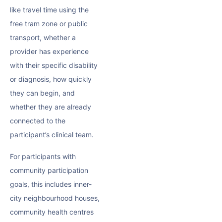
like travel time using the
free tram zone or public
transport, whether a
provider has experience
with their specific disability
or diagnosis, how quickly
they can begin, and
whether they are already
connected to the
participant’s clinical team.
For participants with
community participation
goals, this includes inner-
city neighbourhood houses,
community health centres