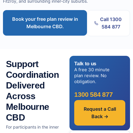
Fitzroy, and surrounding inner-city suburbs.
Book your free plan review in
Call 1300
Melbourne CBD.
584 877
Support
Talk to us
A free 30 minute
Coordination
plan review. No
obligation.
Delivered
1300 584 877
Across
Melbourne
Request a Call
CBD
Back →
For participants in the inner