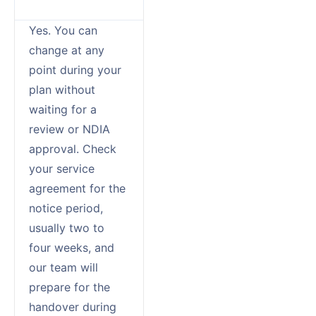
Yes. You can
change at any
point during your
plan without
waiting for a
review or NDIA
approval. Check
your service
agreement for the
notice period,
usually two to
four weeks, and
our team will
prepare for the
handover during