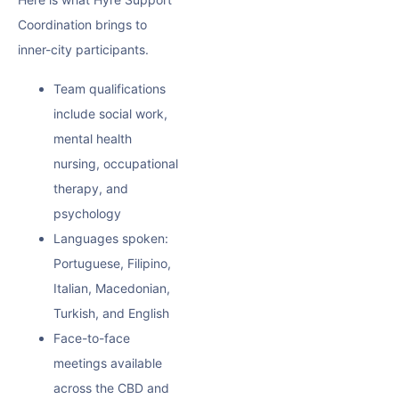
Coordination brings to
inner-city participants.
Team qualifications
include social work,
mental health
nursing, occupational
therapy, and
psychology
Languages spoken:
Portuguese, Filipino,
Italian, Macedonian,
Turkish, and English
Face-to-face
meetings available
across the CBD and