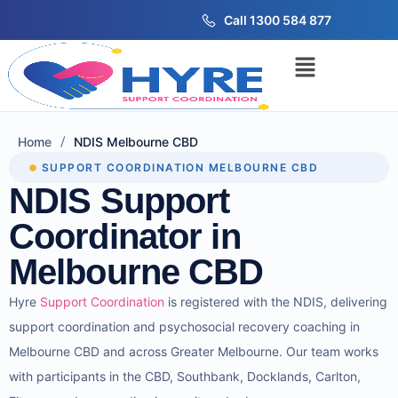
Call 1300 584 877
/
Home
NDIS Melbourne CBD
SUPPORT COORDINATION MELBOURNE CBD
NDIS Support
Coordinator in
Melbourne CBD
Hyre
Support Coordination
is registered with the NDIS,
delivering
support coordination and psychosocial recovery coaching in
Melbourne CBD and across Greater Melbourne. Our team works
with participants in the CBD, Southbank, Docklands, Carlton,