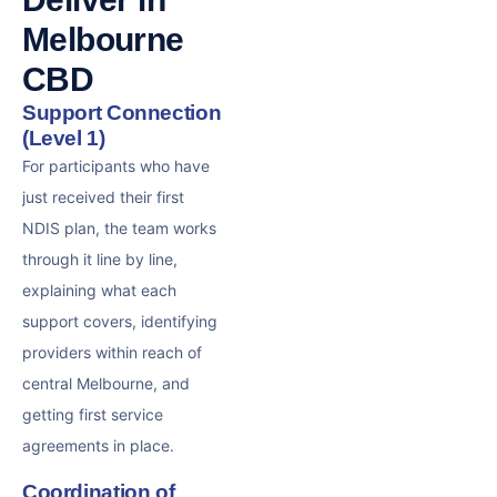
Melbourne
CBD
Support Connection
(Level 1)
For participants who have
just received their first
NDIS plan, the team works
through it line by line,
explaining what each
support covers, identifying
providers within reach of
central Melbourne, and
getting first service
agreements in place.
Coordination of