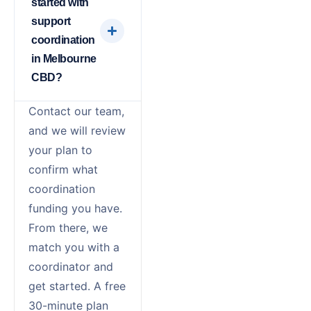
started with
support
coordination
in Melbourne
CBD?
Contact our team,
and we will review
your plan to
confirm what
coordination
funding you have.
From there, we
match you with a
coordinator and
get started. A free
30-minute plan