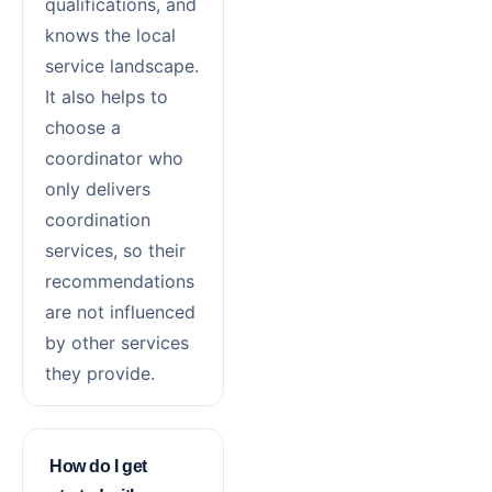
qualifications, and
knows the local
service landscape.
It also helps to
choose a
coordinator who
only delivers
coordination
services, so their
recommendations
are not influenced
by other services
they provide.
How do I get