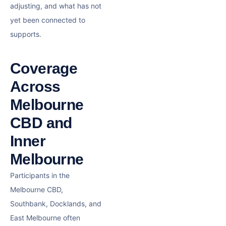
adjusting, and what has not
yet been connected to
supports.
Coverage
Across
Melbourne
CBD and
Inner
Melbourne
Participants in the
Melbourne CBD,
Southbank, Docklands, and
East Melbourne often