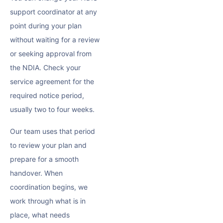
support coordinator at any
point during your plan
without waiting for a review
or seeking approval from
the NDIA. Check your
service agreement for the
required notice period,
usually two to four weeks.
Our team uses that period
to review your plan and
prepare for a smooth
handover. When
coordination begins, we
work through what is in
place, what needs