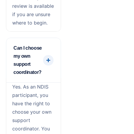
review is available
if you are unsure
where to begin.
Can I choose
my own
support
coordinator?
Yes. As an NDIS
participant, you
have the right to
choose your own
support
coordinator. You