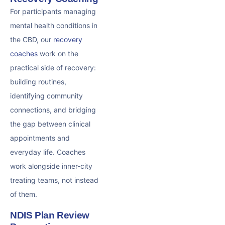
For participants managing
mental health conditions in
the CBD, our
recovery
coaches
work on the
practical side of recovery:
building routines,
identifying community
connections, and bridging
the gap between clinical
appointments and
everyday life. Coaches
work alongside inner-city
treating teams, not instead
of them.
NDIS Plan Review