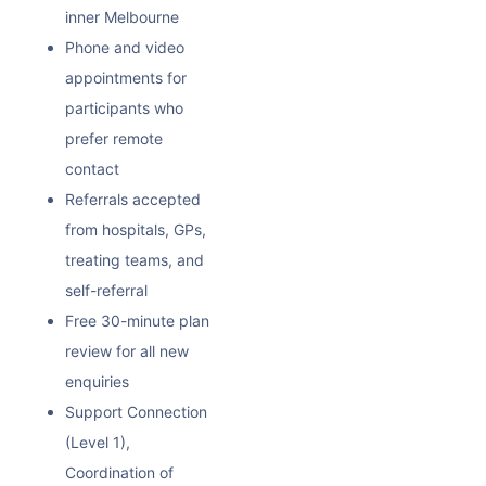
inner Melbourne
Phone and video
appointments for
participants who
prefer remote
contact
Referrals accepted
from hospitals, GPs,
treating teams, and
self-referral
Free 30-minute plan
review for all new
enquiries
Support Connection
(Level 1),
Coordination of