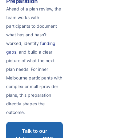
Preparation
Ahead of a plan review, the
team works with
participants to document
what has and hasn’t
worked, identify
funding
gaps
, and build a clear
picture of what the next
plan needs. For inner
Melbourne participants with
complex or multi-provider
plans, this preparation
directly shapes the
outcome.
Talk to our