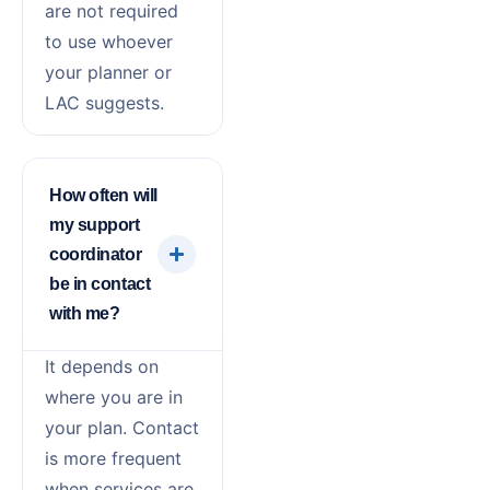
are not required
to use whoever
your planner or
LAC suggests.
How often will
my support
coordinator
be in contact
with me?
It depends on
where you are in
your plan. Contact
is more frequent
when services are