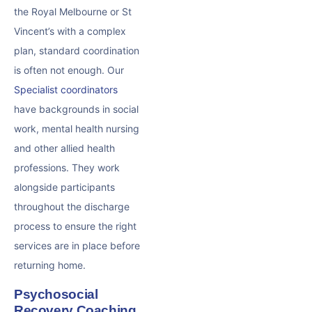
the Royal Melbourne or St
Vincent’s with a complex
plan, standard coordination
is often not enough. Our
Specialist coordinators
have backgrounds in social
work, mental health nursing
and other allied health
professions. They work
alongside participants
throughout the discharge
process to ensure the right
services are in place before
returning home.
Psychosocial
Recovery Coaching