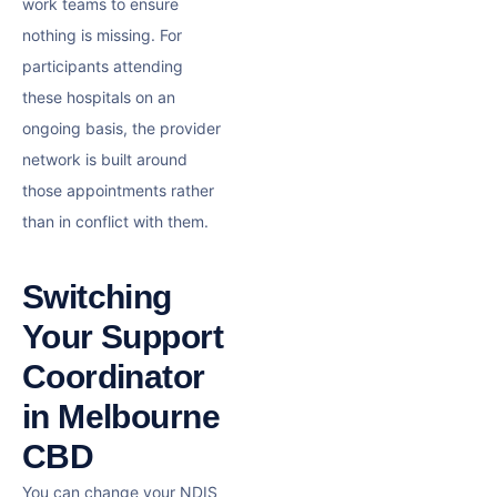
work teams to ensure
nothing is missing. For
participants attending
these hospitals on an
ongoing basis, the provider
network is built around
those appointments rather
than in conflict with them.
Switching
Your Support
Coordinator
in Melbourne
CBD
You can change your NDIS