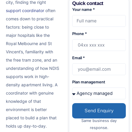
city, finding the right
Quick contact
Your name *
support coordinator
often
comes down to practical
factors: being close to
Phone *
major hospitals like the
Royal Melbourne and St
Vincent’s, familiarity with
Email *
the free tram zone, and an
understanding of how NDIS
supports work in high-
Plan management
density apartment living. A
coordinator with genuine
knowledge of that
environment is better
Send Enquiry
placed to build a plan that
Same business day
holds up day-to-day.
response.