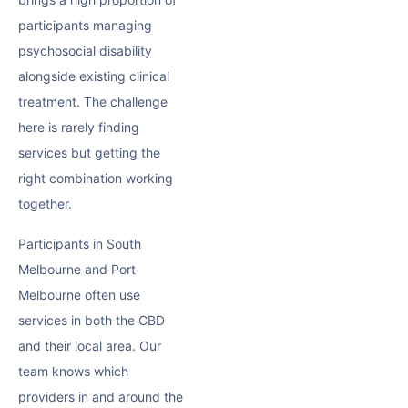
participants managing
psychosocial disability
alongside existing clinical
treatment. The challenge
here is rarely finding
services but getting the
right combination working
together.
Participants in South
Melbourne and Port
Melbourne often use
services in both the CBD
and their local area. Our
team knows which
providers in and around the