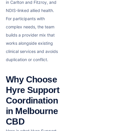
in Carlton and Fitzroy, and
NDIS-linked allied health.
For participants with
complex needs, the team
builds a provider mix that
works alongside existing
clinical services and avoids
duplication or conflict.
Why Choose
Hyre Support
Coordination
in Melbourne
CBD
Here is what Hyre Support