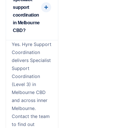
support
coordination
in Melbourne
CBD?
Yes. Hyre Support
Coordination
delivers Specialist
Support
Coordination
(Level 3) in
Melbourne CBD
and across inner
Melbourne.
Contact the team
to find out