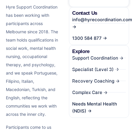
Hyre Support Coordination
Contact Us
has been working with
info@hyrecoordination.com
participants across
→
Melbourne since 2018. The
1300 584 877 →
team holds qualifications in
social work, mental health
Explore
nursing, occupational
Support Coordination →
therapy, and psychology,
Specialist (Level 3) →
and we speak Portuguese,
Recovery Coaching →
Filipino, Italian,
Macedonian, Turkish, and
Complex Care →
English, reflecting the
Needs Mental Health
communities we work with
(NDIS) →
across the inner city.
Participants come to us