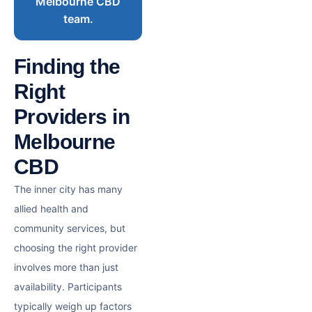
Melbourne CBD
team.
Finding the
Right
Providers in
Melbourne
CBD
The inner city has many
allied health and
community services, but
choosing the right provider
involves more than just
availability. Participants
typically weigh up factors