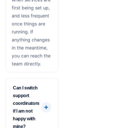
first being set up,
and less frequent
once things are
running. If
anything changes
in the meantime,
you can reach the
team directly.
Can I switch
support
coordinators
if I am not
happy with
mine?