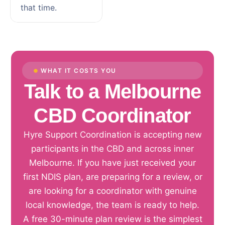
that time.
WHAT IT COSTS YOU
Talk to a Melbourne
CBD Coordinator
Hyre Support Coordination is accepting new
participants in the CBD and across inner
Melbourne. If you have just received your
first NDIS plan, are preparing for a review, or
are looking for a coordinator with genuine
local knowledge, the team is ready to help.
A free 30-minute plan review is the simplest