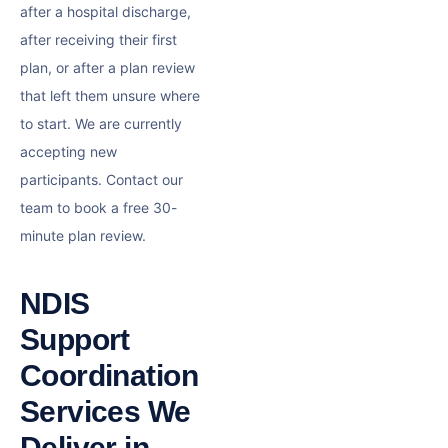
after a hospital discharge,
after receiving their first
plan, or after a plan review
that left them unsure where
to start. We are currently
accepting new
participants. Contact our
team to book a free 30-
minute plan review.
NDIS
Support
Coordination
Services We
Deliver in