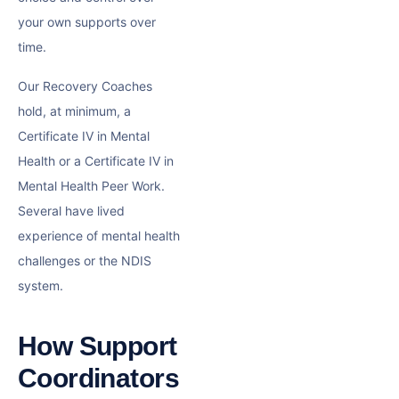
your own supports over
time.
Our Recovery Coaches
hold, at minimum, a
Certificate IV in Mental
Health or a Certificate IV in
Mental Health Peer Work.
Several have lived
experience of mental health
challenges or the NDIS
system.
How Support
Coordinators