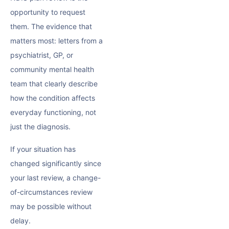
opportunity to request
them. The evidence that
matters most: letters from a
psychiatrist, GP, or
community mental health
team that clearly describe
how the condition affects
everyday functioning, not
just the diagnosis.
If your situation has
changed significantly since
your last review, a change-
of-circumstances review
may be possible without
delay.