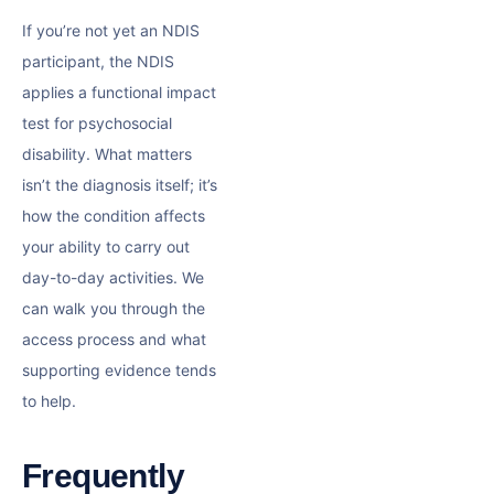
If you’re not yet an NDIS
participant, the NDIS
applies a functional impact
test for psychosocial
disability. What matters
isn’t the diagnosis itself; it’s
how the condition affects
your ability to carry out
day-to-day activities. We
can walk you through the
access process and what
supporting evidence tends
to help.
Frequently