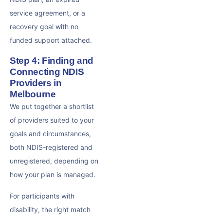
service agreement, or a
recovery goal with no
funded support attached.
Step 4: Finding and
Connecting NDIS
Providers in
Melbourne
We put together a shortlist
of providers suited to your
goals and circumstances,
both NDIS-registered and
unregistered, depending on
how your plan is managed.
For participants with
disability, the right match