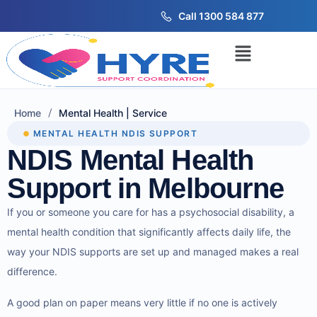
Call 1300 584 877
/
Home
Mental Health | Service
MENTAL HEALTH NDIS SUPPORT
NDIS Mental Health
Support in Melbourne
If you or someone you care for has a psychosocial disability, a
mental health condition that significantly affects daily life, the
way your NDIS supports are set up and managed makes a real
difference.
A good plan on paper means very little if no one is actively