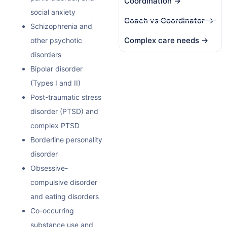
Coordination →
social anxiety
Coach vs Coordinator →
Schizophrenia and
Complex care needs →
other psychotic
disorders
Bipolar disorder
(Types I and II)
Post-traumatic stress
disorder (PTSD) and
complex PTSD
Borderline personality
disorder
Obsessive-
compulsive disorder
and eating disorders
Co-occurring
substance use and