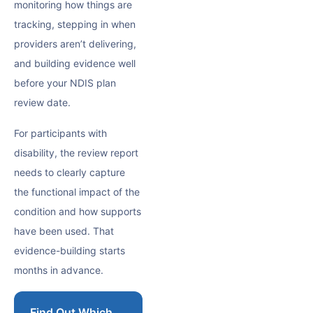
monitoring how things are
tracking, stepping in when
providers aren’t delivering,
and building evidence well
before your NDIS plan
review date.
For participants with
disability, the review report
needs to clearly capture
the functional impact of the
condition and how supports
have been used. That
evidence-building starts
months in advance.
Find Out Which