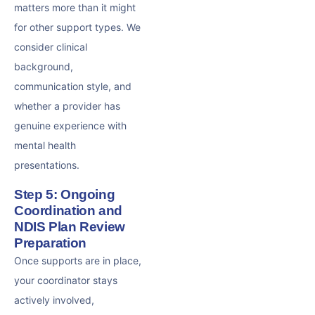
matters more than it might
for other support types. We
consider clinical
background,
communication style, and
whether a provider has
genuine experience with
mental health
presentations.
Step 5: Ongoing
Coordination and
NDIS Plan Review
Preparation
Once supports are in place,
your coordinator stays
actively involved,