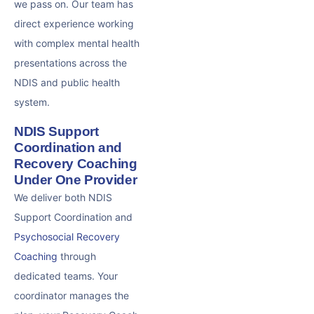
we pass on. Our team has
direct experience working
with complex mental health
presentations across the
NDIS and public health
system.
NDIS Support
Coordination and
Recovery Coaching
Under One Provider
We deliver both NDIS
Support Coordination and
Psychosocial Recovery
Coaching
through
dedicated teams. Your
coordinator manages the