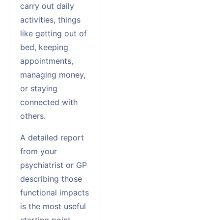
carry out daily
activities, things
like getting out of
bed, keeping
appointments,
managing money,
or staying
connected with
others.
A detailed report
from your
psychiatrist or GP
describing those
functional impacts
is the most useful