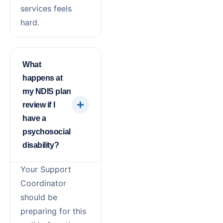
services feels
hard.
What
happens at
my NDIS plan
review if I
have a
psychosocial
disability?
Your Support
Coordinator
should be
preparing for this