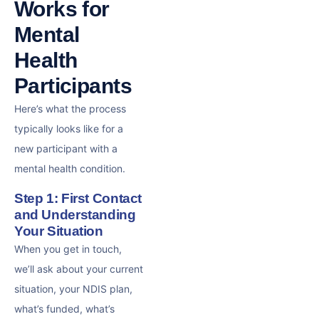
Works for
Mental
Health
Participants
Here’s what the process
typically looks like for a
new participant with a
mental health condition.
Step 1: First Contact
and Understanding
Your Situation
When you get in touch,
we’ll ask about your current
situation, your NDIS plan,
what’s funded, what’s