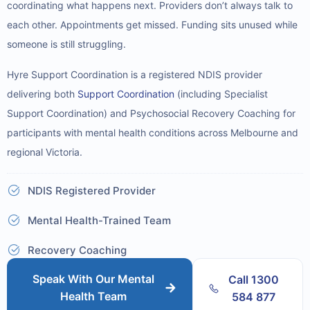
coordinating what happens next. Providers don’t always talk to
each other. Appointments get missed. Funding sits unused while
someone is still struggling.
Hyre Support Coordination is a registered NDIS provider
delivering both
Support Coordination
(including Specialist
Support Coordination) and Psychosocial Recovery Coaching for
participants with mental health conditions across Melbourne and
regional Victoria.
NDIS Registered Provider
Mental Health-Trained Team
Recovery Coaching
Speak With Our Mental
Call 1300
Health Team
584 877