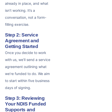
already in place, and what
isn’t working. It’s a
conversation, not a form-
filling exercise.
Step 2: Service
Agreement and
Getting Started
Once you decide to work
with us, we’ll send a service
agreement outlining what
we’re funded to do. We aim
to start within five business
days of signing.
Step 3: Reviewing
Your NDIS Funded
Supports and