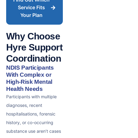
Service Fits
Your Plan
Why Choose
Hyre Support
Coordination
NDIS Participants
With Complex or
High-Risk Mental
Health Needs
Participants with multiple
diagnoses, recent
hospitalisations, forensic
history, or co-occurring
substance use aren’t cases