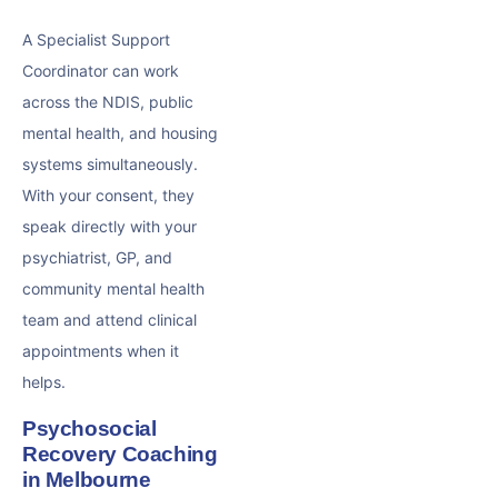
A Specialist Support
Coordinator can work
across the NDIS, public
mental health, and housing
systems simultaneously.
With your consent, they
speak directly with your
psychiatrist, GP, and
community mental health
team and attend clinical
appointments when it
helps.
Psychosocial
Recovery Coaching
in Melbourne