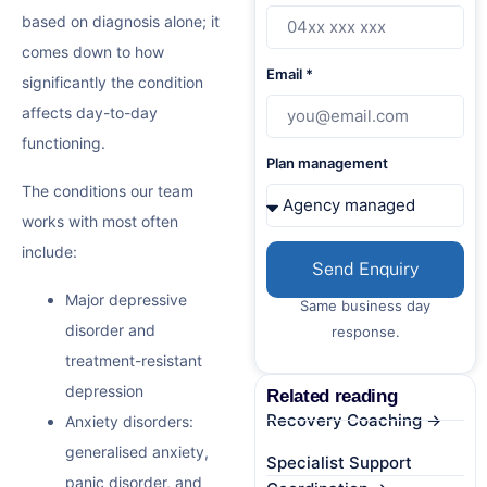
based on diagnosis alone; it
comes down to how
Email *
significantly the condition
affects day-to-day
functioning.
Plan management
The conditions our team
works with most often
include:
Send Enquiry
Major depressive
Same business day
disorder and
response.
treatment-resistant
depression
Related reading
Recovery Coaching →
Anxiety disorders:
generalised anxiety,
Specialist Support
panic disorder, and