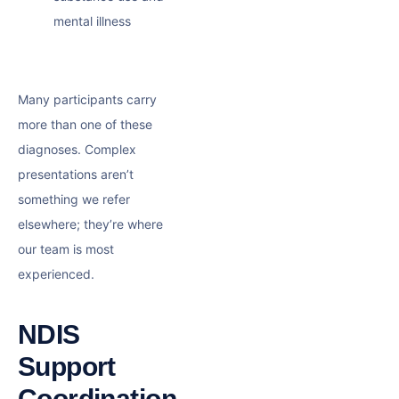
mental illness
Many participants carry
more than one of these
diagnoses. Complex
presentations aren’t
something we refer
elsewhere; they’re where
our team is most
experienced.
NDIS
Support
Coordination