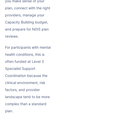
you make sense of your
plan, connect with the right
providers, manage your
Capacity Building budget,
and prepare for NDIS plan
reviews.
For participants with mental
health conditions, this is
often funded at Level 3
Specialist Support
Coordination because the
clinical environment, risk
factors, and provider
landscape tend to be more
complex than a standard
plan.