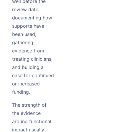
well before the
review date,
documenting how
supports have
been used,
gathering
evidence from
treating clinicians,
and building a
case for continued
or increased
funding.
The strength of
the evidence
around functional
impact usually