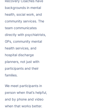
Recovery Coaches have
backgrounds in mental
health, social work, and
community services. The
team communicates
directly with psychiatrists,
GPs, community mental
health services, and
hospital discharge
planners, not just with
participants and their
families.
We meet participants in
person when that’s helpful,
and by phone and video
when that works better.