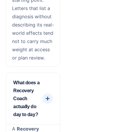
starting point.
Letters that list a
diagnosis without
describing its real-
world effects tend
not to carry much
weight at access
or plan review.
What does a
Recovery
Coach
actually do
day to day?
A
Recovery