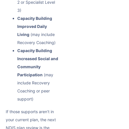
2 or Specialist Level
3)
Capacity Building
Improved Daily
Living
(may include
Recovery Coaching)
Capacity Building
Increased Social and
Community
Participation
(may
include Recovery
Coaching or peer
support)
If those supports aren’t in
your current plan, the next
NDIS plan review is the