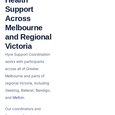
Support
Across
Melbourne
and Regional
Victoria
Hyre Support Coordination
works with participants
across all of Greater
Melbourne and parts of
regional Victoria, including
Geelong, Ballarat, Bendigo,
and
Melton
.
Our coordinators and