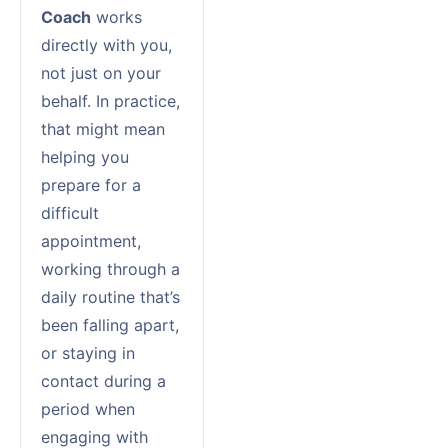
Coach
works
directly with you,
not just on your
behalf. In practice,
that might mean
helping you
prepare for a
difficult
appointment,
working through a
daily routine that’s
been falling apart,
or staying in
contact during a
period when
engaging with