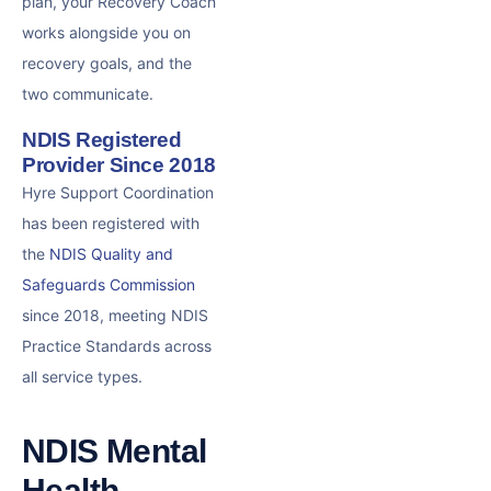
plan, your Recovery Coach
works alongside you on
recovery goals, and the
two communicate.
NDIS Registered
Provider Since 2018
Hyre Support Coordination
has been registered with
the
NDIS Quality and
Safeguards Commission
since 2018, meeting NDIS
Practice Standards across
all service types.
NDIS Mental
Health