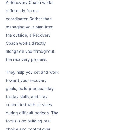
A Recovery Coach works
differently from a
coordinator. Rather than
managing your plan from
the outside, a Recovery
Coach works directly
alongside you throughout
the recovery process.
They help you set and work
toward your recovery
goals, build practical day-
to-day skills, and stay
connected with services
during difficult periods. The
focus is on building real
choice and control over