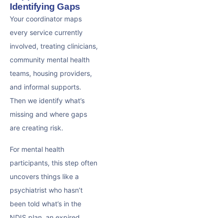
Identifying Gaps
Your coordinator maps
every service currently
involved, treating clinicians,
community mental health
teams, housing providers,
and informal supports.
Then we identify what’s
missing and where gaps
are creating risk.
For mental health
participants, this step often
uncovers things like a
psychiatrist who hasn’t
been told what’s in the
NDIS plan, an expired