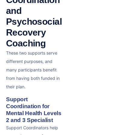
and
Psychosocial
Recovery
Coaching
These two supports serve
different purposes, and
many participants benefit
from having both funded in
their plan.
Support
Coordination for
Mental Health Levels
2 and 3 Specialist
Support Coordinators help