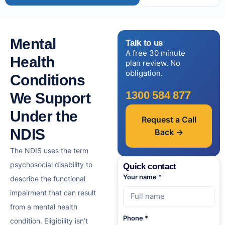
Mental
Talk to us
A free 30 minute
Health
plan review. No
obligation.
Conditions
1300 584 877
We Support
Under the
Request a Call
NDIS
Back →
The NDIS uses the term
psychosocial disability to
Quick contact
Your name *
describe the functional
impairment that can result
from a mental health
Phone *
condition. Eligibility isn’t