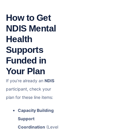
How to Get
NDIS Mental
Health
Supports
Funded in
Your Plan
If you’re already an
NDIS
participant, check your
plan for these line items:
Capacity Building
Support
Coordination
(Level