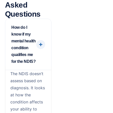
Asked
Questions
How do I
know if my
mental health
condition
qualifies me
for the NDIS?
The NDIS doesn’t
assess based on
diagnosis. It looks
at how the
condition affects
your ability to