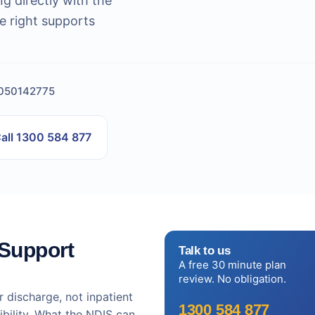
ng directly with the
e right supports
4050142775
all 1300 584 877
 Support
Talk to us
A free 30 minute plan
review. No obligation.
r discharge, not inpatient
1300 584 877
ibility. What the NDIS can