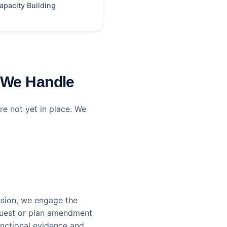
apacity Building
 We Handle
re not yet in place. We
ssion, we engage the
equest or plan amendment
unctional evidence and