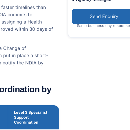
faster timelines than
NDIA commits to
Send Enquiry
 assigning a Health
Same business day response
pproved within 30 days of
 a Change of
 put in place a short-
n notify the NDIA by
ordination by
Level 3 Specialist
Support
Coordination