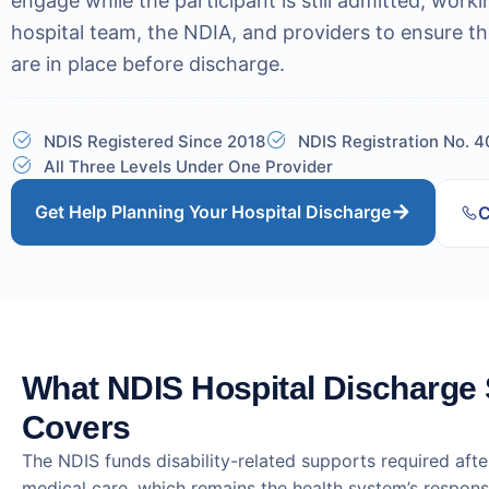
engage while the participant is still admitted, worki
hospital team, the NDIA, and providers to ensure th
are in place before discharge.
NDIS Registered Since 2018
NDIS Registration No. 
All Three Levels Under One Provider
Get Help Planning Your Hospital Discharge
C
What NDIS Hospital Discharge
Covers
The NDIS funds disability-related supports required afte
medical care, which remains the health system’s respons