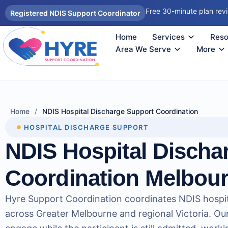
Free 30-minute plan rev
Registered NDIS Support Coordinator
Home
Services
Reso
Autism Support Coordinator Melbourne
Psychosocial Disability Support 
Support Coordination Melbourne
NDIS Sup
How
Reco
Area We Serve
More
/
Home
NDIS Hospital Discharge Support Coordination
HOSPITAL DISCHARGE SUPPORT
NDIS Hospital Discha
Coordination Melbou
Hyre Support Coordination coordinates NDIS hospit
across Greater Melbourne and regional Victoria. Ou