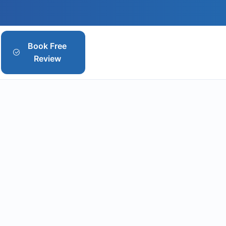
Book Free
Review