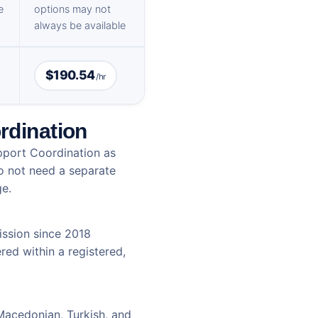
e
options may not
always be available
$190.54
/hr
rdination
pport Coordination as
do not need a separate
ge.
ssion since 2018
red within a registered,
 Macedonian, Turkish, and