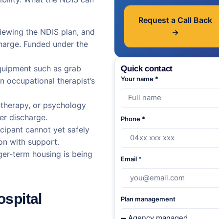
Request a Call Back
iewing the NDIS plan, and
→
charge. Funded under the
uipment such as grab
Quick contact
Your name *
n occupational therapist’s
 therapy, or psychology
ter discharge.
Phone *
cipant cannot yet safely
n with support.
er-term housing is being
Email *
ospital
Plan management