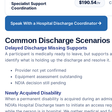
$190.54
C
/hr
Specialist Support
Coordination
Speak With a Hospital Discharge Coordinator
Common Discharge Scenarios
Delayed Discharge Missing Supports
A participant is medically ready to leave, but supports a
identify what is holding up the discharge and resolve it.
Provider not yet confirmed
Equipment assessment outstanding
NDIA decision still pending
Newly Acquired Disability
When a permanent disability is acquired during an admi
NDIA’s Hospital Discharge team to initiate an access r
while the person is in hospital. We gather medical and f