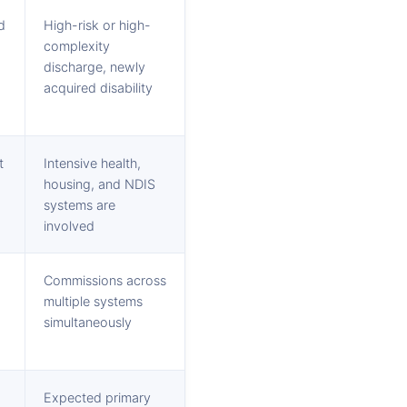
d
High-risk or high-
complexity
discharge, newly
acquired disability
t
Intensive health,
housing, and NDIS
systems are
involved
Commissions across
multiple systems
simultaneously
Expected primary