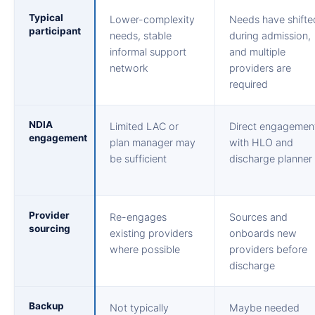
Typical
Lower-complexity
Needs have shifte
participant
needs, stable
during admission,
informal support
and multiple
network
providers are
required
NDIA
Limited LAC or
Direct engagemen
engagement
plan manager may
with HLO and
be sufficient
discharge planner
Provider
Re-engages
Sources and
sourcing
existing providers
onboards new
where possible
providers before
discharge
Backup
Not typically
Maybe needed