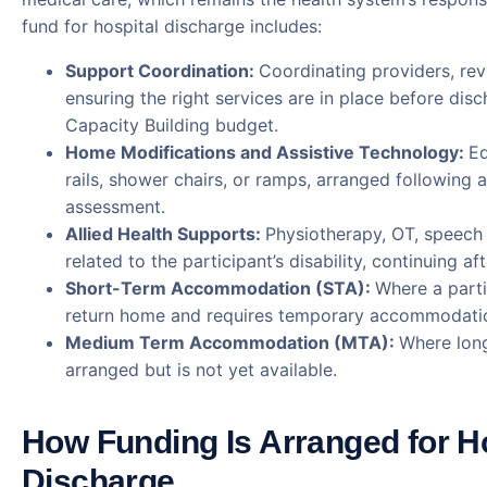
fund for hospital discharge includes:
Support Coordination:
Coordinating providers, rev
ensuring the right services are in place before dis
Capacity Building budget.
Home Modifications and Assistive Technology:
Eq
rails, shower chairs, or ramps, arranged following a
assessment.
Allied Health Supports:
Physiotherapy, OT, speech
related to the participant’s disability, continuing af
Short-Term Accommodation (STA):
Where a parti
return home and requires temporary accommodatio
Medium Term Accommodation (MTA):
Where long
arranged but is not yet available.
How Funding Is Arranged for H
Discharge