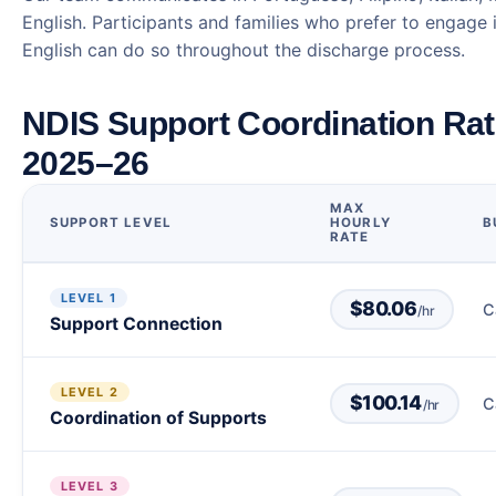
English. Participants and families who prefer to engage 
English can do so throughout the discharge process.
NDIS Support Coordination Ra
2025–26
MAX
SUPPORT LEVEL
HOURLY
B
RATE
LEVEL 1
$80.06
C
/hr
Support Connection
LEVEL 2
$100.14
C
/hr
Coordination of Supports
LEVEL 3