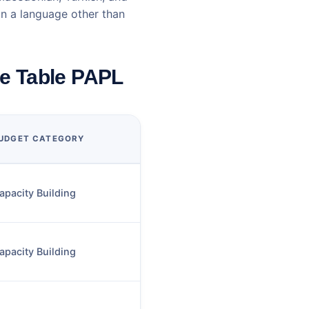
in a language other than
te Table PAPL
UDGET CATEGORY
apacity Building
apacity Building