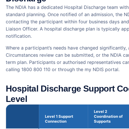
The NDIA has a dedicated Hospital Discharge team with 
standard planning. Once notified of an admission, the 
contacting the participant within four business days and
Liaison Officer. A hospital discharge plan is typically a
notification.
Where a participant’s needs have changed significantly,
Circumstances review can be submitted, or the NDIA can
term plan. Participants or authorised representatives ca
calling 1800 800 110 or through the my NDIS portal.
Hospital Discharge Support Co
Level
Level 2
Level 1 Support
Coordination of
Connection
Supports