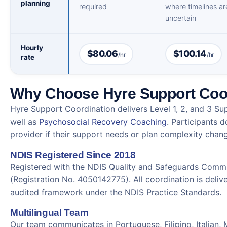
planning
required
where timelines ar
uncertain
Hourly
$80.06
$100.14
/hr
/hr
rate
Why Choose Hyre Support Coo
Hyre Support Coordination delivers Level 1, 2, and 3 Su
well as
Psychosocial Recovery Coaching
. Participants 
provider if their support needs or plan complexity chan
NDIS Registered Since 2018
Registered with the NDIS Quality and Safeguards Commi
(Registration No. 4050142775). All coordination is delive
audited framework under the NDIS Practice Standards.
Multilingual Team
Our team communicates in Portuguese, Filipino, Italian,