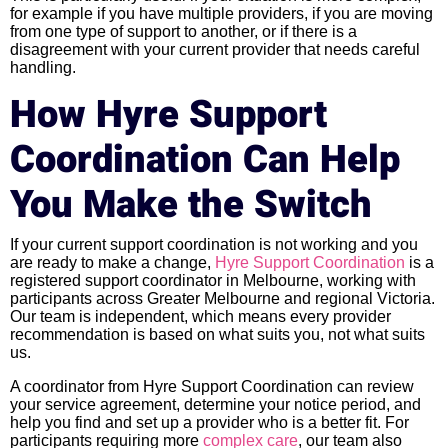
for example if you have multiple providers, if you are moving
from one type of support to another, or if there is a
disagreement with your current provider that needs careful
handling.
How Hyre Support
Coordination Can Help
You Make the Switch
If your current support coordination is not working and you
are ready to make a change,
Hyre Support Coordination
is a
registered support coordinator in Melbourne, working with
participants across Greater Melbourne and regional Victoria.
Our team is independent, which means every provider
recommendation is based on what suits you, not what suits
us.
A coordinator from Hyre Support Coordination can review
your service agreement, determine your notice period, and
help you find and set up a provider who is a better fit. For
participants requiring more
complex care
, our team also