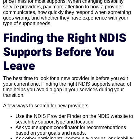
price limits for most supports. When changing disability
service providers, pay more attention to how a provider
communicates, how quickly they respond when something
goes wrong, and whether they have experience with your
type of support needs.
Finding the Right NDIS
Supports Before You
Leave
The best time to look for a new provider is before you exit
your current one. Finding the right NDIS supports ahead of
time helps you avoid a gap in your services during your
transition.
A few ways to search for new providers:
Use the NDIS Provider Finder on the NDIS website to
search by support type and location.
Ask your support coordinator for recommendations
based on your goals and needs.
Ask other participants, community groups, or disability