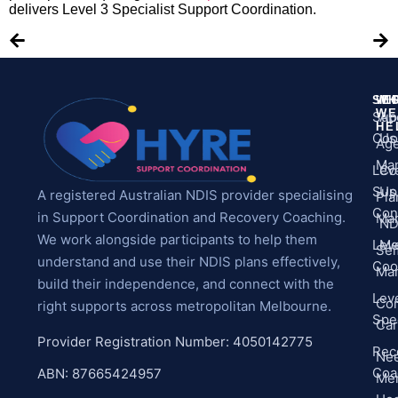
delivers Level 3 Specialist Support Coordination.
SE
WH
M
WE
Sup
Ab
HE
Coo
Us
Ag
Ma
Leve
Co
Sup
Us
A registered Australian NDIS provider specialising
Pla
Con
in Support Coordination and Recovery Coaching.
Ma
ND
We work alongside participants to help them
Leve
Me
Sel
understand and use their NDIS plans effectively,
Coo
Ma
build their independence, and connect with the
Leve
Co
right supports across metropolitan Melbourne.
Spec
Ca
Provider Registration Number: 4050142775
Rec
Ne
Coa
ABN: 87665424957
Men