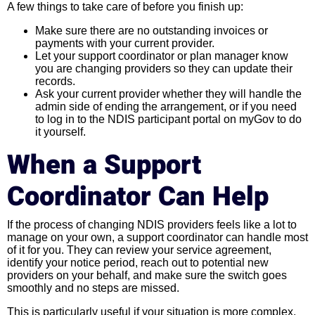
A few things to take care of before you finish up:
Make sure there are no outstanding invoices or
payments with your current provider.
Let your support coordinator or plan manager know
you are changing providers so they can update their
records.
Ask your current provider whether they will handle the
admin side of ending the arrangement, or if you need
to log in to the NDIS participant portal on myGov to do
it yourself.
When a Support
Coordinator Can Help
If the process of changing NDIS providers feels like a lot to
manage on your own, a support coordinator can handle most
of it for you. They can review your service agreement,
identify your notice period, reach out to potential new
providers on your behalf, and make sure the switch goes
smoothly and no steps are missed.
This is particularly useful if your situation is more complex,