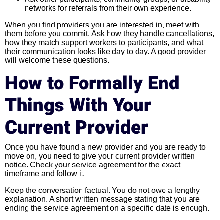
networks for referrals from their own experience.
When you find providers you are interested in, meet with
them before you commit. Ask how they handle cancellations,
how they match support workers to participants, and what
their communication looks like day to day. A good provider
will welcome these questions.
How to Formally End
Things With Your
Current Provider
Once you have found a new provider and you are ready to
move on, you need to give your current provider written
notice. Check your service agreement for the exact
timeframe and follow it.
Keep the conversation factual. You do not owe a lengthy
explanation. A short written message stating that you are
ending the service agreement on a specific date is enough.