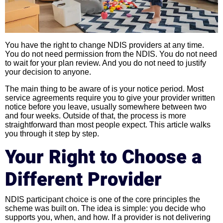
You have the right to change NDIS providers at any time.
You do not need permission from the NDIS. You do not need
to wait for your plan review. And you do not need to justify
your decision to anyone.
The main thing to be aware of is your notice period. Most
service agreements require you to give your provider written
notice before you leave, usually somewhere between two
and four weeks. Outside of that, the process is more
straightforward than most people expect. This article walks
you through it step by step.
Your Right to Choose a
Different Provider
NDIS participant choice is one of the core principles the
scheme was built on. The idea is simple: you decide who
supports you, when, and how. If a provider is not delivering