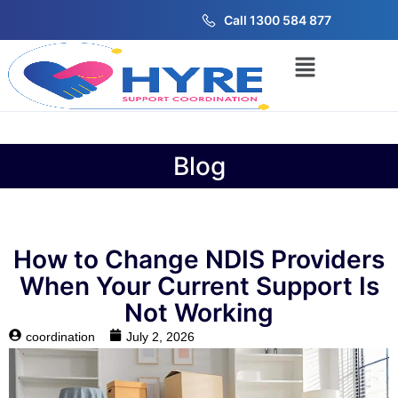
Call 1300 584 877
Blog
How to Change NDIS Providers
When Your Current Support Is
Not Working
coordination
July 2, 2026