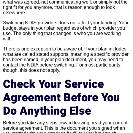
what was agreed, not communicating well, or simply not the
right fit for you anymore, that is reason enough to look
elsewhere.
Switching NDIS providers does not affect your funding. Your
budget stays in your plan regardless of which provider you
use. The only thing that changes is who you are working
with.
There is one exception to be aware of. If your plan includes
what are called stated supports, meaning a specific provider
has been named in your plan document, you may need to
contact the NDIA before switching. For most participants,
though, this does not apply.
Check Your Service
Agreement Before You
Do Anything Else
Before you take any steps toward leaving, read your current
service agreement. This is the document you signed when