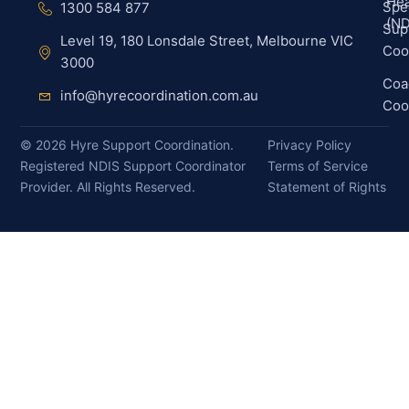
Hea
Spec
1300 584 877
(ND
Sup
Level 19, 180 Lonsdale Street, Melbourne VIC
Coo
3000
Coa
info@hyrecoordination.com.au
Coo
©
2026
Hyre Support Coordination.
Privacy Policy
Registered NDIS Support Coordinator
Terms of Service
Provider. All Rights Reserved.
Statement of Rights