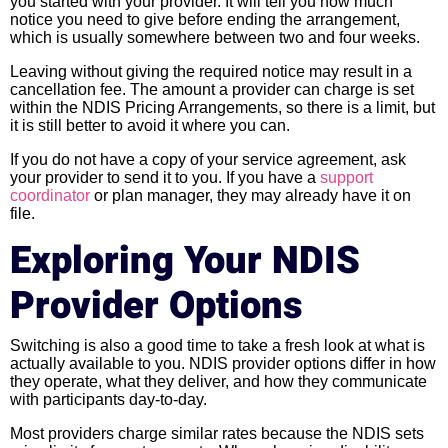
you started with your provider. It will tell you how much
notice you need to give before ending the arrangement,
which is usually somewhere between two and four weeks.
Leaving without giving the required notice may result in a
cancellation fee. The amount a provider can charge is set
within the NDIS Pricing Arrangements, so there is a limit, but
it is still better to avoid it where you can.
If you do not have a copy of your service agreement, ask
your provider to send it to you. If you have a
support
coordinator
or plan manager, they may already have it on
file.
Exploring Your NDIS
Provider Options
Switching is also a good time to take a fresh look at what is
actually available to you. NDIS provider options differ in how
they operate, what they deliver, and how they communicate
with participants day-to-day.
Most providers charge similar rates because the NDIS sets