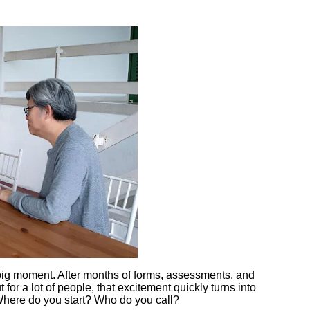
 big moment. After months of forms, assessments, and
t for a lot of people, that excitement quickly turns into
Where do you start? Who do you call?