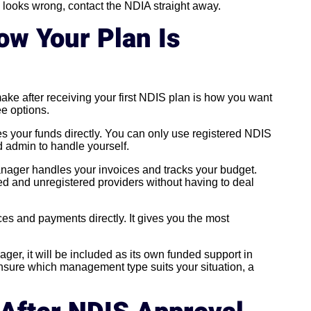
g looks wrong, contact the NDIA straight away.
w Your Plan Is
make after receiving your first NDIS plan is how you want
e options.
your funds directly. You can only use registered NDIS
 admin to handle yourself.
nager handles your invoices and tracks your budget.
ered and unregistered providers without having to deal
s and payments directly. It gives you the most
ager, it will be included as its own funded support in
unsure which management type suits your situation, a