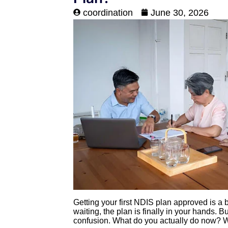
coordination
June 30, 2026
Getting your first NDIS plan approved is a
waiting, the plan is finally in your hands. Bu
confusion. What do you actually do now? 