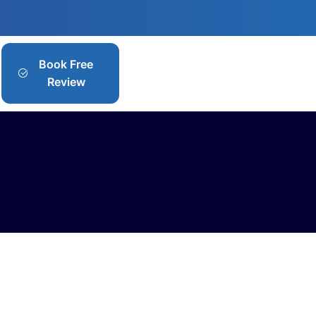
Book Free
Review