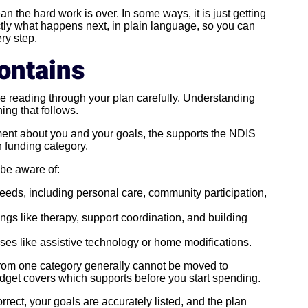
n the hard work is over. In some ways, it is just getting
ctly what happens next, in plain language, so you can
ry step.
ontains
e reading through your plan carefully. Understanding
ing that follows.
ement about you and your goals, the supports the NDIS
h funding category.
 be aware of:
eds, including personal care, community participation,
ngs like therapy, support coordination, and building
ses like assistive technology or home modifications.
rom one category generally cannot be moved to
udget covers which supports before you start spending.
rrect, your goals are accurately listed, and the plan