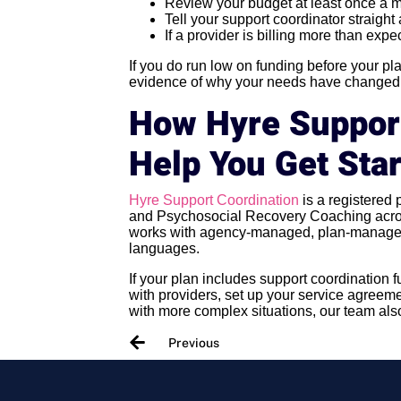
Review your budget at least once a 
Tell your support coordinator straigh
If a provider is billing more than expe
If you do run low on funding before your p
evidence of why your needs have changed w
How Hyre Suppor
Help You Get Sta
Hyre Support Coordination
is a registered
and Psychosocial Recovery Coaching acros
works with agency-managed, plan-managed
languages.
If your plan includes support coordination 
with providers, set up your service agreeme
with more complex situations, our team als
Previous