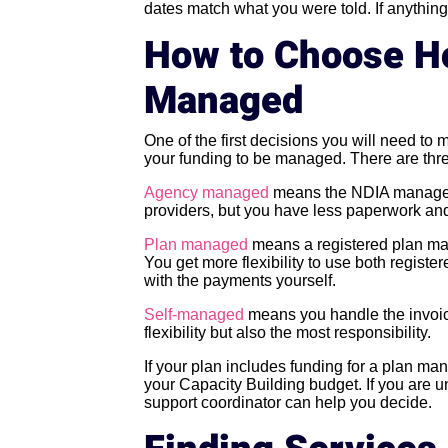
dates match what you were told. If anythin
How to Choose Ho
Managed
One of the first decisions you will need to 
your funding to be managed. There are thre
Agency managed
means the NDIA manages 
providers, but you have less paperwork and
Plan managed
means a registered plan ma
You get more flexibility to use both regist
with the payments yourself.
Self-managed
means you handle the invoice
flexibility but also the most responsibility.
If your plan includes funding for a plan man
your Capacity Building budget. If you are 
support coordinator can help you decide.