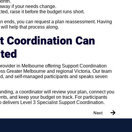
month.
t away if your needs change.
cted, raise it before the budget runs short.
lan ends, you can request a plan reassessment. Having
ill help that process along.
t Coordination Can
rted
 provider in Melbourne offering Support Coordination
s Greater Melbourne and regional Victoria. Our team
, and self-managed participants and speaks seven
funding, a coordinator will review your plan, connect you
nts, and keep your budget on track. For participants
o delivers Level 3 Specialist Support Coordination.
Next