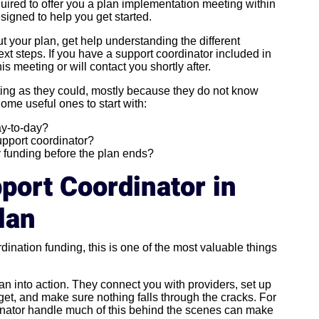
quired to offer you a plan implementation meeting within
signed to help you get started.
t your plan, get help understanding the different
ext steps. If you have a support coordinator included in
is meeting or will contact you shortly after.
ting as they could, mostly because they do not know
Some useful ones to start with:
ay-to-day?
upport coordinator?
y funding before the plan ends?
port Coordinator in
lan
rdination funding, this is one of the most valuable things
an into action. They connect you with providers, set up
et, and make sure nothing falls through the cracks. For
nator handle much of this behind the scenes can make