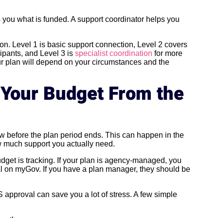
s you what is funded. A support coordinator helps you
ion. Level 1 is basic support connection, Level 2 covers
ipants, and Level 3 is
specialist coordination
for more
ur plan will depend on your circumstances and the
 Your Budget From the
ow before the plan period ends. This can happen in the
how much support you actually need.
get is tracking. If your plan is agency-managed, you
tal on myGov. If you have a plan manager, they should be
 approval can save you a lot of stress. A few simple