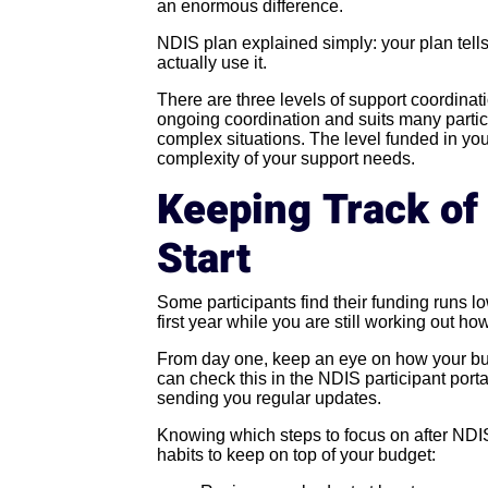
an enormous difference.
NDIS plan explained simply: your plan tell
actually use it.
There are three levels of support coordinat
ongoing coordination and suits many partic
complex situations. The level funded in yo
complexity of your support needs.
Keeping Track of
Start
Some participants find their funding runs l
first year while you are still working out 
From day one, keep an eye on how your bud
can check this in the NDIS participant por
sending you regular updates.
Knowing which steps to focus on after NDIS
habits to keep on top of your budget: