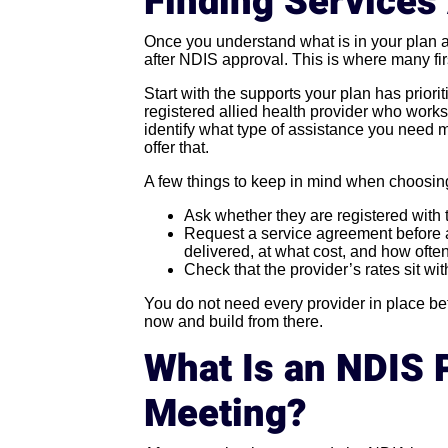
Finding Services
Once you understand what is in your plan a
after NDIS approval. This is where many fir
Start with the supports your plan has priorit
registered allied health provider who works
identify what type of assistance you need 
offer that.
A few things to keep in mind when choosin
Ask whether they are registered with
Request a service agreement before 
delivered, at what cost, and how often
Check that the provider’s rates sit wi
You do not need every provider in place befo
now and build from there.
What Is an NDIS 
Meeting?