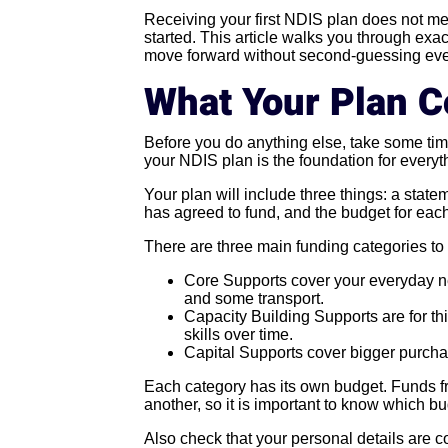
Receiving your first NDIS plan does not mea
started. This article walks you through exa
move forward without second-guessing eve
What Your Plan C
Before you do anything else, take some tim
your NDIS plan is the foundation for everyth
Your plan will include three things: a stat
has agreed to fund, and the budget for eac
There are three main funding categories to
Core Supports cover your everyday ne
and some transport.
Capacity Building Supports are for thi
skills over time.
Capital Supports cover bigger purcha
Each category has its own budget. Funds f
another, so it is important to know which b
Also check that your personal details are co