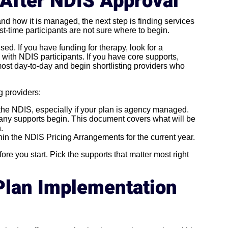
 After NDIS Approval
nd how it is managed, the next step is finding services
st-time participants are not sure where to begin.
ised. If you have funding for therapy, look for a
 with NDIS participants. If you have core supports,
most day-to-day and begin shortlisting providers who
g providers:
 the NDIS, especially if your plan is agency managed.
any supports begin. This document covers what will be
.
thin the NDIS Pricing Arrangements for the current year.
re you start. Pick the supports that matter most right
Plan Implementation