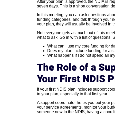
After your plan is approved, the NDIA is re
seven days. This is a short conversation de
In this meeting, you can ask questions abou
funding categories, and talk through your n
your plan, they will usually be involved in th
Not everyone gets as much out of this mee
what to ask. Go in with a list of questions. 
What can I use my core funding for d
Does my plan include funding for a s
What happens if I do not spend all m
The Role of a Sup
Your First NDIS P
If your first NDIS plan includes support coo
in your plan, especially in that first year.
A support coordinator helps you put your pl
your service agreements, monitor your budg
someone new to the NDIS, having a coordi