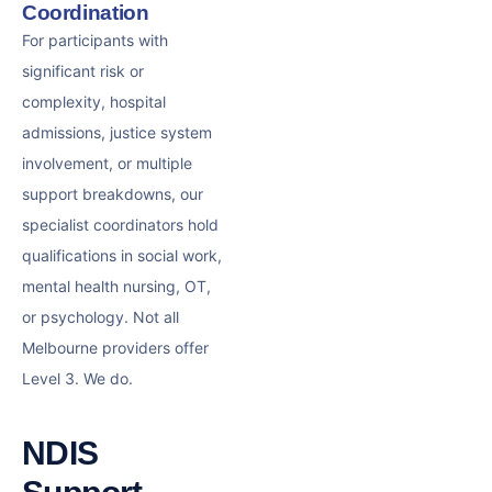
Coordination
For participants with
significant risk or
complexity, hospital
admissions, justice system
involvement, or multiple
support breakdowns, our
specialist coordinators hold
qualifications in social work,
mental health nursing, OT,
or psychology. Not all
Melbourne providers offer
Level 3. We do.
NDIS