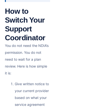
How to
Switch Your
Support
Coordinator
You do not need the NDIA’s
permission. You do not
need to wait for a plan
review. Here is how simple
it is:
Give written notice to
your current provider
based on what your
service agreement