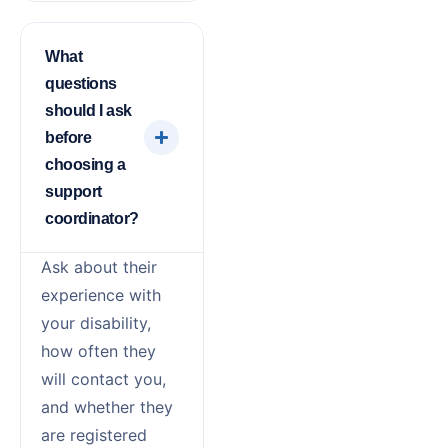
What
questions
should I ask
before
choosing a
support
coordinator?
Ask about their
experience with
your disability,
how often they
will contact you,
and whether they
are registered