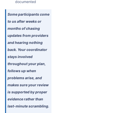
documented
Some participants come
to us after weeks or
months of chasing
updates from providers
and hearing nothing
back. Your coordinator
stays involved
throughout your plan,
follows up when
problems arise, and
makes sure your review
is supported by proper
evidence rather than
last-minute scrambling.