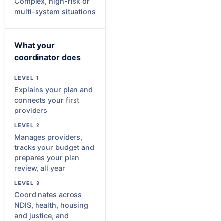
Complex, high-risk or
multi-system situations
What your
coordinator does
Explains your plan and
connects your first
providers
Manages providers,
tracks your budget and
prepares your plan
review, all year
Coordinates across
NDIS, health, housing
and justice, and