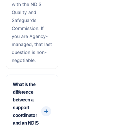
with the NDIS
Quality and
Safeguards
Commission. If
you are Agency-
managed, that last
question is non-
negotiable.
What is the
difference
between a
support
coordinator
and an NDIS