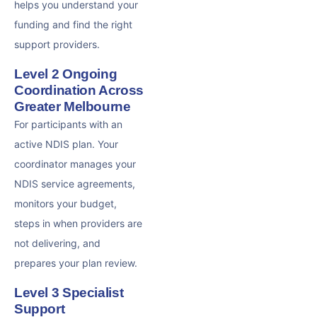
helps you understand your
funding and find the right
support providers.
Level 2 Ongoing
Coordination Across
Greater Melbourne
For participants with an
active NDIS plan. Your
coordinator manages your
NDIS service agreements,
monitors your budget,
steps in when providers are
not delivering, and
prepares your plan review.
Level 3 Specialist
Support