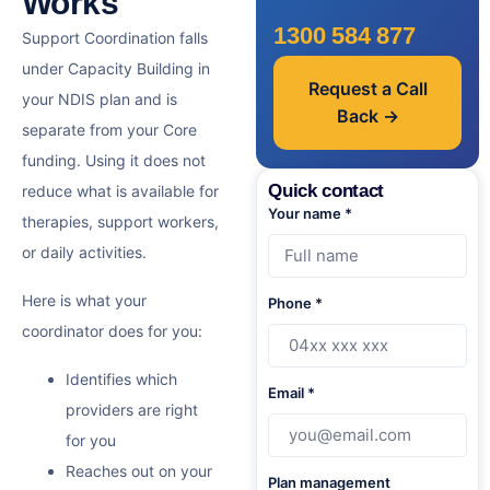
Works
1300 584 877
Support Coordination falls
under Capacity Building in
Request a Call
your NDIS plan and is
Back →
separate from your Core
funding. Using it does not
Quick contact
reduce what is available for
Your name *
therapies, support workers,
or daily activities.
Here is what your
Phone *
coordinator does for you:
Identifies which
Email *
providers are right
for you
Reaches out on your
Plan management