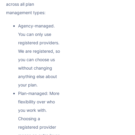
across all plan
management types:
Agency-managed.
You can only use
registered providers.
We are registered, so
you can choose us
without changing
anything else about
your plan.
Plan-managed: More
flexibility over who
you work with.
Choosing a
registered provider