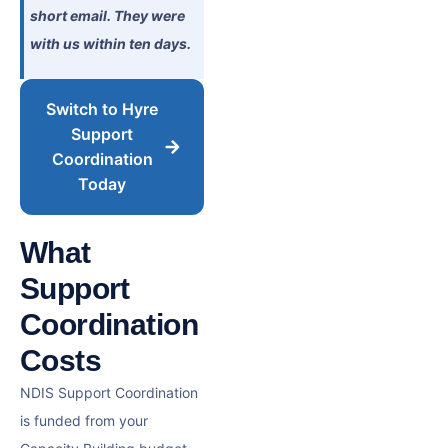
short email. They were
with us within ten days.
Switch to Hyre
Support
Coordination
Today
What
Support
Coordination
Costs
NDIS Support Coordination
is funded from your