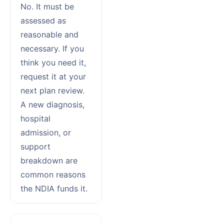
No. It must be
assessed as
reasonable and
necessary. If you
think you need it,
request it at your
next plan review.
A new diagnosis,
hospital
admission, or
support
breakdown are
common reasons
the NDIA funds it.