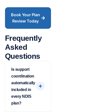
Book Your Plan
Review Today
Frequently
Asked
Questions
Is support
coordination
automatically
included in
every NDIS
plan?