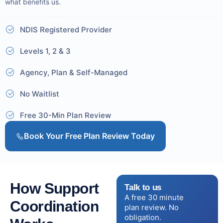
what benefits us.
NDIS Registered Provider
Levels 1, 2 & 3
Agency, Plan & Self-Managed
No Waitlist
Free 30-Min Plan Review
Book Your Free Plan Review Today
How Support
Talk to us
A free 30 minute
Coordination
plan review. No
obligation.