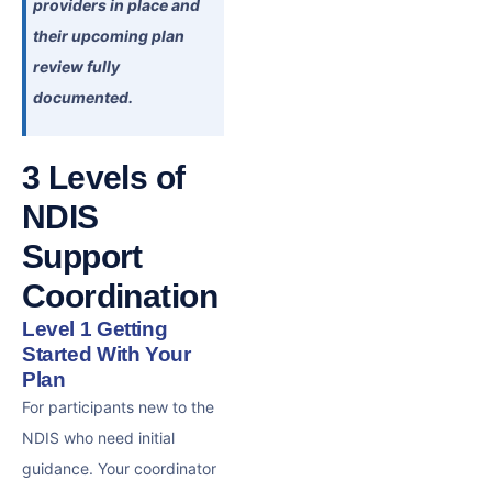
providers in place and
their upcoming plan
review fully
documented.
3 Levels of
NDIS
Support
Coordination
Level 1 Getting
Started With Your
Plan
For participants new to the
NDIS who need initial
guidance. Your coordinator