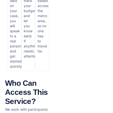
take
track
based
on
your
across
your
budget
the
case,
and
metro
you
let
area,
will
you
so no
speak
know
one
to a
early
has
real
if
to
person
anything
travel
and
needs
far.
get
attention.
started
quickly.
Who Can
Access This
Service?
We work with participants