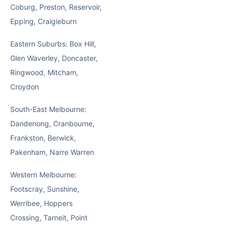
Coburg, Preston, Reservoir,
Epping, Craigieburn
Eastern Suburbs: Box Hill,
Glen Waverley, Doncaster,
Ringwood, Mitcham,
Croydon
South-East Melbourne:
Dandenong, Cranbourne,
Frankston, Berwick,
Pakenham, Narre Warren
Western Melbourne:
Footscray, Sunshine,
Werribee, Hoppers
Crossing, Tarneit, Point