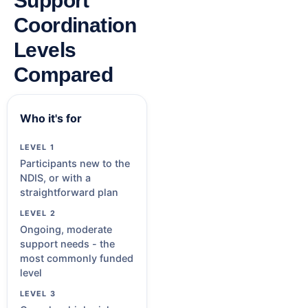
Support
Coordination
Levels
Compared
Who it's for
Participants new to the
NDIS, or with a
straightforward plan
Ongoing, moderate
support needs - the
most commonly funded
level