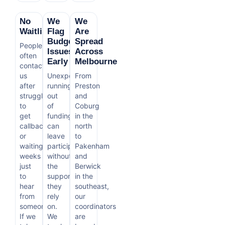
No
We
We
Waitlist
Flag
Are
Budget
Spread
People
Issues
Across
often
Early
Melbourne
contact
us
Unexpectedly
From
after
running
Preston
struggling
out
and
to
of
Coburg
get
funding
in the
callbacks
can
north
or
leave
to
waiting
participants
Pakenham
weeks
without
and
just
the
Berwick
to
support
in the
hear
they
southeast,
from
rely
our
someone.
on.
coordinators
If we
We
are