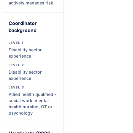
actively manages risk
Coordinator
background
Disability sector
experience
Disability sector
experience
Allied health qualified -
social work, mental
health nursing, OT or
psychology