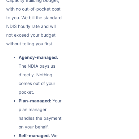
Capacity Building budget,
with no out-of-pocket cost
to you. We bill the standard
NDIS hourly rate and will
not exceed your budget
without telling you first.
Agency-managed.
The NDIA pays us
directly. Nothing
comes out of your
pocket.
Plan-managed:
Your
plan manager
handles the payment
on your behalf.
Self-managed.
We