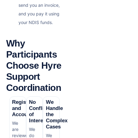
send you an invoice,
and you pay it using
your NDIS funds.
Why
Participants
Choose Hyre
Support
Coordination
Registered
No
We
and
Conflict
Handle
Accountable
of
the
Interest
Complex
We
Cases
are
We
reviewed
do
We