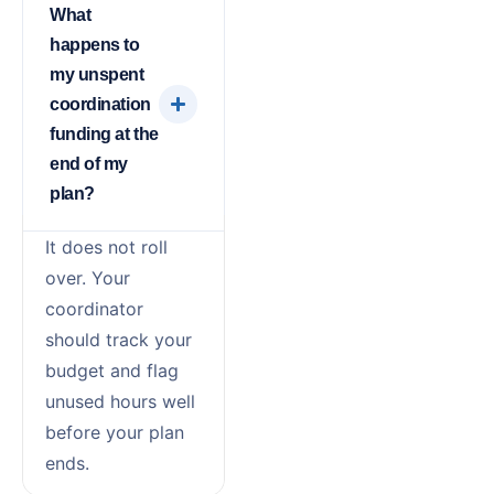
What
happens to
my unspent
coordination
funding at the
end of my
plan?
It does not roll
over. Your
coordinator
should track your
budget and flag
unused hours well
before your plan
ends.