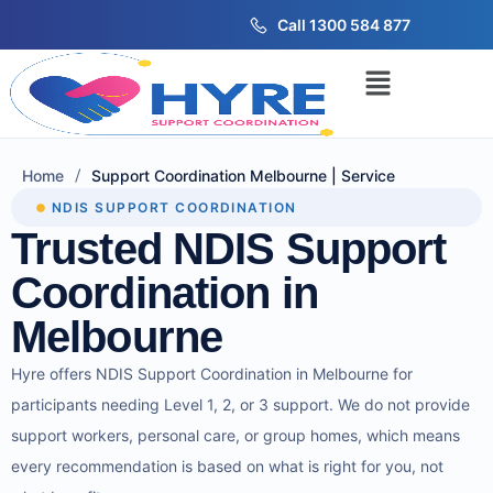
Call 1300 584 877
/
Home
Support Coordination Melbourne | Service
NDIS SUPPORT COORDINATION
Trusted NDIS Support
Coordination in
Melbourne
Hyre offers NDIS Support Coordination in Melbourne for
participants needing Level 1, 2, or 3 support. We do not provide
support workers, personal care, or group homes, which means
every recommendation is based on what is right for you, not