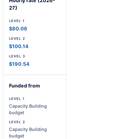
Hourly rate (2026-
27)
$80.06
$100.14
$190.54
Funded from
Capacity Building
budget
Capacity Building
budget