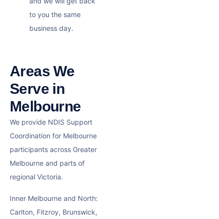
and we will get back
to you the same
business day.
Areas We
Serve in
Melbourne
We provide NDIS Support
Coordination for Melbourne
participants across Greater
Melbourne and parts of
regional Victoria.
Inner Melbourne and North:
Carlton, Fitzroy, Brunswick,