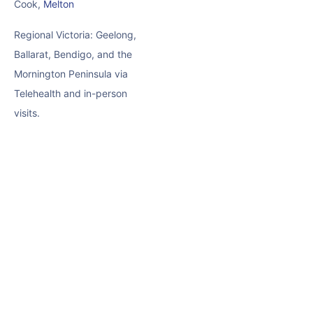
Cook,
Melton
Regional Victoria: Geelong,
Ballarat, Bendigo, and the
Mornington Peninsula via
Telehealth and in-person
visits.