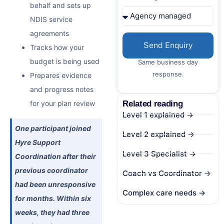
behalf and sets up
NDIS service
agreements
Send Enquiry
Tracks how your
budget is being used
Same business day
response.
Prepares evidence
and progress notes
Related reading
for your plan review
Level 1 explained →
One participant joined
Level 2 explained →
Hyre Support
Level 3 Specialist →
Coordination after their
previous coordinator
Coach vs Coordinator →
had been unresponsive
Complex care needs →
for months. Within six
weeks, they had three