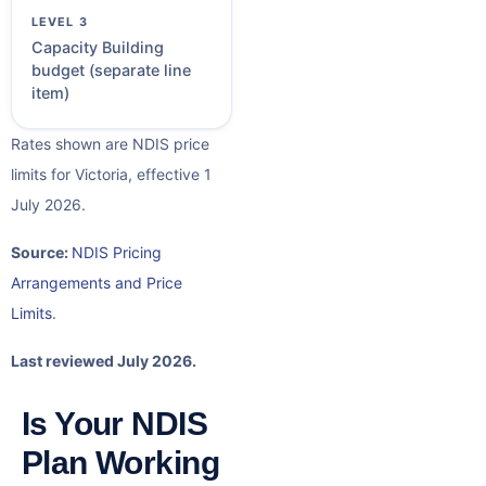
Capacity Building
budget (separate line
item)
Rates shown are NDIS price
limits for Victoria, effective 1
July 2026.
Source:
NDIS Pricing
Arrangements and Price
Limits
.
Last reviewed July 2026.
Is Your NDIS
Plan Working