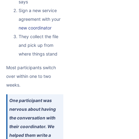
says
Sign a new service
agreement with your
new coordinator
They collect the file
and pick up from
where things stand
Most participants switch
over within one to two
weeks.
One participant was
nervous about having
the conversation with
their coordinator. We
helped them write a