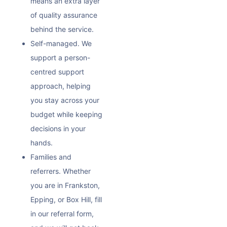
means an extra layer
of quality assurance
behind the service.
Self-managed. We
support a person-
centred support
approach, helping
you stay across your
budget while keeping
decisions in your
hands.
Families and
referrers. Whether
you are in Frankston,
Epping, or Box Hill, fill
in our referral form,