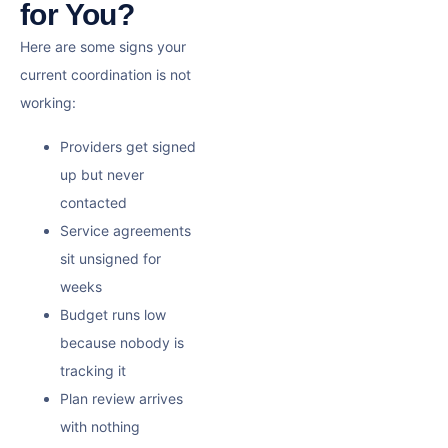
for You?
Here are some signs your
current coordination is not
working:
Providers get signed
up but never
contacted
Service agreements
sit unsigned for
weeks
Budget runs low
because nobody is
tracking it
Plan review arrives
with nothing