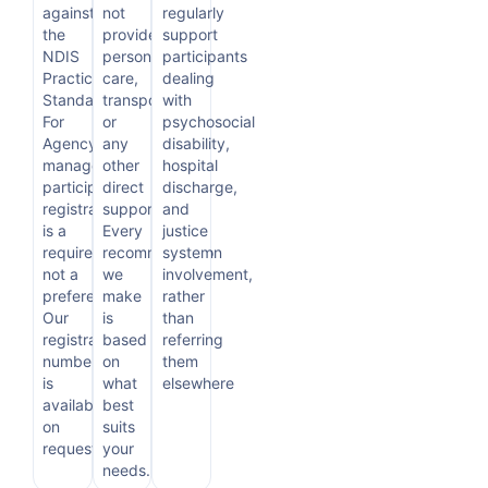
against
not
regularly
the
provide
support
NDIS
personal
participants
Practice
care,
dealing
Standards.
transport,
with
For
or
psychosocial
Agency-
any
disability,
managed
other
hospital
participants,
direct
discharge,
registration
support.
and
is a
Every
justice
requirement,
recommendation
system
not a
we
involvement,
preference.
make
rather
Our
is
than
registration
based
referring
number
on
them
is
what
elsewhere
available
best
on
suits
request.
your
needs.