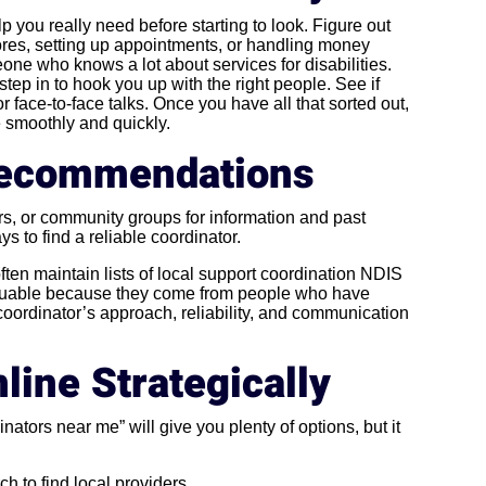
lp you really need before starting to look. Figure out
ores, setting up appointments, or handling money
one who knows a lot about services for disabilities.
ep in to hook you up with the right people. See if
 face-to-face talks. Once you have all that sorted out,
e smoothly and quickly.
 Recommendations
s, or community groups for information and past
ys to find a reliable coordinator.
 often maintain lists of local support coordination NDIS
luable because they come from people who have
 coordinator’s approach, reliability, and communication
line Strategically
ators near me” will give you plenty of options, but it
ch to find local providers.