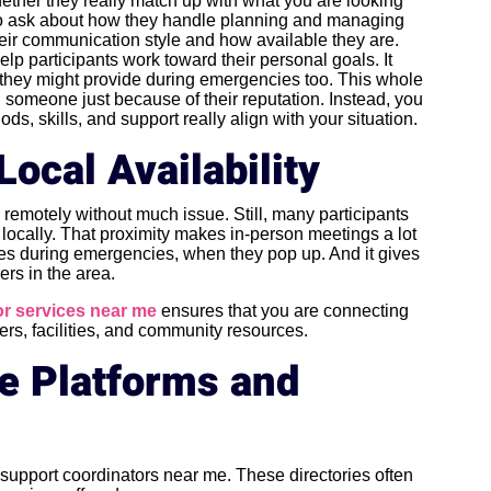
whether they really match up with what you are looking
e to ask about how they handle planning and managing
eir communication style and how available they are.
lp participants work toward their personal goals. It
 they might provide during emergencies too. This whole
someone just because of their reputation. Instead, you
, skills, and support really align with your situation.
Local Availability
remotely without much issue. Still, many participants
locally. That proximity makes in-person meetings a lot
nses during emergencies, when they pop up. And it gives
ers in the area.
r services near me
ensures that you are connecting
ders, facilities, and community resources.
ne Platforms and
t support coordinators near me. These directories often