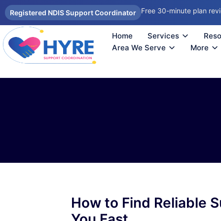
Free 30-minute plan rev
Registered NDIS Support Coordinator
Home
Services
Reso
Autism Support Coordinator Melbourne
Psychosocial Disability Support 
Support Coordination Melbourne
NDIS Sup
How
Reco
Area We Serve
More
How to Find Reliable 
You Fast