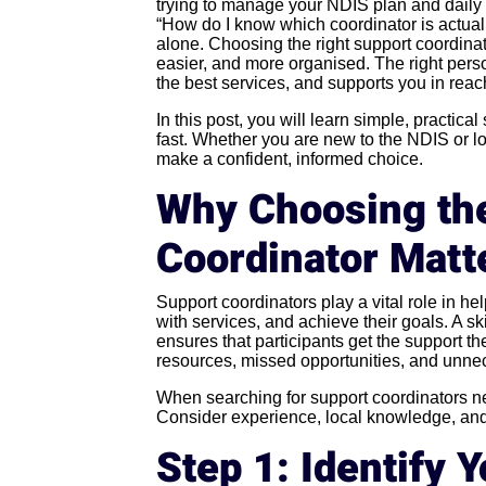
trying to manage your NDIS plan and daily 
“How do I know which coordinator is actuall
alone. Choosing the right support coordin
easier, and more organised. The right pers
the best services, and supports you in reac
In this post, you will learn simple, practica
fast. Whether you are new to the NDIS or lo
make a confident, informed choice.
Why Choosing the
Coordinator Matt
Support coordinators play a vital role in h
with services, and achieve their goals. A sk
ensures that participants get the support t
resources, missed opportunities, and unnec
When searching for support coordinators near
Consider experience, local knowledge, and th
Step 1: Identify 