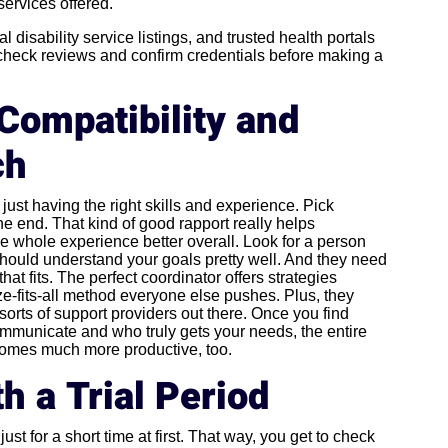
services offered.
l disability service listings, and trusted health portals
-check reviews and confirm credentials before making a
Compatibility and
ch
ust having the right skills and experience. Pick
he end. That kind of good rapport really helps
whole experience better overall. Look for a person
should understand your goals pretty well. And they need
hat fits. The perfect coordinator offers strategies
ize-fits-all method everyone else pushes. Plus, they
sorts of support providers out there. Once you find
unicate and who truly gets your needs, the entire
ecomes much more productive, too.
h a Trial Period
ust for a short time at first. That way, you get to check