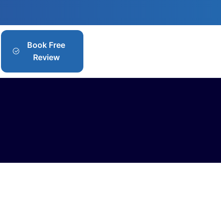
Book Free
Review