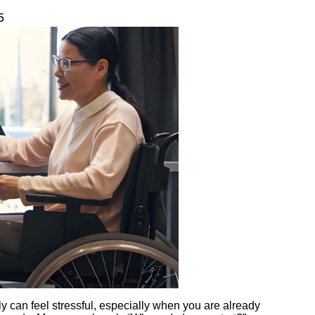
5
ly can feel stressful, especially when you are already