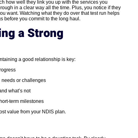
atch how well they link you up with the services you
rough in a clear way all the time. Plus, you notice if they
 you want. Watching what they do over that test run helps
gs before you commit to the long haul.
ing a Strong
taining a good relationship is key:
progress
 needs or challenges
and what’s not
hort-term milestones
ost value from your NDIS plan.