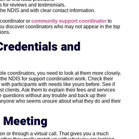
 for reviews and testimonials.
 the NDIS and with clear contact information.
 coordinator or
community support coordinator
to
you discover coordinators who may not appear in the top
ions.
Credentials and
ible coordinators, you need to look at them more closely.
h the NDIS for support coordination work. Check their
ith participants with needs like yours before. See if
st clients. Ask them to explain their fees and services
se questions without any trouble and back up their
r anyone who seems unsure about what they do and their
a Meeting
on or through a virtual call. That gives you a much