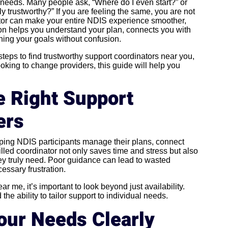
needs. Many people ask, “Where do I even start?” or
y trustworthy?” If you are feeling the same, you are not
ator can make your entire NDIS experience smoother,
on helps you understand your plan, connects you with
hing your goals without confusion.
l steps to find trustworthy support coordinators near you,
oking to change providers, this guide will help you
 Right Support
ers
elping NDIS participants manage their plans, connect
illed coordinator not only saves time and stress but also
hey truly need. Poor guidance can lead to wasted
essary frustration.
 me, it’s important to look beyond just availability.
e ability to tailor support to individual needs.
Your Needs Clearly