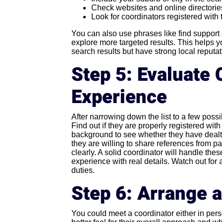
Check websites and online directories
Look for coordinators registered with
You can also use phrases like find support
explore more targeted results. This helps 
search results but have strong local reputat
Step 5: Evaluate 
Experience
After narrowing down the list to a few poss
Find out if they are properly registered wit
background to see whether they have dealt w
they are willing to share references from pa
clearly. A solid coordinator will handle the
experience with real details. Watch out fo
duties.
Step 6: Arrange 
You could meet a coordinator either in pers