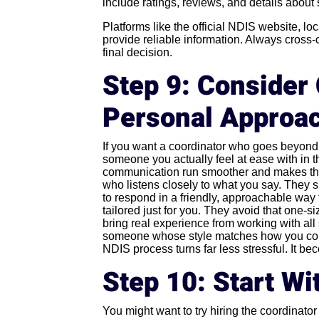
include ratings, reviews, and details about 
Platforms like the official NDIS website, loca
provide reliable information. Always cross
final decision.
Step 9: Consider 
Personal Approa
If you want a coordinator who goes beyond j
someone you actually feel at ease with in t
communication run smoother and makes the 
who listens closely to what you say. They 
to respond in a friendly, approachable way t
tailored just for you. They avoid that one-s
bring real experience from working with all 
someone whose style matches how you comm
NDIS process turns far less stressful. It b
Step 10: Start Wit
You might want to try hiring the coordinator j