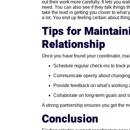
out their work more carefully. It lets you w
need. You can also see if they talk things th
take the lead in getting you closer to what
a lot. You end up feeling certain about thin
Tips for Maintain
Relationship
Once you have found your coordinator, main
Schedule regular check-ins to track 
Communicate openly about changing
Provide feedback on what’s working 
Collaborate on long-term goals and s
A strong partnership ensures you get the m
Conclusion