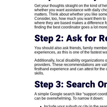
Get your thoughts straight on the kind of he
whether you want assistance with daily ch
matters. Think about whether you like some
Consider, too, how much you want them to st
where they are based makes a difference for
finding the best coordinator goes a lot mor
Step 2: Ask for
You should also ask friends, family member
experiences, as this is one of the fastest wa
Additionally, local disability organizations
providers. These recommendations are va
firsthand experience and can attest for the
skills.
Step 3: Search On
A simple Google search like “support coordin
can be overwhelming. To narrow it down:
Include your suburb or city in the sear