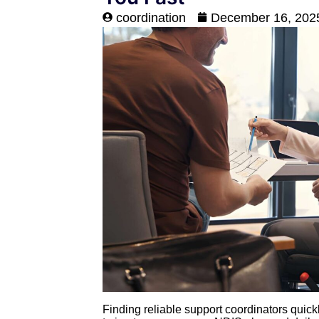
coordination
December 16, 202
Finding reliable support coordinators quick