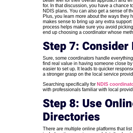
better feel for their overall approach and 
for. In that discussion, you have a chanc
NDIS plans. You can also get a sense of th
Plus, you learn more about the ways they he
makes sense to bring up any extra support
process helps make sure you avoid picking 
end up choosing a coordinator whose methods
Step 7: Consider 
Sure, some coordinators handle everything 
find real value in having someone close by 
easier to set up. It leads to quicker respo
a stronger grasp on the local service provid
Searching specifically for
NDIS coordinato
with professionals familiar with local provi
Step 8: Use Onli
Directories
There are multiple online platforms that lis