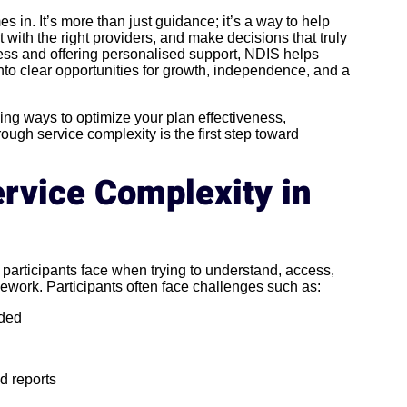
 in. It’s more than just guidance; it’s a way to help
 with the right providers, and make decisions that truly
cess and offering personalised support, NDIS helps
nto clear opportunities for growth, independence, and a
ng ways to optimize your plan effectiveness,
gh service complexity is the first step toward
rvice Complexity in
 participants face when trying to understand, access,
work. Participants often face challenges such as:
nded
d reports