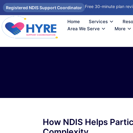
Free 30-minute plan rev
Registered NDIS Support Coordinator
Home
Services
Reso
Autism Support Coordinator Melbourne
Psychosocial Disability Support 
Support Coordination Melbourne
NDIS Sup
How
Reco
Area We Serve
More
How NDIS Helps Partic
Complexity