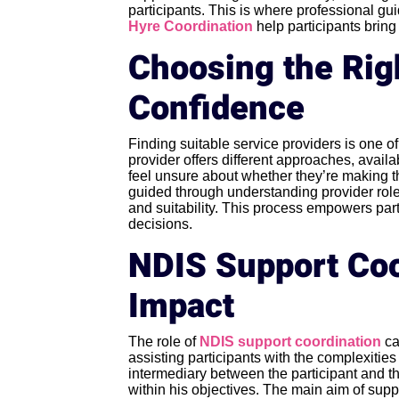
participants. This is where professional g
Hyre Coordination
help participants bring 
Choosing the Rig
Confidence
Finding suitable service providers is one 
provider offers different approaches, availa
feel unsure about whether they’re making th
guided through understanding provider role
and suitability. This process empowers parti
decisions.
NDIS Support Coo
Impact
The role of
NDIS support coordination
ca
assisting participants with the complexities
intermediary between the participant and th
within his objectives. The main aim of suppor