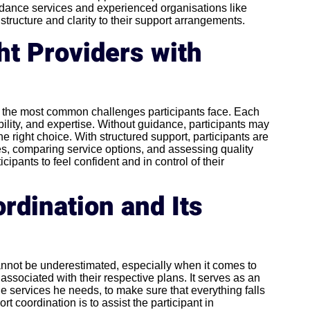
uidance services and experienced organisations like
structure and clarity to their support arrangements.
ht Providers with
of the most common challenges participants face. Each
bility, and expertise. Without guidance, participants may
e right choice. With structured support, participants are
s, comparing service options, and assessing quality
cipants to feel confident and in control of their
rdination and Its
nnot be underestimated, especially when it comes to
 associated with their respective plans. It serves as an
e services he needs, to make sure that everything falls
t coordination is to assist the participant in