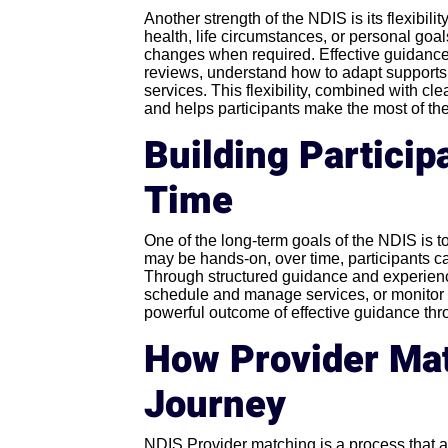
Another strength of the NDIS is its flexibil
health, life circumstances, or personal goa
changes when required. Effective guidance
reviews, understand how to adapt supports,
services. This flexibility, combined with 
and helps participants make the most of th
Building Partici
Time
One of the long-term goals of the NDIS is t
may be hands-on, over time, participants c
Through structured guidance and experience
schedule and manage services, or monitor 
powerful outcome of effective guidance th
How Provider Mat
Journey
NDIS Provider matching is a process that a