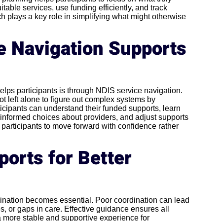
table services, use funding efficiently, and track
h plays a key role in simplifying what might otherwise
 Navigation Supports
lps participants is through NDIS service navigation.
ot left alone to figure out complex systems by
cipants can understand their funded supports, learn
 informed choices about providers, and adjust supports
 participants to move forward with confidence rather
orts for Better
dination becomes essential. Poor coordination can lead
, or gaps in care. Effective guidance ensures all
a more stable and supportive experience for