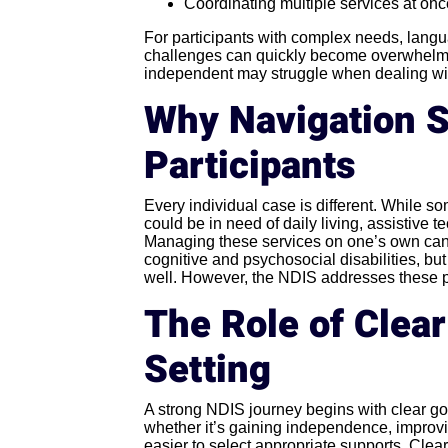
Coordinating multiple services at on
For participants with complex needs, langua
challenges can quickly become overwhelmi
independent may struggle when dealing wit
Why Navigation S
Participants
Every individual case is different. While s
could be in need of daily living, assistive
Managing these services on one’s own can b
cognitive and psychosocial disabilities, but
well. However, the NDIS addresses these pr
The Role of Clea
Setting
A strong NDIS journey begins with clear go
whether it’s gaining independence, improvin
easier to select appropriate supports. Clear