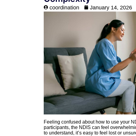
coordination
January 14, 2026
Feeling confused about how to use your ND
participants, the NDIS can feel overwhelmin
to understand, it’s easy to feel lost or unsu