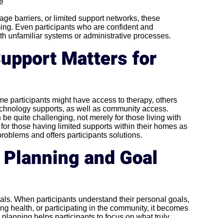
ce
ge barriers, or limited support networks, these
ng. Even participants who are confident and
h unfamiliar systems or administrative processes.
upport Matters for
ome participants might have access to therapy, others
 technology supports, as well as community access.
e quite challenging, not merely for those living with
 for those having limited supports within their homes as
oblems and offers participants solutions.
r Planning and Goal
als. When participants understand their personal goals,
g health, or participating in the community, it becomes
 planning helps participants to focus on what truly