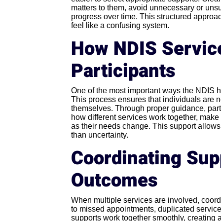
matters to them, avoid unnecessary or unsui
progress over time. This structured approac
feel like a confusing system.
How NDIS Service
Participants
One of the most important ways the NDIS he
This process ensures that individuals are n
themselves. Through proper guidance, parti
how different services work together, make
as their needs change. This support allows
than uncertainty.
Coordinating Supp
Outcomes
When multiple services are involved, coor
to missed appointments, duplicated services
supports work together smoothly, creating 