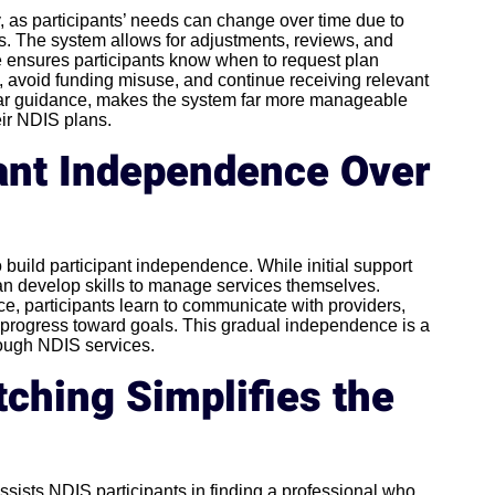
ity, as participants’ needs can change over time due to
ls. The system allows for adjustments, reviews, and
 ensures participants know when to request plan
 avoid funding misuse, and continue receiving relevant
clear guidance, makes the system far more manageable
eir NDIS plans.
pant Independence Over
o build participant independence. While initial support
an develop skills to manage services themselves.
, participants learn to communicate with providers,
progress toward goals. This gradual independence is a
rough NDIS services.
ching Simplifies the
ssists NDIS participants in finding a professional who