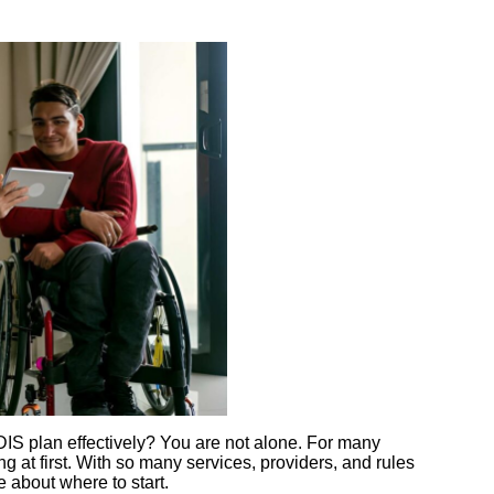
IS plan effectively? You are not alone. For many
g at first. With so many services, providers, and rules
re about where to start.