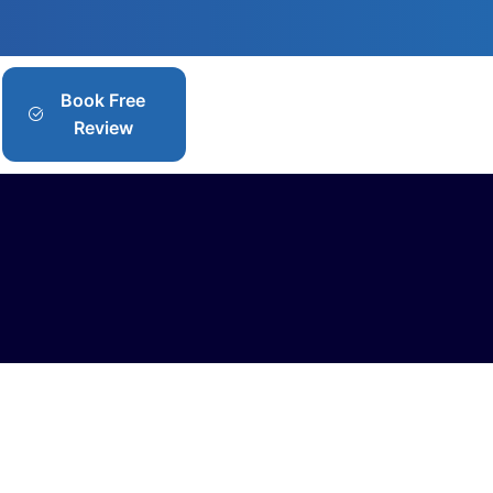
Book Free
Review