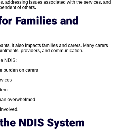
s, addressing issues associated with the services, and
pendent of others.
for Families and
pants, it also impacts families and carers. Many carers
pointments, providers, and communication.
the NDIS:
e burden on carers
rvices
stem
 than overwhelmed
 involved.
n the NDIS System