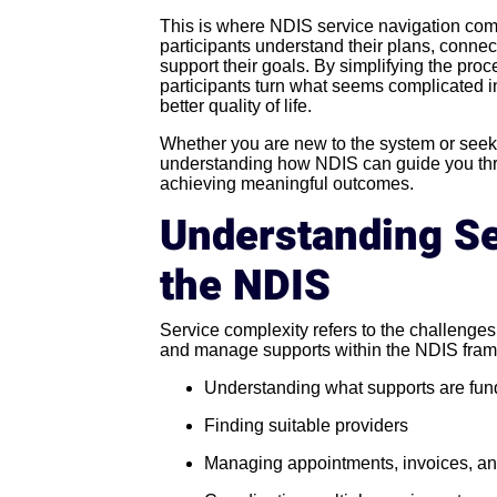
This is where NDIS service navigation comes
participants understand their plans, connect
support their goals. By simplifying the pro
participants turn what seems complicated i
better quality of life.
Whether you are new to the system or seeki
understanding how NDIS can guide you throu
achieving meaningful outcomes.
Understanding Se
the NDIS
Service complexity refers to the challenges
and manage supports within the NDIS frame
Understanding what supports are fu
Finding suitable providers
Managing appointments, invoices, an