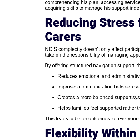
comprehending his plan, accessing service
acquiring skills to manage his support inde
Reducing Stress 
Carers
NDIS complexity doesn’t only affect partici
take on the responsibility of managing ap
By offering structured navigation support, 
Reduces emotional and administrativ
Improves communication between se
Creates a more balanced support sy
Helps families feel supported rather
This leads to better outcomes for everyone
Flexibility Withi