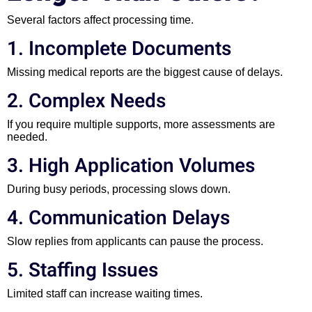
Several factors affect processing time.
1. Incomplete Documents
Missing medical reports are the biggest cause of delays.
2. Complex Needs
If you require multiple supports, more assessments are
needed.
3. High Application Volumes
During busy periods, processing slows down.
4. Communication Delays
Slow replies from applicants can pause the process.
5. Staffing Issues
Limited staff can increase waiting times.