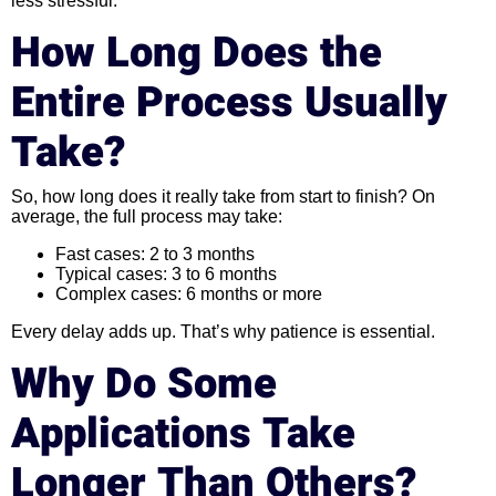
less stressful.
How Long Does the
Entire Process Usually
Take?
So, how long does it really take from start to finish? On
average, the full process may take:
Fast cases: 2 to 3 months
Typical cases: 3 to 6 months
Complex cases: 6 months or more
Every delay adds up. That’s why patience is essential.
Why Do Some
Applications Take
Longer Than Others?