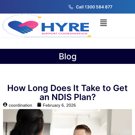
Call 1300 584 877
Blog
How Long Does It Take to Get
an NDIS Plan?
coordination
February 6, 2026