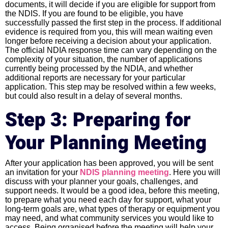
documents, it will decide if you are eligible for support from
the NDIS. If you are found to be eligible, you have
successfully passed the first step in the process. If additional
evidence is required from you, this will mean waiting even
longer before receiving a decision about your application.
The official NDIA response time can vary depending on the
complexity of your situation, the number of applications
currently being processed by the NDIA, and whether
additional reports are necessary for your particular
application. This step may be resolved within a few weeks,
but could also result in a delay of several months.
Step 3: Preparing for
Your Planning Meeting
After your application has been approved, you will be sent
an invitation for your
NDIS planning meeting
. Here you will
discuss with your planner your goals, challenges, and
support needs. It would be a good idea, before this meeting,
to prepare what you need each day for support, what your
long-term goals are, what types of therapy or equipment you
may need, and what community services you would like to
access. Being organised before the meeting will help your