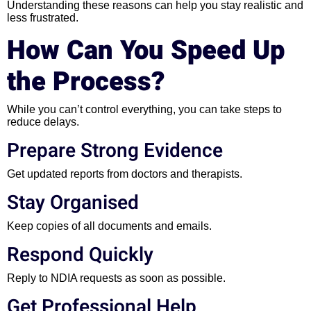
Understanding these reasons can help you stay realistic and
less frustrated.
How Can You Speed Up
the Process?
While you can’t control everything, you can take steps to
reduce delays.
Prepare Strong Evidence
Get updated reports from doctors and therapists.
Stay Organised
Keep copies of all documents and emails.
Respond Quickly
Reply to NDIA requests as soon as possible.
Get Professional Help