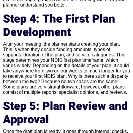
planner understand you better.
Step 4: The First Plan
Development
After your meeting, the planner starts creating your plan.
This is when they decide funding amounts, types of
supports, duration of the plan, and service categories. This
stage determines your NDIS first plan timeframe, which
varies widely. Depending on the details of your plan, it could
take anywhere from two or four weeks to much longer for you
to receive your first NDIS plan. Why is there such a disparity
between the two? Because no two cases are the same!
Some plans are very straightforward; however, other plans
consist of multiple reports, specialist opinions, and reviews.
Step 5: Plan Review and
Approval
Once the draft plan is ready, it goes through internal checks.