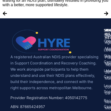
waiting for an NDIS plan, ultimately resulted in providing you
with a better, more supported lifestyle.
SE
WH
M
WE
Sup
Ab
HE
Coo
Us
Ag
Ma
Leve
Co
Sup
Us
A registered Australian NDIS provider specialising
Pla
Con
in Support Coordination and Recovery Coaching.
Ma
ND
We work alongside participants to help them
Leve
Me
Sel
understand and use their NDIS plans effectively,
Coo
Ma
build their independence, and connect with the
Leve
Co
right supports across metropolitan Melbourne.
Spec
Ca
Provider Registration Number: 4050142775
Rec
Ne
Coa
ABN: 87665424957
Men