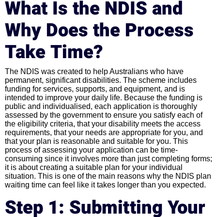
What Is the NDIS and
Why Does the Process
Take Time?
The NDIS was created to help Australians who have
permanent, significant disabilities. The scheme includes
funding for services, supports, and equipment, and is
intended to improve your daily life. Because the funding is
public and individualised, each application is thoroughly
assessed by the government to ensure you satisfy each of
the eligibility criteria, that your disability meets the access
requirements, that your needs are appropriate for you, and
that your plan is reasonable and suitable for you. This
process of assessing your application can be time-
consuming since it involves more than just completing forms;
it is about creating a suitable plan for your individual
situation. This is one of the main reasons why the NDIS plan
waiting time can feel like it takes longer than you expected.
Step 1: Submitting Your