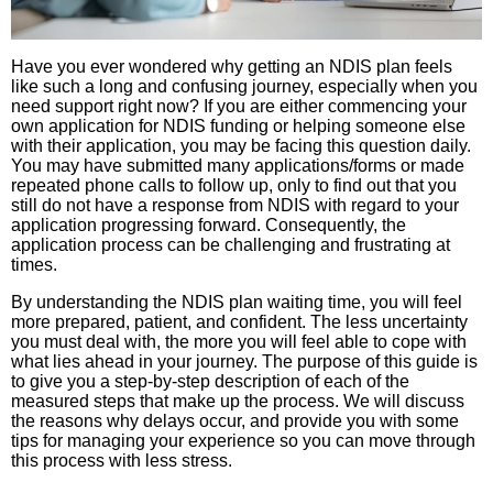
Have you ever wondered why getting an NDIS plan feels
like such a long and confusing journey, especially when you
need support right now? If you are either commencing your
own application for NDIS funding or helping someone else
with their application, you may be facing this question daily.
You may have submitted many applications/forms or made
repeated phone calls to follow up, only to find out that you
still do not have a response from NDIS with regard to your
application progressing forward. Consequently, the
application process can be challenging and frustrating at
times.
By understanding the NDIS plan waiting time, you will feel
more prepared, patient, and confident. The less uncertainty
you must deal with, the more you will feel able to cope with
what lies ahead in your journey. The purpose of this guide is
to give you a step-by-step description of each of the
measured steps that make up the process. We will discuss
the reasons why delays occur, and provide you with some
tips for managing your experience so you can move through
this process with less stress.