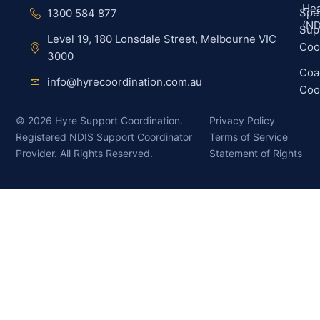
Hea
Spec
1300 584 877
(ND
Sup
Level 19, 180 Lonsdale Street, Melbourne VIC
Coo
3000
Coa
info@hyrecoordination.com.au
Coo
©
2026
Hyre Support Coordination.
Privacy Policy
Registered NDIS Support Coordinator
Terms of Service
Provider. All Rights Reserved.
Statement of Rights