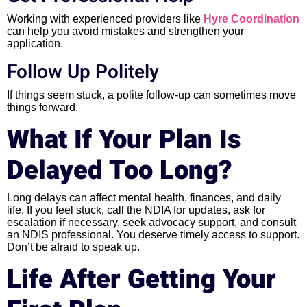
Working with experienced providers like
Hyre Coordination
can help you avoid mistakes and strengthen your
application.
Follow Up Politely
If things seem stuck, a polite follow-up can sometimes move
things forward.
What If Your Plan Is
Delayed Too Long?
Long delays can affect mental health, finances, and daily
life. If you feel stuck, call the NDIA for updates, ask for
escalation if necessary, seek advocacy support, and consult
an NDIS professional. You deserve timely access to support.
Don’t be afraid to speak up.
Life After Getting Your