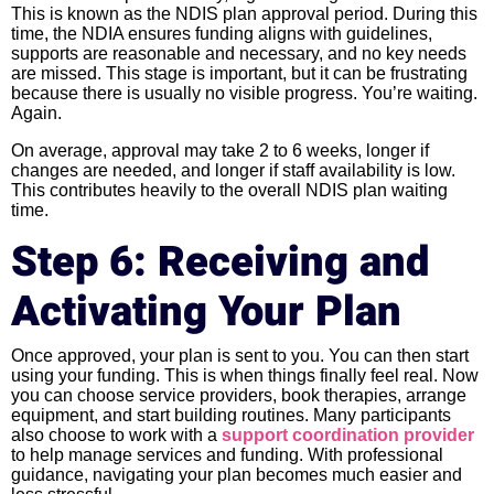
This is known as the NDIS plan approval period. During this
time, the NDIA ensures funding aligns with guidelines,
supports are reasonable and necessary, and no key needs
are missed. This stage is important, but it can be frustrating
because there is usually no visible progress. You’re waiting.
Again.
On average, approval may take 2 to 6 weeks, longer if
changes are needed, and longer if staff availability is low.
This contributes heavily to the overall NDIS plan waiting
time.
Step 6: Receiving and
Activating Your Plan
Once approved, your plan is sent to you. You can then start
using your funding. This is when things finally feel real. Now
you can choose service providers, book therapies, arrange
equipment, and start building routines. Many participants
also choose to work with a
support coordination provider
to help manage services and funding. With professional
guidance, navigating your plan becomes much easier and