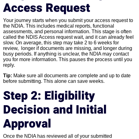
Access Request
Your journey starts when you submit your access request to
the NDIA. This includes medical reports, functional
assessments, and personal information. This stage is often
called the NDIS Access request wait, and it can already feel
slow. On average, this step may take 2 to 6 weeks for
review, longer if documents are missing, and longer during
busy periods. If anything is unclear, the NDIA may contact
you for more information. This pauses the process until you
reply.
Tip:
Make sure all documents are complete and up to date
before submitting. This alone can save weeks.
Step 2: Eligibility
Decision and Initial
Approval
Once the NDIA has reviewed all of your submitted