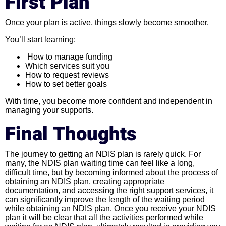
First Plan
Once your plan is active, things slowly become smoother.
You’ll start learning:
How to manage funding
Which services suit you
How to request reviews
How to set better goals
With time, you become more confident and independent in
managing your supports.
Final Thoughts
The journey to getting an NDIS plan is rarely quick. For
many, the NDIS plan waiting time can feel like a long,
difficult time, but by becoming informed about the process of
obtaining an NDIS plan, creating appropriate
documentation, and accessing the right support services, it
can significantly improve the length of the waiting period
while obtaining an NDIS plan. Once you receive your NDIS
plan it will be clear that all the activities performed while