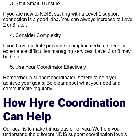
Start Small if Unsure
If you are new to NDIS, starting with a Level 1 support
connection is a good idea. You can always increase to Level
2 or 3 later.
Consider Complexity
If you have multiple providers, complex medical needs, or
experience difficulties managing services, Level 2 or 3 may
be better.
Use Your Coordinator Effectively
Remember, a support coordinator is there to help you
achieve your goals. Be clear about what you need and
communicate regularly.
How Hyre Coordination
Can Help
Our goal is to make things easier for you. We help you
understand the different NDIS support coordination levels