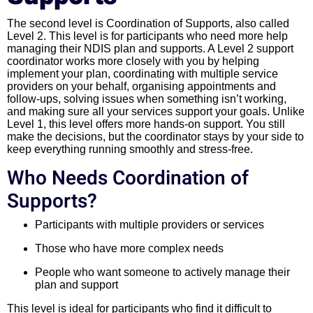
The second level is Coordination of Supports, also called
Level 2. This level is for participants who need more help
managing their NDIS plan and supports. A Level 2 support
coordinator works more closely with you by helping
implement your plan, coordinating with multiple service
providers on your behalf, organising appointments and
follow-ups, solving issues when something isn’t working,
and making sure all your services support your goals. Unlike
Level 1, this level offers more hands-on support. You still
make the decisions, but the coordinator stays by your side to
keep everything running smoothly and stress-free.
Who Needs Coordination of
Supports?
Participants with multiple providers or services
Those who have more complex needs
People who want someone to actively manage their
plan and support
This level is ideal for participants who find it difficult to