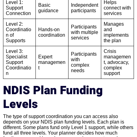
Level 1:
Helps
Basic
Independent
Support
connect with
guidance
participants
Connection
services
Level 2:
Manages
Participants
Coordinatio
Hands-on
and
with multiple
n of
coordination
implements
services
Supports
the plan
Level 3:
Crisis
Participants
Specialist
Expert
managemen
with
Support
managemen
t, advocacy,
complex
Coordinatio
t
complex
needs
n
support
NDIS Plan Funding
Levels
The type of support coordination you can access also
depends on your NDIS plan funding levels. Each plan is
different. Some plans fund only Level 1 support, while others
fund all three levels. Your planner decides how much