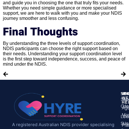
and guide you in choosing the one that truly fits your needs.
Whether you need simple guidance or more specialised
support, we are here to walk with you and make your NDIS
journey smoother and less confusing.
Final Thoughts
By understanding the three levels of support coordination,
NDIS participants can choose the right support based on
their needs. Understanding your support coordination level
is the first step toward independence, success, and peace of
mind under the NDIS.
SE
WH
M
WE
Sup
Ab
HE
Coo
Us
Ag
Ma
Leve
Co
Sup
Us
A registered Australian NDIS provider specialising
Pla