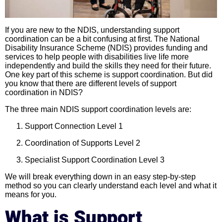
If you are new to the NDIS, understanding support
coordination can be a bit confusing at first. The National
Disability Insurance Scheme (NDIS) provides funding and
services to help people with disabilities live life more
independently and build the skills they need for their future.
One key part of this scheme is support coordination. But did
you know that there are different levels of support
coordination in NDIS?
The three main NDIS support coordination levels are:
Support Connection Level 1
Coordination of Supports Level 2
Specialist Support Coordination Level 3
We will break everything down in an easy step-by-step
method so you can clearly understand each level and what it
means for you.
What is Support