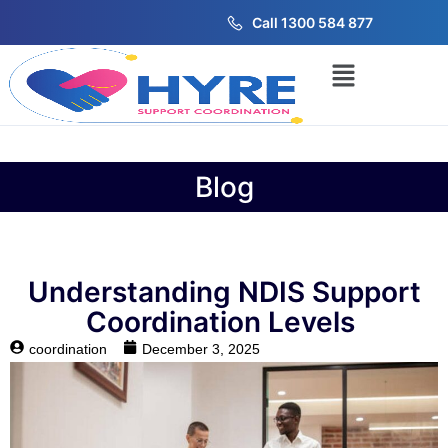
Call 1300 584 877
Blog
Understanding NDIS Support
Coordination Levels
coordination
December 3, 2025