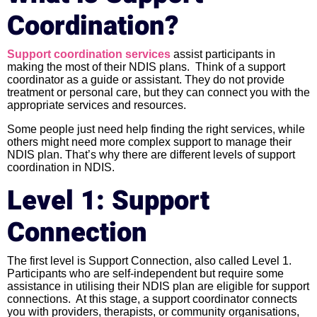
Coordination?
Support coordination services
assist participants in
making the most of their NDIS plans. Think of a support
coordinator as a guide or assistant. They do not provide
treatment or personal care, but they can connect you with the
appropriate services and resources.
Some people just need help finding the right services, while
others might need more complex support to manage their
NDIS plan. That’s why there are different levels of support
coordination in NDIS.
Level 1: Support
Connection
The first level is Support Connection, also called Level 1.
Participants who are self-independent but require some
assistance in utilising their NDIS plan are eligible for support
connections. At this stage, a support coordinator connects
you with providers, therapists, or community organisations,