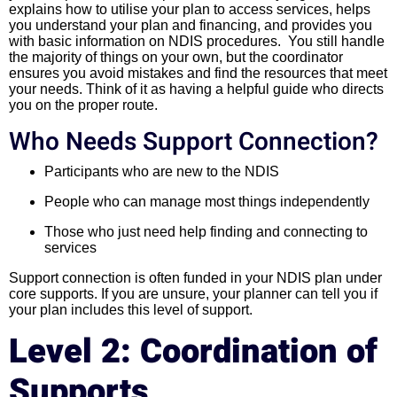
explains how to utilise your plan to access services, helps
you understand your plan and financing, and provides you
with basic information on NDIS procedures. You still handle
the majority of things on your own, but the coordinator
ensures you avoid mistakes and find the resources that meet
your needs. Think of it as having a helpful guide who directs
you on the proper route.
Who Needs Support Connection?
Participants who are new to the NDIS
People who can manage most things independently
Those who just need help finding and connecting to
services
Support connection is often funded in your NDIS plan under
core supports. If you are unsure, your planner can tell you if
your plan includes this level of support.
Level 2: Coordination of
Supports