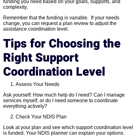
funding you need based on your goals, supports, and
complexity.
Remember that the funding is variable. If your needs
change, you can request a plan review to adjust the
assistance coordination level.
Tips for Choosing the
Right Support
Coordination Level
Assess Your Needs
Ask yourself: How much help do I need? Can I manage
services myself, or do I need someone to coordinate
everything actively?
Check Your NDIS Plan
Look at your plan and see which support coordination level
is funded. Your NDIS planner can explain your options.