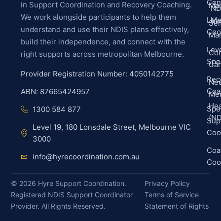
Con
in Support Coordination and Recovery Coaching.
Ma
ND
We work alongside participants to help them
Leve
Me
Sel
understand and use their NDIS plans effectively,
Coo
Ma
build their independence, and connect with the
Leve
Co
right supports across metropolitan Melbourne.
Spec
Ca
Provider Registration Number: 4050142775
Rec
Ne
Coa
ABN: 87665424957
Men
Hea
Spec
1300 584 877
(ND
Sup
Level 19, 180 Lonsdale Street, Melbourne VIC
Coo
3000
Coa
info@hyrecoordination.com.au
Coo
©
2026
Hyre Support Coordination.
Privacy Policy
Registered NDIS Support Coordinator
Terms of Service
Provider. All Rights Reserved.
Statement of Rights