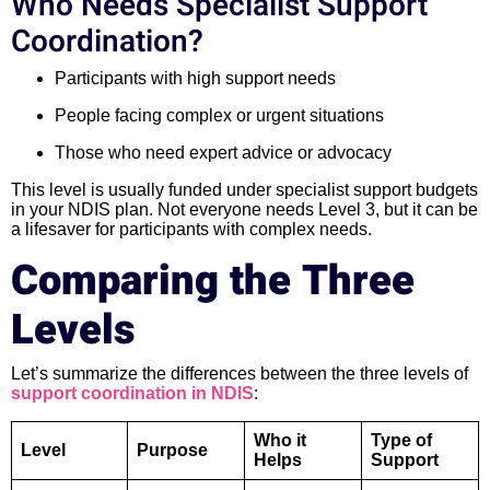
Who Needs Specialist Support
Coordination?
Participants with high support needs
People facing complex or urgent situations
Those who need expert advice or advocacy
This level is usually funded under specialist support budgets
in your NDIS plan. Not everyone needs Level 3, but it can be
a lifesaver for participants with complex needs.
Comparing the Three
Levels
Let’s summarize the differences between the three levels of
support coordination in NDIS
:
Who it
Type of
Level
Purpose
Helps
Support