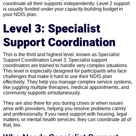
coordinate all their supports independently. Level 2 support
is usually funded under your capacity-building budget in
your NDIS plan.
Level 3: Specialist
Support Coordination
This is the third and highest level, known as Specialist
Support Coordination Level 3. Specialist support
coordinators are trained to handle very complex situations.
This level is especially designed for participants who face
challenges that make it hard to use their NDIS plan
effectively. They help you manage complex service systems,
like juggling multiple therapies, medical appointments, and
community supports simultaneously.
They are also there for you during crises or when issues
arise with providers, helping you resolve problems calmly
and professionally. If you need support with housing, legal
matters, or mental health services, they can coordinate all of
that, too.