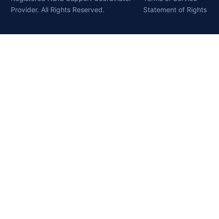
Provider. All Rights Reserved.
Statement of Rights