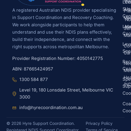
Ma
Leve
Co
Sup
Us
A registered Australian NDIS provider specialising
Pla
Con
in Support Coordination and Recovery Coaching.
Ma
ND
We work alongside participants to help them
Leve
Me
Sel
understand and use their NDIS plans effectively,
Coo
Ma
build their independence, and connect with the
Leve
Co
right supports across metropolitan Melbourne.
Spec
Ca
Provider Registration Number: 4050142775
Rec
Ne
Coa
ABN: 87665424957
Men
Hea
Spec
1300 584 877
(ND
Sup
Level 19, 180 Lonsdale Street, Melbourne VIC
Coo
3000
Coa
info@hyrecoordination.com.au
Coo
©
2026
Hyre Support Coordination.
Privacy Policy
Registered NDIS Support Coordinator
Terms of Service